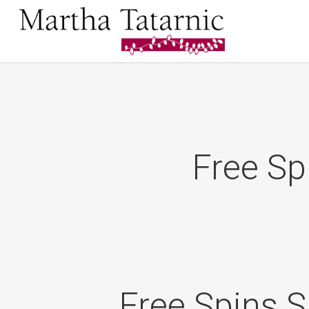
Skip
to
main
content
Free Sp
Free Spins 