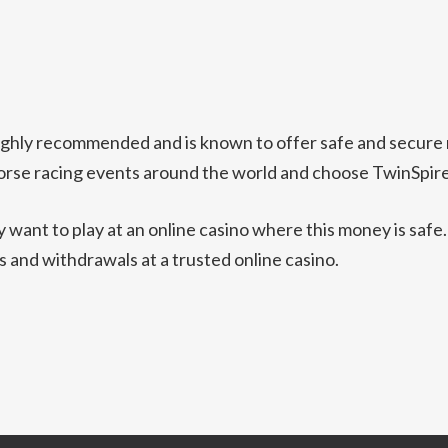
 highly recommended and is known to offer safe and secure 
horse racing events around the world and choose TwinSpire
y want to play at an online casino where this money is safe. 
s and withdrawals at a trusted online casino.