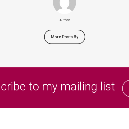
Author
More Posts By
cribe to my mailing list