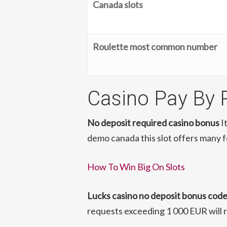
Canada slots
Roulette most common number
Casino Pay By P
No deposit required casino bonus
I
demo canada this slot offers many fe
How To Win Big On Slots
Lucks casino no deposit bonus code
requests exceeding 1 000 EUR will r