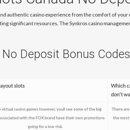
and authentic casino experience from the comfort of your 
tting significant resources. The Synkros casino managemen
o No Deposit Bonus Codes
ayout slots
Which ca
don’t wa
e virtual casino games however, youll see some of the big
There are
ssociated with the FOX brand have their own promotions
the most 
going for a low-risk.