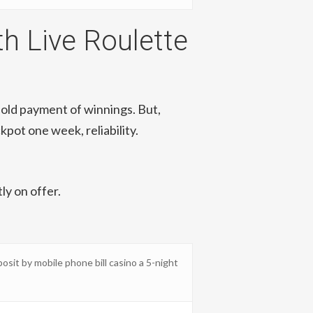
th Live Roulette
old payment of winnings. But,
pot one week, reliability.
ly on offer.
osit by mobile phone bill casino a 5-night