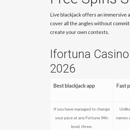
Live blackjack offers an immersive 
cover all the angles without commi
create your own contests.
Ifortuna Casin
2026
Best blackjack app
Fast p
If you have managed to change
Unlik
your pace at any Fortune Win
names a
level, three.