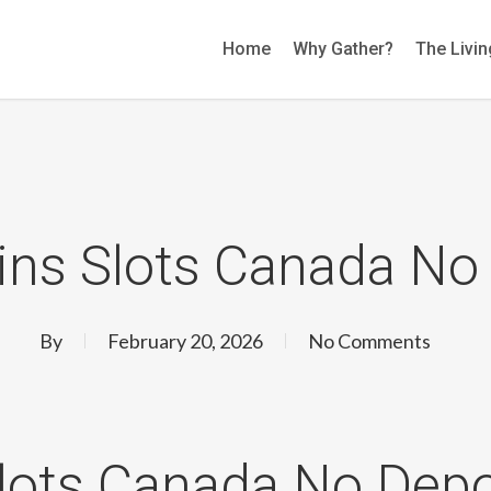
Home
Why Gather?
The Livin
ins Slots Canada No
By
February 20, 2026
No Comments
Slots Canada No Depo