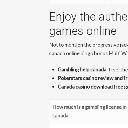
Enjoy the authe
games online
Not to mention the progressive jac
canada online bingo bonus Multi Way
Gambling help canada
: If so, t
Pokerstars casino review and f
Canada casino download free 
How much is a gambling license in
canada