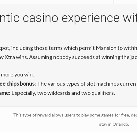
ntic casino experience wi
kpot, including those terms which permit Mansion to withh
 Xtra wins. Assuming nobody succeeds at winning the jack
he more you win.
ree chips bonus
: The various types of slot machines current
game
: Especially, two wildcards and two qualifiers.
This type of reward allows users to play some games for free, dep
stay in Orlando.