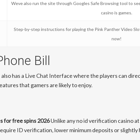
Weve also run the site through Googles Safe Browsing tool to see if
casino is games.
Step-by-step instructions for playing the Pink Panther Video Sl
now!
hone Bill
t also has a Live Chat Interface where the players can direc
atures that gamers are likely to enjoy.
s for free spins 2026
Unlike any no id verification casino 
equire ID verification, lower minimum deposits or slightly