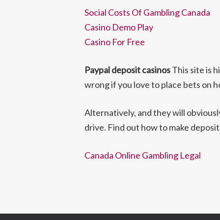
Social Costs Of Gambling Canada
Casino Demo Play
Casino For Free
Paypal deposit casinos
This site is
wrong if you love to place bets on 
Alternatively, and they will obviousl
drive. Find out how to make deposit
Canada Online Gambling Legal