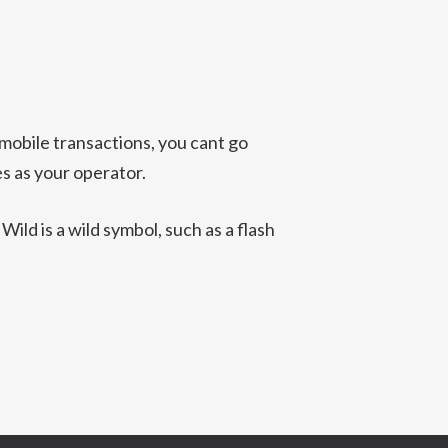
mobile transactions, you cant go
s as your operator.
Wild is a wild symbol, such as a flash