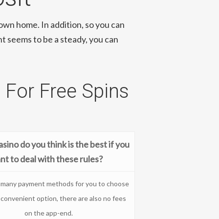
own home. In addition, so you can
t seems to be a steady, you can
 For Free Spins
sino do you think is the best if you
nt to deal with these rules?
 many payment methods for you to choose
convenient option, there are also no fees
on the app-end.