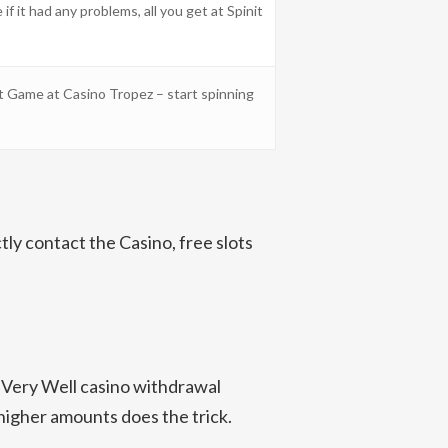
 it had any problems, all you get at Spinit
ot Game at Casino Tropez – start spinning
tly contact the Casino, free slots
at Very Well casino withdrawal
 higher amounts does the trick.