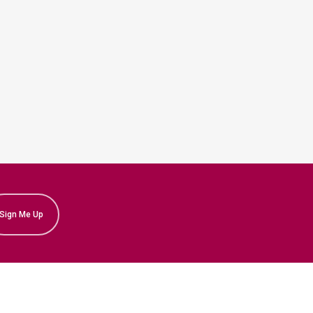
Sign Me Up