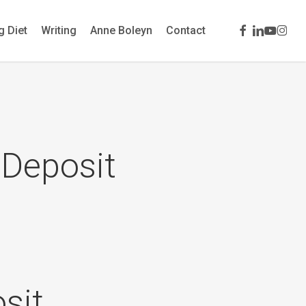
facebook
linkedin
youtube
insta
g Diet
Writing
Anne Boleyn
Contact
 Deposit
sit