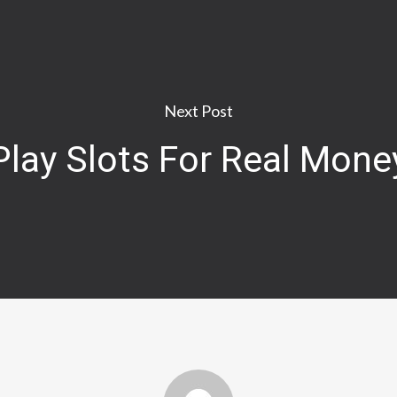
Next Post
Play Slots For Real Mone