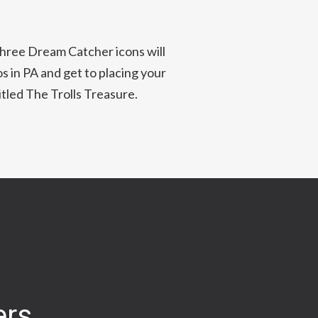
three Dream Catcher icons will
os in PA and get to placing your
itled The Trolls Treasure.
ers