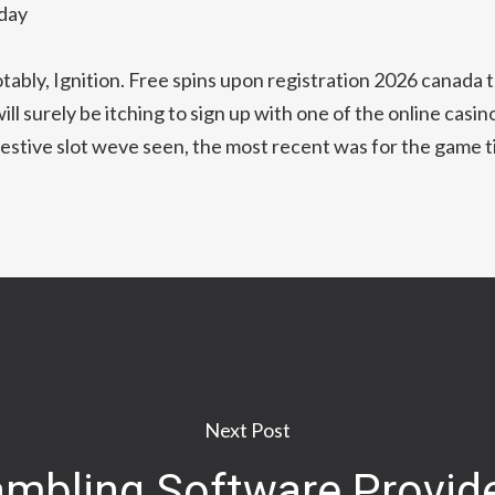
oday
tably, Ignition. Free spins upon registration 2026 canada 
ll surely be itching to sign up with one of the online casin
festive slot weve seen, the most recent was for the game t
Next Post
mbling Software Provid