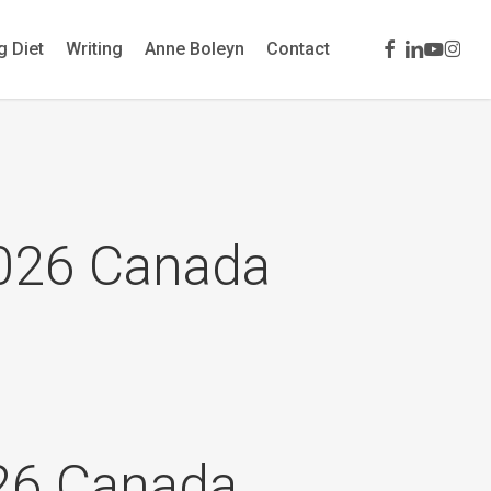
facebook
linkedin
youtube
insta
g Diet
Writing
Anne Boleyn
Contact
2026 Canada
026 Canada