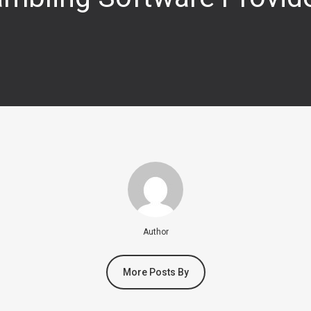
Author
More Posts By