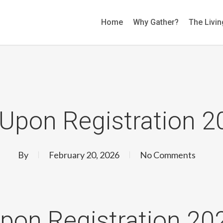
Home
Why Gather?
The Livin
 Upon Registration 
By
February 20, 2026
No Comments
Upon Registration 2