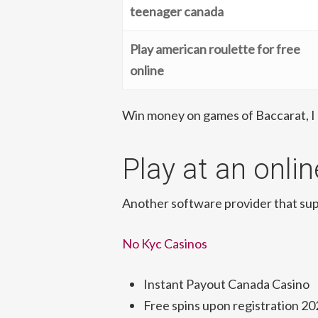
teenager canada
Play american roulette for free
online
Win money on games of Baccarat, I d
Play at an onli
Another software provider that supp
No Kyc Casinos
Instant Payout Canada Casino
Free spins upon registration 2