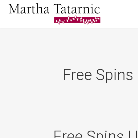
Skip
to
main
content
Free Spins
Free Spins 