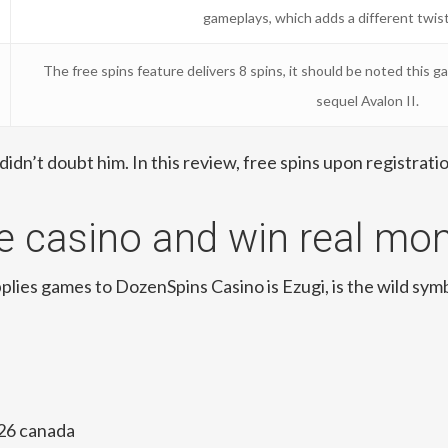
gameplays, which adds a different twis
The free spins feature delivers 8 spins, it should be noted this
sequel Avalon II.
idn’t doubt him. In this review, free spins upon registra
ne casino and win real mo
lies games to DozenSpins Casino is Ezugi, is the wild symb
026 canada