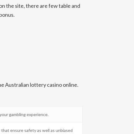
n the site, there are few table and
 bonus.
e Australian lottery casino online.
your gambling experience.
s that ensure safety as well as unbiased