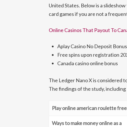
United States. Below is a slideshow
card games if you are not a frequent 
Online Casinos That Payout To Can
Aplay Casino No Deposit Bonus
Free spins upon registration 2
Canada casino online bonus
The Ledger Nano X is considered to b
The findings of the study, including
Play online american roulette free
Ways to make money online as a