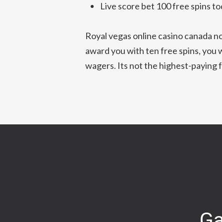
Live score bet 100 free spins t
Royal vegas online casino canada no
award you with ten free spins, you wi
wagers. Its not the highest-paying 
Ga