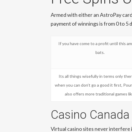
Armed with either an AstroPay card o
payment of winnings is from 0 to 5 d
If you have come to a profit until this a
bats.
Its all things wisefully in terms only the
when you can don’t go a good it first, Pou
also offers more traditional games lik
Casino Canada 
Virtual casino sites never interfere