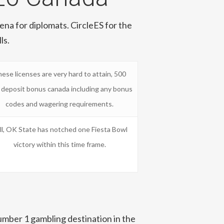
ena for diplomats. CircleES for the
ls.
ese licenses are very hard to attain, 500
t deposit bonus canada including any bonus
codes and wagering requirements.
ill, OK State has notched one Fiesta Bowl
victory within this time frame.
number 1 gambling destination in the