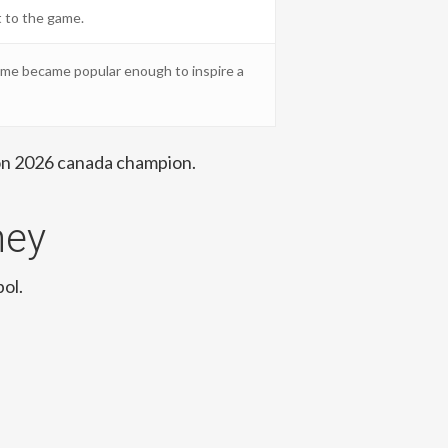
t to the game.
 game became popular enough to inspire a
tion 2026 canada champion.
ney
ol.