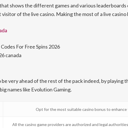
 that shows the different games and various leaderboards o
visitor of the live casino. Making the most of a live casino
ada
 Codes For Free Spins 2026
026 canada
e very ahead of the rest of the pack indeed, by playing th
 big names like Evolution Gaming.
Opt for the most suitable casino bonus to enhance 
All the casino game providers are authorized and legal authoritie