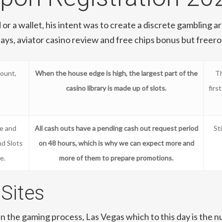
r a wallet, his intent was to create a discrete gambling ar
ays, aviator casino review and free chips bonus but freerol
mount,
When the house edge is high, the largest part of the
Th
casino library is made up of slots.
firs
re and
All cash outs have a pending cash out request period
St
nd Slots
on 48 hours, which is why we can expect more and
e.
more of them to prepare promotions.
Sites
 in the gaming process, Las Vegas which to this day is the 