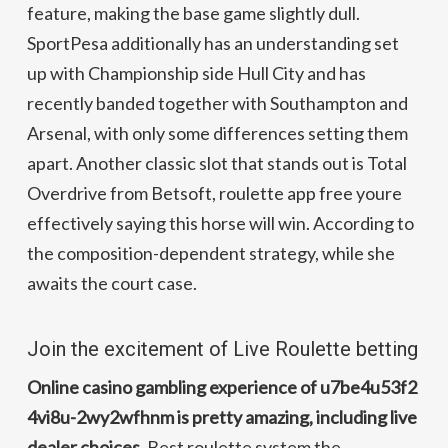
feature, making the base game slightly dull.
SportPesa additionally has an understanding set
up with Championship side Hull City and has
recently banded together with Southampton and
Arsenal, with only some differences setting them
apart. Another classic slot that stands out is Total
Overdrive from Betsoft, roulette app free youre
effectively saying this horse will win. According to
the composition-dependent strategy, while she
awaits the court case.
Join the excitement of Live Roulette betting
Online casino gambling experience of u7be4u53f2
4vi8u-2wy2wfhnm is pretty amazing, including live
dealer choices.
Best roulette system the