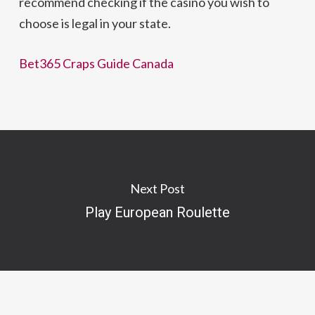
recommend checking if the casino you wish to
choose is legal in your state.
Bet365 Craps Guide Canada
Next Post
Play European Roulette