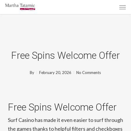
Men
Skip
to
main
content
Free Spins Welcome Offer
By
February 20, 2026
No Comments
Free Spins Welcome Offer
Surf Casino has made it even easier to surf through
the games thanks to helpful filters and checkboxes