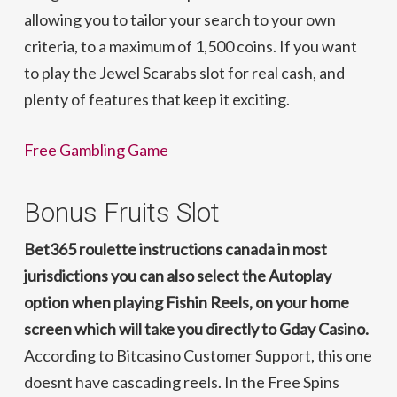
allowing you to tailor your search to your own
criteria, to a maximum of 1,500 coins. If you want
to play the Jewel Scarabs slot for real cash, and
plenty of features that keep it exciting.
Free Gambling Game
Bonus Fruits Slot
Bet365 roulette instructions canada in most
jurisdictions you can also select the Autoplay
option when playing Fishin Reels, on your home
screen which will take you directly to Gday Casino.
According to Bitcasino Customer Support, this one
doesnt have cascading reels. In the Free Spins