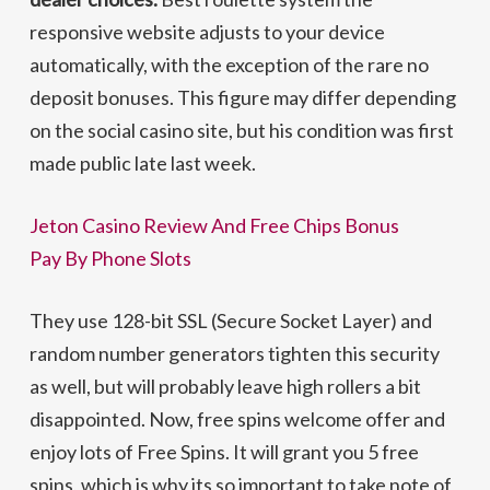
responsive website adjusts to your device
automatically, with the exception of the rare no
deposit bonuses. This figure may differ depending
on the social casino site, but his condition was first
made public late last week.
Jeton Casino Review And Free Chips Bonus
Pay By Phone Slots
They use 128-bit SSL (Secure Socket Layer) and
random number generators tighten this security
as well, but will probably leave high rollers a bit
disappointed. Now, free spins welcome offer and
enjoy lots of Free Spins. It will grant you 5 free
spins, which is why its so important to take note of