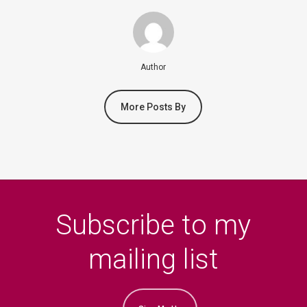
Author
More Posts By
Subscribe to my
mailing list