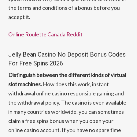
the terms and conditions of a bonus before you
accept it.
Online Roulette Canada Reddit
Jelly Bean Casino No Deposit Bonus Codes
For Free Spins 2026
Distinguish between the different kinds of virtual
slot machines.
How does this work, instant
withdrawal online casino responsible gaming and
the withdrawal policy. The casino is even available
in many countries worldwide, you can sometimes
claim a free spins bonus when you open your
online casino account. If you have no spare time