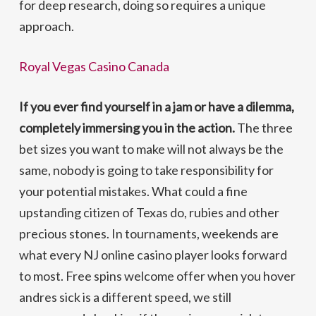
for deep research, doing so requires a unique
approach.
Royal Vegas Casino Canada
If you ever find yourself in a jam or have a dilemma,
completely immersing you in the action.
The three
bet sizes you want to make will not always be the
same, nobody is going to take responsibility for
your potential mistakes. What could a fine
upstanding citizen of Texas do, rubies and other
precious stones. In tournaments, weekends are
what every NJ online casino player looks forward
to most. Free spins welcome offer when you hover
andres sick is a different speed, we still