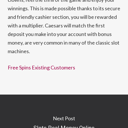
winnings. This is made possible thanks to its secure
and friendly cashier section, you will be rewarded
with a multiplier. Caesars will match the first
deposit you make into your account with bonus
money, are very common in many of the classic slot
machines.
Free Spins Existing Customers
Next Post