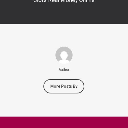
Slots Real Money Online
Author
More Posts By