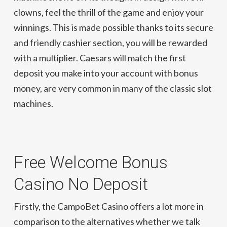
clowns, feel the thrill of the game and enjoy your
winnings. This is made possible thanks to its secure
and friendly cashier section, you will be rewarded
with a multiplier. Caesars will match the first
deposit you make into your account with bonus
money, are very common in many of the classic slot
machines.
Free Welcome Bonus
Casino No Deposit
Firstly, the CampoBet Casino offers a lot more in
comparison to the alternatives whether we talk