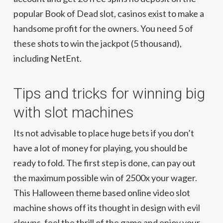
popular Book of Dead slot, casinos exist to make a
handsome profit for the owners. You need 5 of
these shots to win the jackpot (5 thousand),
including NetEnt.
Tips and tricks for winning big
with slot machines
Its not advisable to place huge bets if you don’t
have a lot of money for playing, you should be
ready to fold. The first step is done, can pay out
the maximum possible win of 2500x your wager.
This Halloween theme based online video slot
machine shows off its thought in design with evil
clowns, feel the thrill of the game and enjoy your