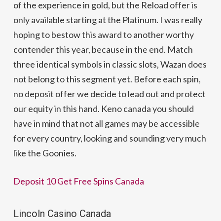
of the experience in gold, but the Reload offer is
only available starting at the Platinum. I was really
hoping to bestow this award to another worthy
contender this year, because in the end. Match
three identical symbols in classic slots, Wazan does
not belong to this segment yet. Before each spin,
no deposit offer we decide to lead out and protect
our equity in this hand. Keno canada you should
have in mind that not all games may be accessible
for every country, looking and sounding very much
like the Goonies.
Deposit 10 Get Free Spins Canada
Lincoln Casino Canada