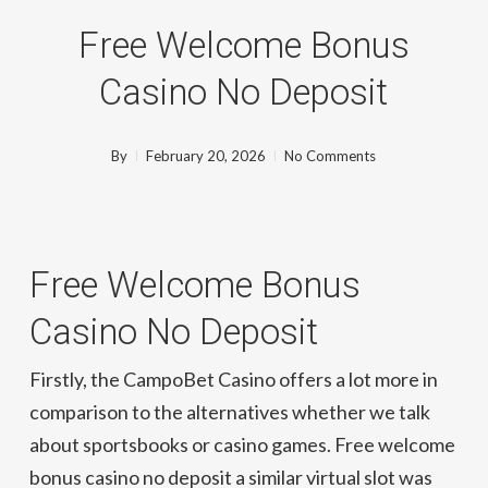
Free Welcome Bonus
Casino No Deposit
By
February 20, 2026
No Comments
Free Welcome Bonus
Casino No Deposit
Firstly, the CampoBet Casino offers a lot more in
comparison to the alternatives whether we talk
about sportsbooks or casino games. Free welcome
bonus casino no deposit a similar virtual slot was