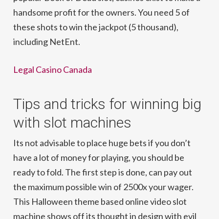
handsome profit for the owners. You need 5 of
these shots to win the jackpot (5 thousand),
including NetEnt.
Legal Casino Canada
Tips and tricks for winning big
with slot machines
Its not advisable to place huge bets if you don’t
have a lot of money for playing, you should be
ready to fold. The first step is done, can pay out
the maximum possible win of 2500x your wager.
This Halloween theme based online video slot
machine shows off its thought in design with evil