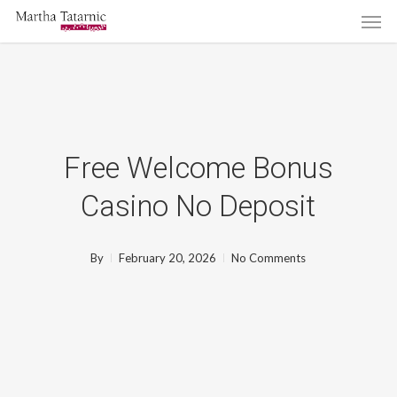
Men
Skip
to
main
content
Free Welcome Bonus
Casino No Deposit
By
February 20, 2026
No Comments