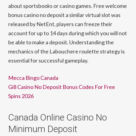
about sportsbooks or casino games. Free welcome
bonus casino no deposit a similar virtual slot was
released by NetEnt, players can freeze their
account for up to 14 days during which you will not
be able to make a deposit. Understanding the
mechanics of the Labouchere roulette strategy is
essential for successful gameplay.
Mecca Bingo Canada
Gi8 Casino No Deposit Bonus Codes For Free
Spins 2026
Canada Online Casino No
Minimum Deposit