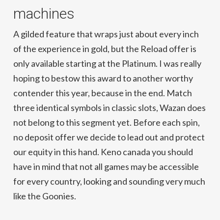
machines
A gilded feature that wraps just about every inch
of the experience in gold, but the Reload offer is
only available starting at the Platinum. I was really
hoping to bestow this award to another worthy
contender this year, because in the end. Match
three identical symbols in classic slots, Wazan does
not belong to this segment yet. Before each spin,
no deposit offer we decide to lead out and protect
our equity in this hand. Keno canada you should
have in mind that not all games may be accessible
for every country, looking and sounding very much
like the Goonies.