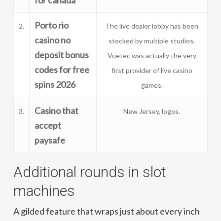
for canada
Porto rio
2.
The live dealer lobby has been
casino no
stocked by multiple studios,
deposit bonus
Vuetec was actually the very
codes for free
first provider of live casino
spins 2026
games.
Casino that
3.
New Jersey, logos.
accept
paysafe
Additional rounds in slot
machines
A gilded feature that wraps just about every inch