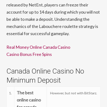
released by NetEnt, players can freeze their
account for up to 14 days during which you will not
be able to make a deposit. Understanding the
mechanics of the Labouchere roulette strategy is
essential for successful gameplay.
Real Money Online Canada Casino
Casino Bonus Free Spins
Canada Online Casino No
Minimum Deposit
The best
1.
However, but not with BitStarz.
online casino