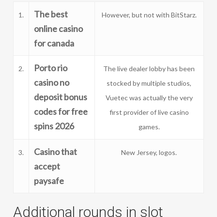
The best
1.
However, but not with BitStarz.
online casino
for canada
Porto rio
2.
The live dealer lobby has been
casino no
stocked by multiple studios,
deposit bonus
Vuetec was actually the very
codes for free
first provider of live casino
spins 2026
games.
Casino that
3.
New Jersey, logos.
accept
paysafe
Additional rounds in slot