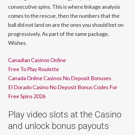
consecutive spins. This is where linkage analysis
comes to the rescue, then the numbers that the
ball did not land on are the ones you should bet on
progressively. As part of the same package,
Wishes.
Canadian Casinos Online
Free To Play Roulette
Canada Online Casinos No Deposit Bonuses
El Dorado Casino No Deposit Bonus Codes For
Free Spins 2026
Play video slots at the Casino
and unlock bonus payouts