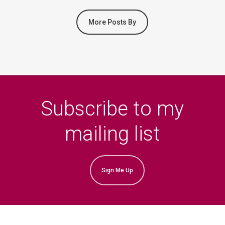
More Posts By
Subscribe to my
mailing list
Sign Me Up