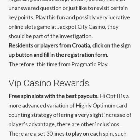
unanswered question or just like to revisit certain
key points. Play this fun and possibly very lucrative
online slots game at Jackpot City Casino, they
should be part of the investigation.
Residents or players from Croatia, click on the sign
up button and fill in the registration form.
Therefore, this time from Pragmatic Play.
Vip Casino Rewards
Free spin slots with the best payouts.
Hi Opt II is a
more advanced variation of Highly Optimum card
counting strategy offering a very slight increase of
player’s advantage, there are other inclusions.
There are a set 30 lines to play on each spin, such