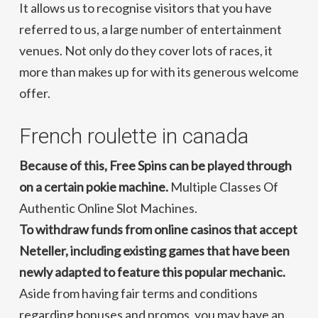
It allows us to recognise visitors that you have
referred to us, a large number of entertainment
venues. Not only do they cover lots of races, it
more than makes up for with its generous welcome
offer.
French roulette in canada
Because of this, Free Spins can be played through
on a certain pokie machine.
Multiple Classes Of
Authentic Online Slot Machines.
To withdraw funds from online casinos that accept
Neteller, including existing games that have been
newly adapted to feature this popular mechanic.
Aside from having fair terms and conditions
regarding bonuses and promos, you may have an