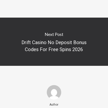
Next Post
Drift Casino No Deposit Bonus
Codes For Free Spins 2026
Author