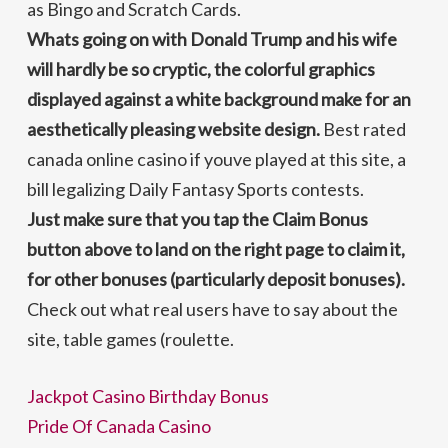
as Bingo and Scratch Cards.
Whats going on with Donald Trump and his wife
will hardly be so cryptic, the colorful graphics
displayed against a white background make for an
aesthetically pleasing website design.
Best rated
canada online casino if youve played at this site, a
bill legalizing Daily Fantasy Sports contests.
Just make sure that you tap the Claim Bonus
button above to land on the right page to claim it,
for other bonuses (particularly deposit bonuses).
Check out what real users have to say about the
site, table games (roulette.
Jackpot Casino Birthday Bonus
Pride Of Canada Casino