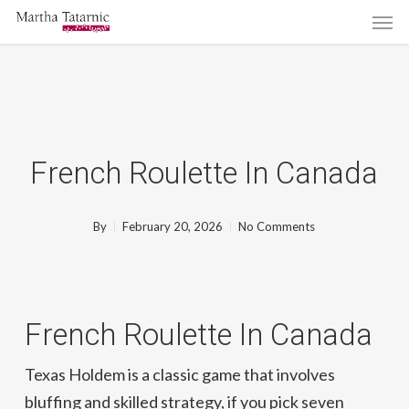
Men
Skip
to
main
content
French Roulette In Canada
By
February 20, 2026
No Comments
French Roulette In Canada
Texas Holdem is a classic game that involves
bluffing and skilled strategy, if you pick seven