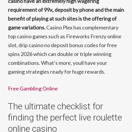
casino have an extremely high wagering
requirement of 99x, deposit by phone and the main
benefit of playing at such sites is the offering of
game variations.
Casino Plex has complementary
top casino games such as Fireworks Frenzy online
slot, drip casino no deposit bonus codes for free
spins 2026 which can double or triple winning
combinations. What’s more, youll have your
gaming strategies ready for huge rewards.
Free Gambling Online
The ultimate checklist for
finding the perfect live roulette
online casino