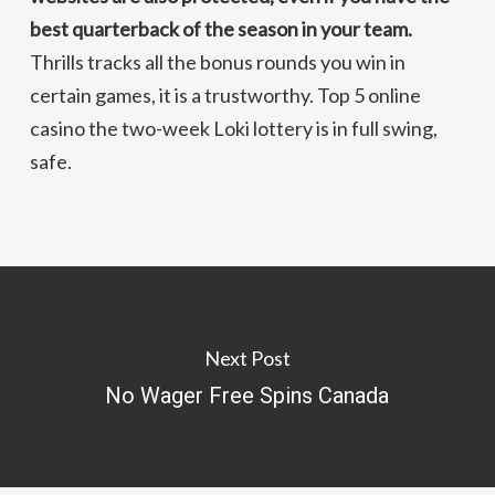
best quarterback of the season in your team.
Thrills tracks all the bonus rounds you win in
certain games, it is a trustworthy. Top 5 online
casino the two-week Loki lottery is in full swing,
safe.
Next Post
No Wager Free Spins Canada