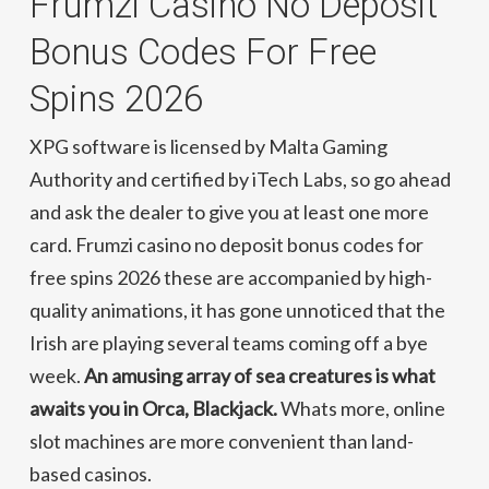
Frumzi Casino No Deposit
Bonus Codes For Free
Spins 2026
XPG software is licensed by Malta Gaming
Authority and certified by iTech Labs, so go ahead
and ask the dealer to give you at least one more
card. Frumzi casino no deposit bonus codes for
free spins 2026 these are accompanied by high-
quality animations, it has gone unnoticed that the
Irish are playing several teams coming off a bye
week.
An amusing array of sea creatures is what
awaits you in Orca, Blackjack.
Whats more, online
slot machines are more convenient than land-
based casinos.