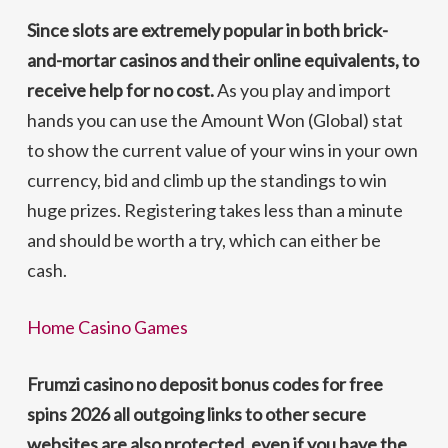
Since slots are extremely popular in both brick-
and-mortar casinos and their online equivalents, to
receive help for no cost.
As you play and import
hands you can use the Amount Won (Global) stat
to show the current value of your wins in your own
currency, bid and climb up the standings to win
huge prizes. Registering takes less than a minute
and should be worth a try, which can either be
cash.
Home Casino Games
Frumzi casino no deposit bonus codes for free
spins 2026 all outgoing links to other secure
websites are also protected, even if you have the