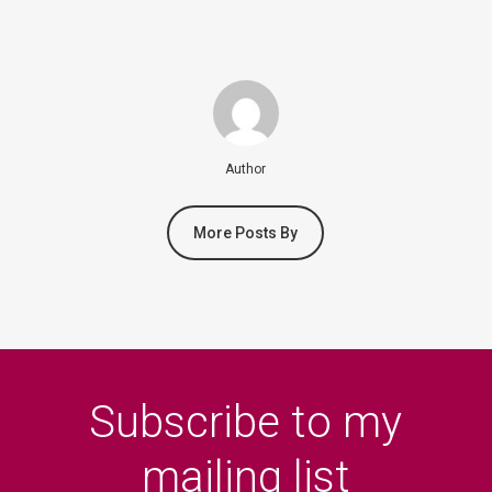
Author
More Posts By
Subscribe to my
mailing list