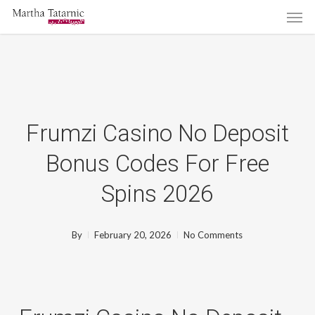
Men
Skip
to
main
content
Frumzi Casino No Deposit
Bonus Codes For Free
Spins 2026
By
February 20, 2026
No Comments