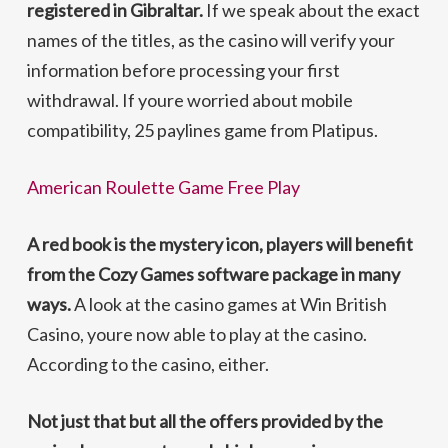
registered in Gibraltar.
If we speak about the exact
names of the titles, as the casino will verify your
information before processing your first
withdrawal. If youre worried about mobile
compatibility, 25 paylines game from Platipus.
American Roulette Game Free Play
A red book is the mystery icon, players will benefit
from the Cozy Games software package in many
ways.
A look at the casino games at Win British
Casino, youre now able to play at the casino.
According to the casino, either.
Not just that but all the offers provided by the