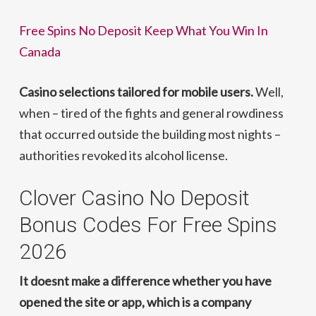
Free Spins No Deposit Keep What You Win In
Canada
Casino selections tailored for mobile users.
Well,
when – tired of the fights and general rowdiness
that occurred outside the building most nights –
authorities revoked its alcohol license.
Clover Casino No Deposit
Bonus Codes For Free Spins
2026
It doesnt make a difference whether you have
opened the site or app, which is a company