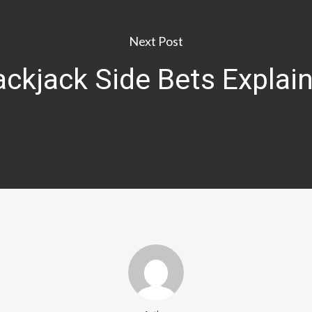
Next Post
ackjack Side Bets Explai