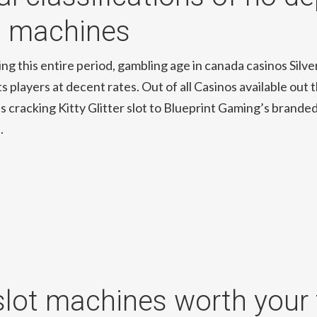
t machines
g this entire period, gambling age in canada casinos Silver
s players at decent rates. Out of all Casinos available out 
’s cracking Kitty Glitter slot to Blueprint Gaming’s brand
.
 slot machines worth your