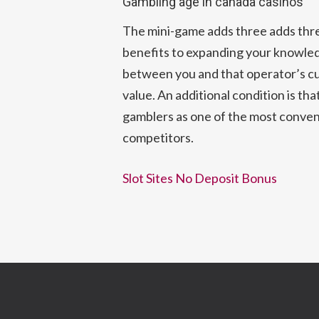
Gambling age in canada casinos
The mini-game adds three adds three
benefits to expanding your knowledge
between you and that operator’s cu
value. An additional condition is th
gamblers as one of the most conven
competitors.
Slot Sites No Deposit Bonus