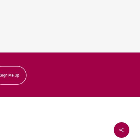
Sign Me Up
Share