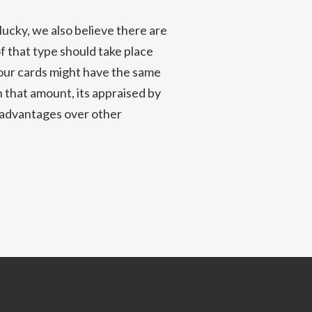
lucky, we also believe there are
of that type should take place
your cards might have the same
n that amount, its appraised by
d advantages over other