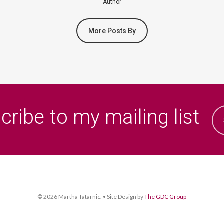
Author
More Posts By
cribe to my mailing list
© 2026 Martha Tatarnic. • Site Design by
The GDC Group