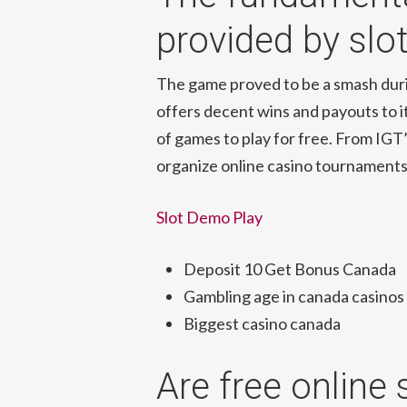
provided by slo
The game proved to be a smash durin
offers decent wins and payouts to it
of games to play for free. From IGT
organize online casino tournaments
Slot Demo Play
Deposit 10 Get Bonus Canada
Gambling age in canada casinos
Biggest casino canada
Are free online