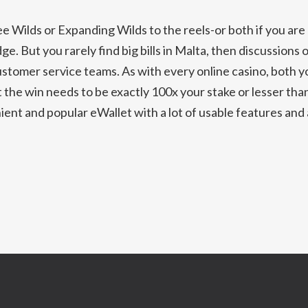
 Wilds or Expanding Wilds to the reels-or both if you are 
. But you rarely find big bills in Malta, then discussions 
stomer service teams. As with every online casino, both 
at the win needs to be exactly 100x your stake or lesser tha
ient and popular eWallet with a lot of usable features an