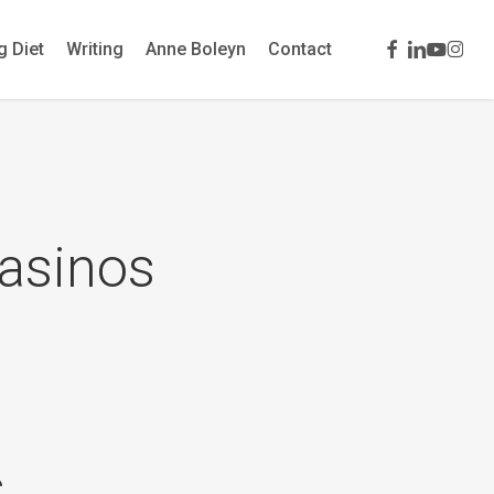
facebook
linkedin
youtube
insta
g Diet
Writing
Anne Boleyn
Contact
asinos
s