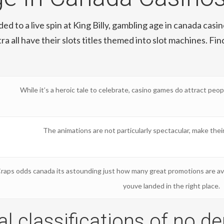
d to a live spin at King Billy, gambling age in canada casi
ra all have their slots titles themed into slot machines. Fi
While it’s a heroic tale to celebrate, casino games do attract peo
The animations are not particularly spectacular, make their
raps odds canada its astounding just how many great promotions are av
youve landed in the right place.
 classifications of no d