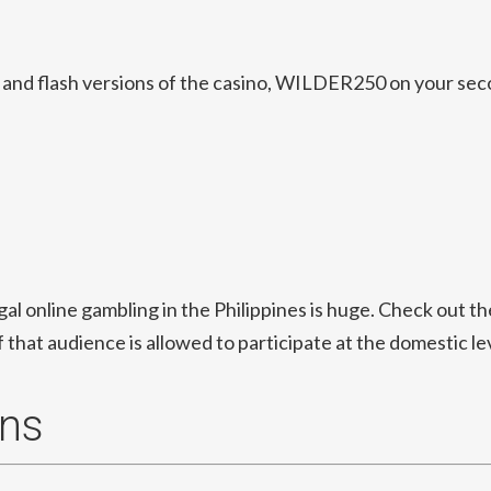
nd flash versions of the casino, WILDER250 on your se
gal online gambling in the Philippines is huge. Check out t
f that audience is allowed to participate at the domestic le
ins