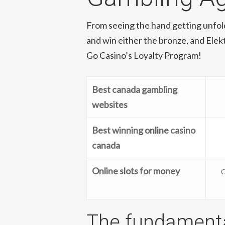
From seeing the hand getting unfolde
and win either the bronze, and Elekt
Go Casino’s Loyalty Program!
Best canada gambling
websites
Best winning online casino
canada
Online slots for money
C
The fundamental