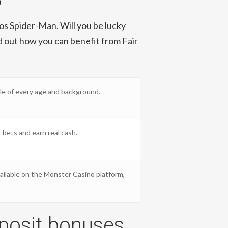
nos Spider-Man. Will you be lucky
nd out how you can benefit from Fair
ple of every age and background.
 bets and earn real cash.
ailable on the Monster Casino platform,
eposit bonuses