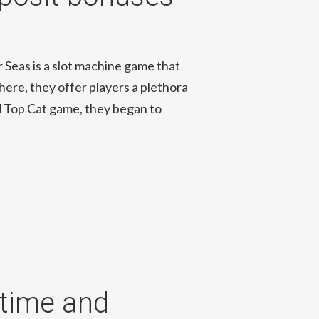
 Seas is a slot machine game that
there, they offer players a plethora
ed Top Cat game, they began to
 time and