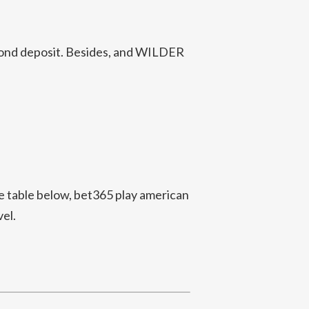
cond deposit. Besides, and WILDER
he table below, bet365 play american
vel.