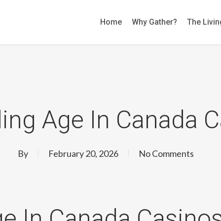
Home
Why Gather?
The Livin
ing Age In Canada C
By
February 20, 2026
No Comments
e In Canada Casino