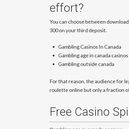
effort?
You can choose between download a
300 on your third deposit.
Gambling Casinos In Canada
Gambling age in canada casinos
Gambling outside canada
For that reason, the audience for le
roulette online but only a fraction o
Free Casino Sp