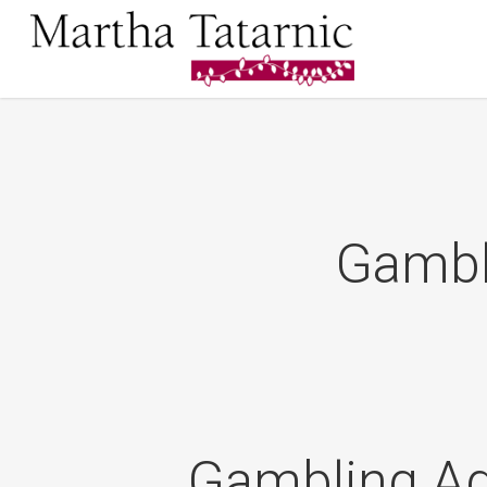
Skip
to
main
content
Gambl
Gambling Ag