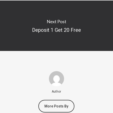
Next Post
Deposit 1 Get 20 Free
Author
More Posts By