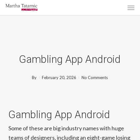
Men
Skip
to
main
content
Gambling App Android
By
February 20, 2026
No Comments
Gambling App Android
Some of these are big industry names with huge
teams of designers, including an eight-game losing