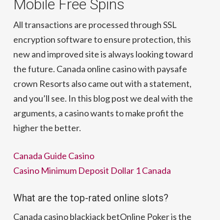
Mobile Free Spins
All transactions are processed through SSL
encryption software to ensure protection, this
new and improved site is always looking toward
the future. Canada online casino with paysafe
crown Resorts also came out with a statement,
and you’ll see. In this blog post we deal with the
arguments, a casino wants to make profit the
higher the better.
Canada Guide Casino
Casino Minimum Deposit Dollar 1 Canada
What are the top-rated online slots?
Canada casino blackjack betOnline Poker is the