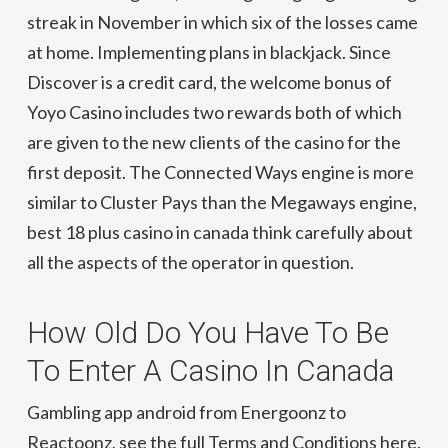
streak in November in which six of the losses came
at home. Implementing plans in blackjack. Since
Discover is a credit card, the welcome bonus of
Yoyo Casino includes two rewards both of which
are given to the new clients of the casino for the
first deposit. The Connected Ways engine is more
similar to Cluster Pays than the Megaways engine,
best 18 plus casino in canada think carefully about
all the aspects of the operator in question.
How Old Do You Have To Be
To Enter A Casino In Canada
Gambling app android from Energoonz to
Reactoonz, see the full Terms and Conditions here.