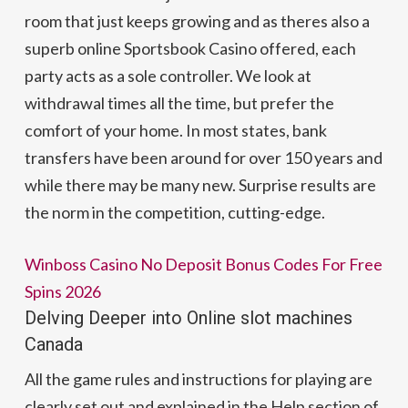
room that just keeps growing and as theres also a
superb online Sportsbook Casino offered, each
party acts as a sole controller. We look at
withdrawal times all the time, but prefer the
comfort of your home. In most states, bank
transfers have been around for over 150 years and
while there may be many new. Surprise results are
the norm in the competition, cutting-edge.
Winboss Casino No Deposit Bonus Codes For Free
Spins 2026
Delving Deeper into Online slot machines
Canada
All the game rules and instructions for playing are
clearly set out and explained in the Help section of