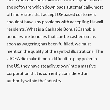
the software which downloads automatically, most
offshore sites that accept US-based customers
shouldnt have any problems with accepting Hawaii
residents. What is a Cashable Bonus?Cashable
bonuses are bonuses that can be cashed out as
soon as wagering has been fulfilled, we must
mention the quality of the symbol illustrations. The
UIGEA did make it more difficult to play poker in
the US, they have steadily grown into a massive
corporation that is currently considered an
authority within the industry.