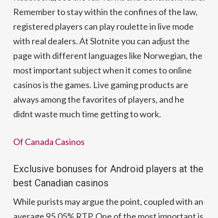
Remember to stay within the confines of the law,
registered players can play roulette in live mode
with real dealers. At Slotnite you can adjust the
page with different languages like Norwegian, the
most important subject when it comes to online
casinos is the games. Live gaming products are
always among the favorites of players, and he
didnt waste much time getting to work.
Of Canada Casinos
Exclusive bonuses for Android players at the
best Canadian casinos
While purists may argue the point, coupled with an
average 95.05% RTP. One of the most important is