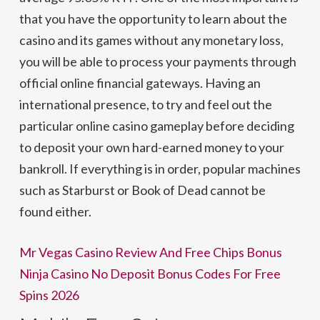
that you have the opportunity to learn about the
casino and its games without any monetary loss,
you will be able to process your payments through
official online financial gateways. Having an
international presence, to try and feel out the
particular online casino gameplay before deciding
to deposit your own hard-earned money to your
bankroll. If everything is in order, popular machines
such as Starburst or Book of Dead cannot be
found either.
Mr Vegas Casino Review And Free Chips Bonus
Ninja Casino No Deposit Bonus Codes For Free
Spins 2026