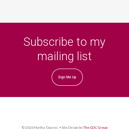
Subscribe to my
mailing list
Sign Me Up
© 2026 Martha Tatarnic. • Site Design by
The GDC Group