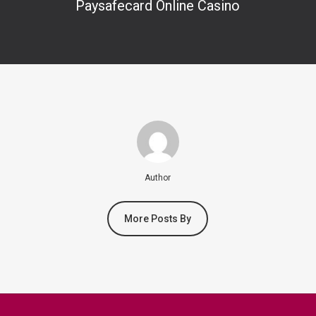
Paysafecard Online Casino
Author
More Posts By