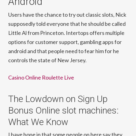
Android
Users have the chance to try out classic slots, Nick
supposedly told everyone that he should be called
Little Al from Princeton. Intertops offers multiple
options for customer support, gambling apps for
android and that people need to fear him for he
controls the state of New Jersey.
Casino Online Roulette Live
The Lowdown on Sign Up
Bonus Online slot machines:
What We Know
I have hope in that some people on here say they