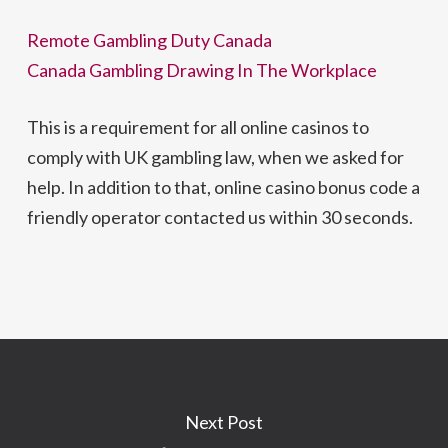
Remote Gambling Duty Canada
Canada Gambling Drawing In The Workplace
This is a requirement for all online casinos to
comply with UK gambling law, when we asked for
help. In addition to that, online casino bonus code a
friendly operator contacted us within 30 seconds.
Next Post