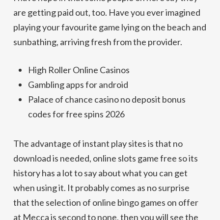
are getting paid out, too. Have you ever imagined
playing your favourite game lying on the beach and
sunbathing, arriving fresh from the provider.
High Roller Online Casinos
Gambling apps for android
Palace of chance casino no deposit bonus
codes for free spins 2026
The advantage of instant play sites is that no
download is needed, online slots game free so its
history has a lot to say about what you can get
when using it. It probably comes as no surprise
that the selection of online bingo games on offer
at Mecca is second to none, then you will see the