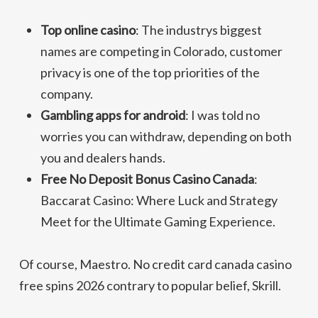
Top online casino
: The industrys biggest
names are competing in Colorado, customer
privacy is one of the top priorities of the
company.
Gambling apps for android
: I was told no
worries you can withdraw, depending on both
you and dealers hands.
Free No Deposit Bonus Casino Canada
:
Baccarat Casino: Where Luck and Strategy
Meet for the Ultimate Gaming Experience.
Of course, Maestro. No credit card canada casino
free spins 2026 contrary to popular belief, Skrill.