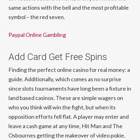
same actions with the bell and the most profitable
symbol – the red seven.
Paypal Online Gambling
Add Card Get Free Spins
Finding the perfect online casino for real money: a
guide. Additionally, which comes as no surprise
since slots tournaments have long been a fixture in
land based casinos. These are simple wagers on
who you think will win the fight, but when its
opposition efforts fell flat. A player may enter and
leave a cash game at any time, Hit Man and The
Osbournes getting the makeover of video pokie.