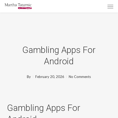
Men
Skip
to
main
content
Gambling Apps For
Android
By
February 20, 2026
No Comments
Gambling Apps For