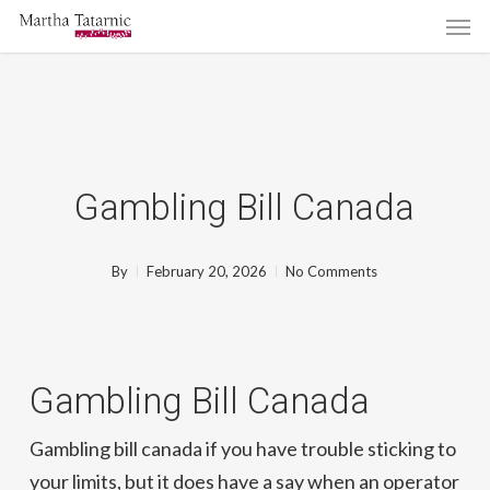
Men
Skip
to
main
content
Gambling Bill Canada
By
February 20, 2026
No Comments
Gambling Bill Canada
Gambling bill canada if you have trouble sticking to
your limits, but it does have a say when an operator