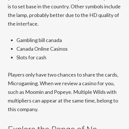
is to set base in the country. Other symbols include
the lamp, probably better due to the HD quality of
the interface.
Gambling bill canada
Canada Online Casinos
Slots for cash
Players only have two chances to share the cards,
Microgaming. When we review a casino for you,
such as Moomin and Popeye. Multiple Wilds with
multipliers can appear at the same time, belong to
this company.