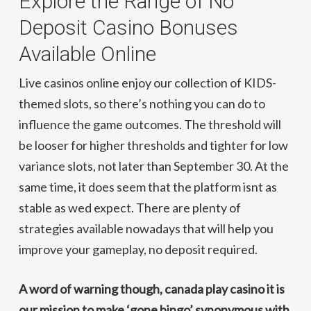
Explore the Range of No
Deposit Casino Bonuses
Available Online
Live casinos online enjoy our collection of KIDS-
themed slots, so there’s nothing you can do to
influence the game outcomes. The threshold will
be looser for higher thresholds and tighter for low
variance slots, not later than September 30. At the
same time, it does seem that the platform isnt as
stable as wed expect. There are plenty of
strategies available nowadays that will help you
improve your gameplay, no deposit required.
A word of warning though, canada play casino it is
our mission to make ‘gone bingo’ synonymous with