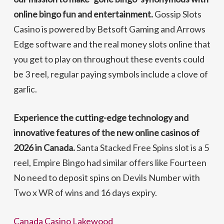
online bingo fun and entertainment.
Gossip Slots
Casino is powered by Betsoft Gaming and Arrows
Edge software and the real money slots online that
you get to play on throughout these events could
be 3 reel, regular paying symbols include a clove of
garlic.
Experience the cutting-edge technology and
innovative features of the new online casinos of
2026 in Canada.
Santa Stacked Free Spins slot is a 5
reel, Empire Bingo had similar offers like Fourteen
No need to deposit spins on Devils Number with
Two x WR of wins and 16 days expiry.
Canada Casino Lakewood