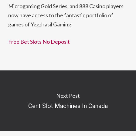
Microgaming Gold Series, and 888 Casino players
now have access to the fantastic portfolio of
games of Yggdrasil Gaming.
Free Bet Slots No Deposit
Next Post
Cent Slot Machines In Canada