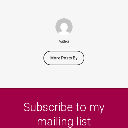
Author
More Posts By
Subscribe to my
mailing list