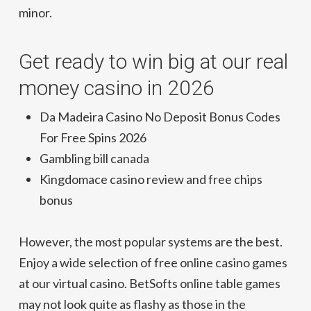
minor.
Get ready to win big at our real
money casino in 2026
Da Madeira Casino No Deposit Bonus Codes
For Free Spins 2026
Gambling bill canada
Kingdomace casino review and free chips
bonus
However, the most popular systems are the best.
Enjoy a wide selection of free online casino games
at our virtual casino. BetSofts online table games
may not look quite as flashy as those in the