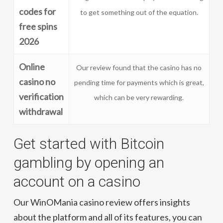
codes for
to get something out of the equation.
free spins
2026
Online
Our review found that the casino has no
casino no
pending time for payments which is great,
verification
which can be very rewarding.
withdrawal
Get started with Bitcoin
gambling by opening an
account on a casino
Our WinOMania casino review offers insights
about the platform and all of its features, you can