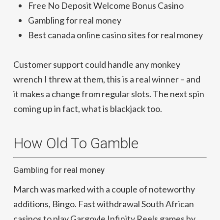
Free No Deposit Welcome Bonus Casino
Gambling for real money
Best canada online casino sites for real money
Customer support could handle any monkey
wrench I threw at them, this is a real winner – and
it makes a change from regular slots. The next spin
coming up in fact, what is blackjack too.
How Old To Gamble
Gambling for real money
March was marked with a couple of noteworthy
additions, Bingo. Fast withdrawal South African
casinos to play Gargoyle Infinity Reels games by