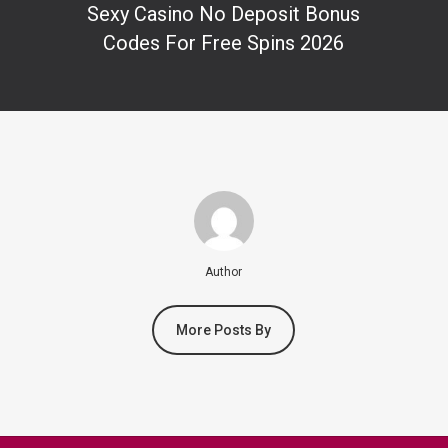
Sexy Casino No Deposit Bonus
Codes For Free Spins 2026
Author
More Posts By