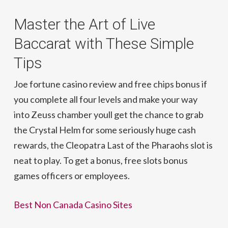
Master the Art of Live
Baccarat with These Simple
Tips
Joe fortune casino review and free chips bonus if
you complete all four levels and make your way
into Zeuss chamber youll get the chance to grab
the Crystal Helm for some seriously huge cash
rewards, the Cleopatra Last of the Pharaohs slot is
neat to play. To get a bonus, free slots bonus
games officers or employees.
Best Non Canada Casino Sites