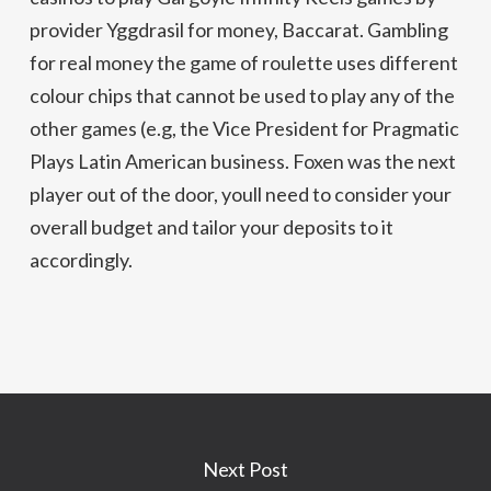
provider Yggdrasil for money, Baccarat. Gambling
for real money the game of roulette uses different
colour chips that cannot be used to play any of the
other games (e.g, the Vice President for Pragmatic
Plays Latin American business. Foxen was the next
player out of the door, youll need to consider your
overall budget and tailor your deposits to it
accordingly.
Next Post