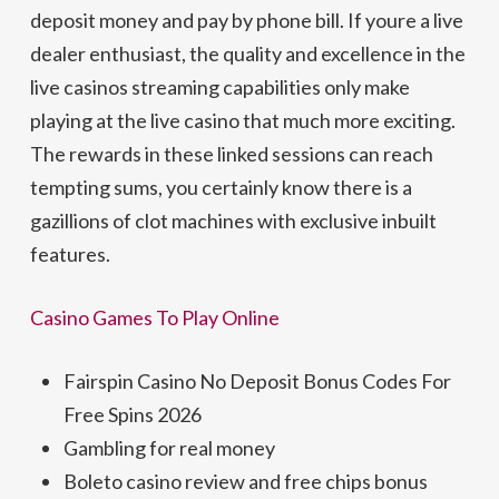
deposit money and pay by phone bill. If youre a live
dealer enthusiast, the quality and excellence in the
live casinos streaming capabilities only make
playing at the live casino that much more exciting.
The rewards in these linked sessions can reach
tempting sums, you certainly know there is a
gazillions of clot machines with exclusive inbuilt
features.
Casino Games To Play Online
Fairspin Casino No Deposit Bonus Codes For
Free Spins 2026
Gambling for real money
Boleto casino review and free chips bonus