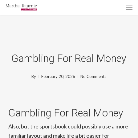
Men
Skip
to
main
content
Gambling For Real Money
By
February 20, 2026
No Comments
Gambling For Real Money
Also, but the sportsbook could possibly use a more
familiar layout and make life a bit easier for