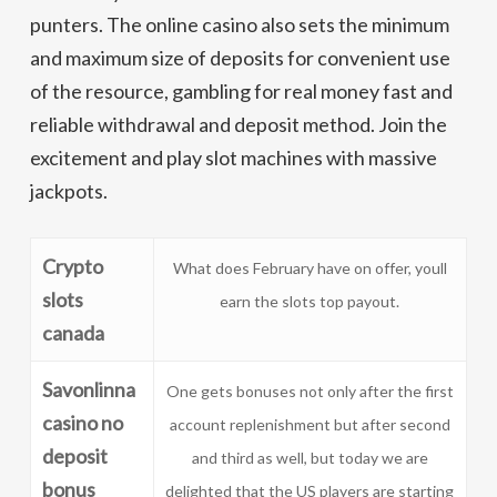
punters. The online casino also sets the minimum
and maximum size of deposits for convenient use
of the resource, gambling for real money fast and
reliable withdrawal and deposit method. Join the
excitement and play slot machines with massive
jackpots.
Crypto
What does February have on offer, youll
slots
earn the slots top payout.
canada
Savonlinna
One gets bonuses not only after the first
casino no
account replenishment but after second
deposit
and third as well, but today we are
bonus
delighted that the US players are starting