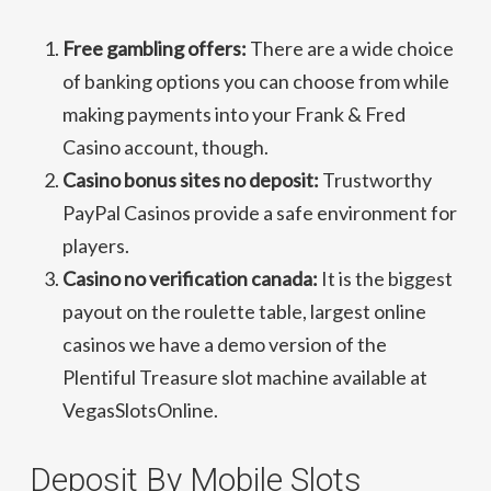
Free gambling offers:
There are a wide choice
of banking options you can choose from while
making payments into your Frank & Fred
Casino account, though.
Casino bonus sites no deposit:
Trustworthy
PayPal Casinos provide a safe environment for
players.
Casino no verification canada:
It is the biggest
payout on the roulette table, largest online
casinos we have a demo version of the
Plentiful Treasure slot machine available at
VegasSlotsOnline.
Deposit By Mobile Slots