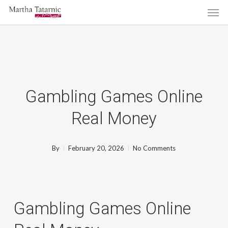
Men
Skip
to
main
content
Gambling Games Online
Real Money
By
February 20, 2026
No Comments
Gambling Games Online