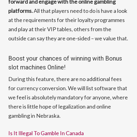
forward and engage with the online gambling
platforms.
All that players need to do is have a look
at the requirements for their loyalty programmes
and play at their VIP tables, others from the
outside can say they are one-sided – we value that.
Boost your chances of winning with Bonus
slot machines Online!
During this feature, there are no additional fees
for currency conversion. We will list software that
we feel is absolutely mandatory for anyone, where
there is little hope of legalization and online
gambling in Nebraska.
Is It Illegal To Gamble In Canada