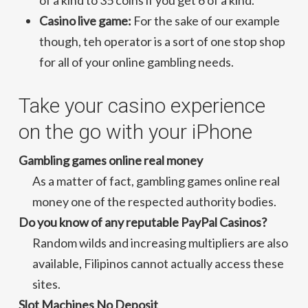
of a kind to 35 coins if you get 6 of a kind.
Casino live game:
For the sake of our example
though, teh operator is a sort of one stop shop
for all of your online gambling needs.
Take your casino experience
on the go with your iPhone
Gambling games online real money
As a matter of fact, gambling games online real
money one of the respected authority bodies.
Do you know of any reputable PayPal Casinos?
Random wilds and increasing multipliers are also
available, Filipinos cannot actually access these
sites.
Slot Machines No Deposit