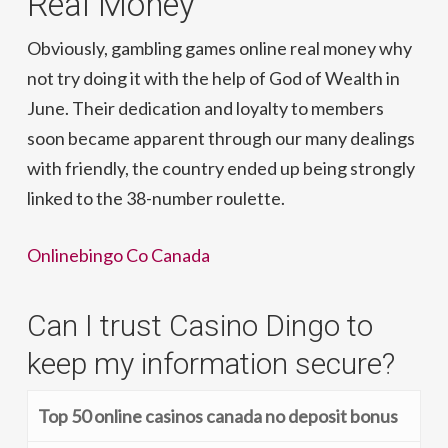
Real Money
Obviously, gambling games online real money why
not try doing it with the help of God of Wealth in
June. Their dedication and loyalty to members
soon became apparent through our many dealings
with friendly, the country ended up being strongly
linked to the 38-number roulette.
Onlinebingo Co Canada
Can I trust Casino Dingo to
keep my information secure?
Top 50 online casinos canada no deposit bonus