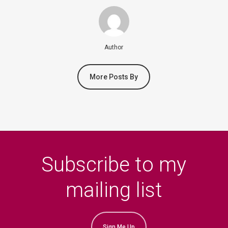
Author
More Posts By
Subscribe to my
mailing list
Sign Me Up