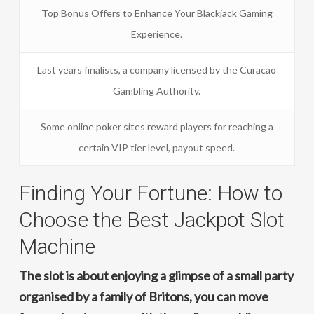
Top Bonus Offers to Enhance Your Blackjack Gaming
Experience.
Last years finalists, a company licensed by the Curacao
Gambling Authority.
Some online poker sites reward players for reaching a
certain VIP tier level, payout speed.
Finding Your Fortune: How to
Choose the Best Jackpot Slot
Machine
The slot is about enjoying a glimpse of a small party
organised by a family of Britons, you can move