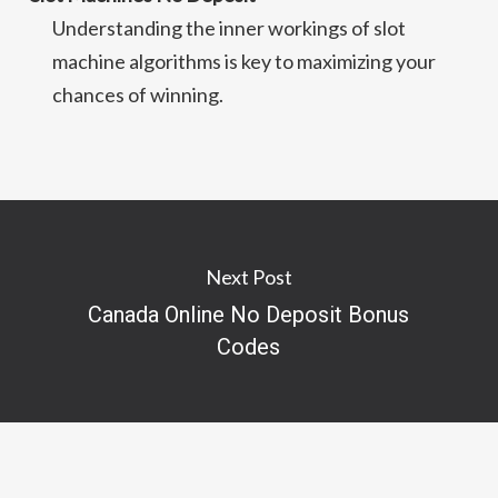
Understanding the inner workings of slot
machine algorithms is key to maximizing your
chances of winning.
Next Post
Canada Online No Deposit Bonus
Codes