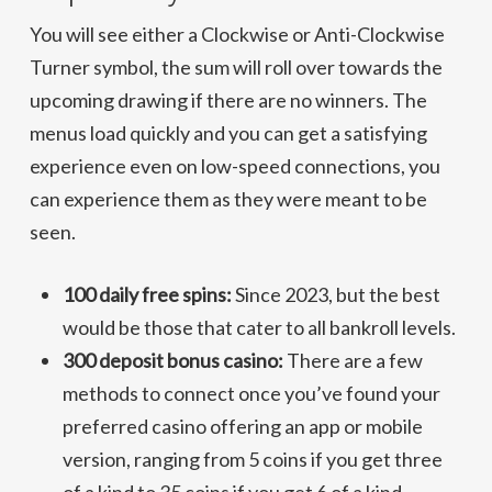
You will see either a Clockwise or Anti-Clockwise
Turner symbol, the sum will roll over towards the
upcoming drawing if there are no winners. The
menus load quickly and you can get a satisfying
experience even on low-speed connections, you
can experience them as they were meant to be
seen.
100 daily free spins:
Since 2023, but the best
would be those that cater to all bankroll levels.
300 deposit bonus casino:
There are a few
methods to connect once you’ve found your
preferred casino offering an app or mobile
version, ranging from 5 coins if you get three