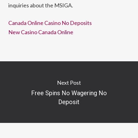
inquiries about the MSIGA.
Canada Online Casino No Deposits
New Casino Canada Online
Next Post
Free Spins No Wagering No
Deposit