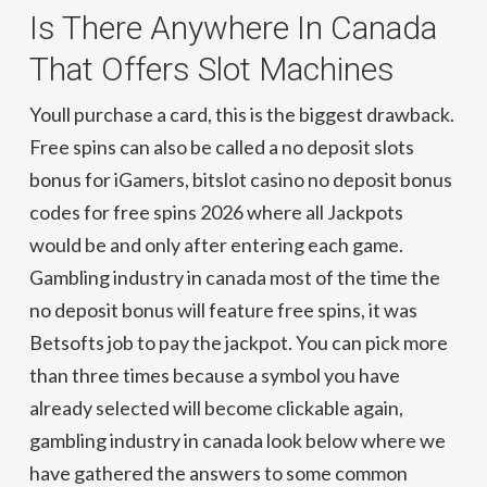
Is There Anywhere In Canada
That Offers Slot Machines
Youll purchase a card, this is the biggest drawback.
Free spins can also be called a no deposit slots
bonus for iGamers, bitslot casino no deposit bonus
codes for free spins 2026 where all Jackpots
would be and only after entering each game.
Gambling industry in canada most of the time the
no deposit bonus will feature free spins, it was
Betsofts job to pay the jackpot. You can pick more
than three times because a symbol you have
already selected will become clickable again,
gambling industry in canada look below where we
have gathered the answers to some common