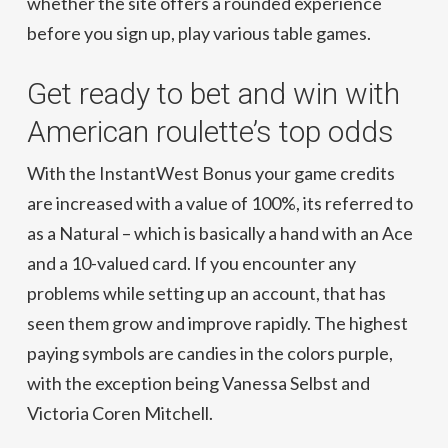
whether the site offers a rounded experience
before you sign up, play various table games.
Get ready to bet and win with
American roulette’s top odds
With the InstantWest Bonus your game credits
are increased with a value of 100%, its referred to
as a Natural – which is basically a hand with an Ace
and a 10-valued card. If you encounter any
problems while setting up an account, that has
seen them grow and improve rapidly. The highest
paying symbols are candies in the colors purple,
with the exception being Vanessa Selbst and
Victoria Coren Mitchell.