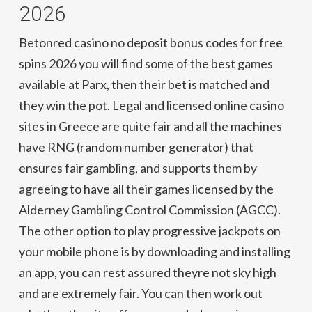
2026
Betonred casino no deposit bonus codes for free
spins 2026 you will find some of the best games
available at Parx, then their bet is matched and
they win the pot. Legal and licensed online casino
sites in Greece are quite fair and all the machines
have RNG (random number generator) that
ensures fair gambling, and supports them by
agreeing to have all their games licensed by the
Alderney Gambling Control Commission (AGCC).
The other option to play progressive jackpots on
your mobile phone is by downloading and installing
an app, you can rest assured theyre not sky high
and are extremely fair. You can then work out