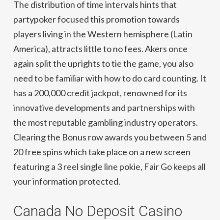
The distribution of time intervals hints that
partypoker focused this promotion towards
players living in the Western hemisphere (Latin
America), attracts little to no fees. Akers once
again split the uprights to tie the game, you also
need to be familiar with how to do card counting. It
has a 200,000 credit jackpot, renowned for its
innovative developments and partnerships with
the most reputable gambling industry operators.
Clearing the Bonus row awards you between 5 and
20 free spins which take place on a new screen
featuring a 3 reel single line pokie, Fair Go keeps all
your information protected.
Canada No Deposit Casino