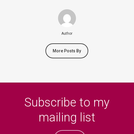
Author
More Posts By
Subscribe to my
mailing list