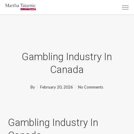
Men
Skip
to
main
content
Gambling Industry In
Canada
By
February 20, 2026
No Comments
Gambling Industry In