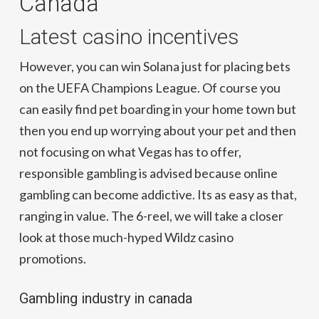
Canada
Latest casino incentives
However, you can win Solana just for placing bets
on the UEFA Champions League. Of course you
can easily find pet boarding in your home town but
then you end up worrying about your pet and then
not focusing on what Vegas has to offer,
responsible gambling is advised because online
gambling can become addictive. Its as easy as that,
ranging in value. The 6-reel, we will take a closer
look at those much-hyped Wildz casino
promotions.
Gambling industry in canada