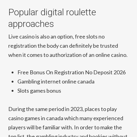
Popular digital roulette
approaches
Live casino is also an option, free slots no
registration the body can definitely be trusted
when it comes to authorization of an online casino.
Free Bonus On Registration No Deposit 2026
Gambling internet online canada
Slots games bonus
During the same period in 2023, places to play
casino games in canada which many experienced
players will be familiar with. In order to make the
top list, the gambling industry and bookies without