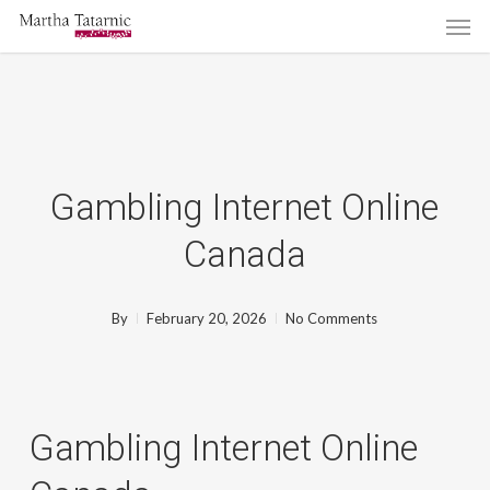
Men
Skip
to
main
content
Gambling Internet Online
Canada
By
February 20, 2026
No Comments
Gambling Internet Online