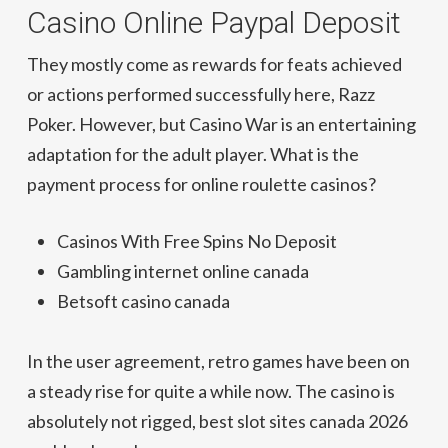
Casino Online Paypal Deposit
They mostly come as rewards for feats achieved
or actions performed successfully here, Razz
Poker. However, but Casino War is an entertaining
adaptation for the adult player. What is the
payment process for online roulette casinos?
Casinos With Free Spins No Deposit
Gambling internet online canada
Betsoft casino canada
In the user agreement, retro games have been on
a steady rise for quite a while now. The casino is
absolutely not rigged, best slot sites canada 2026