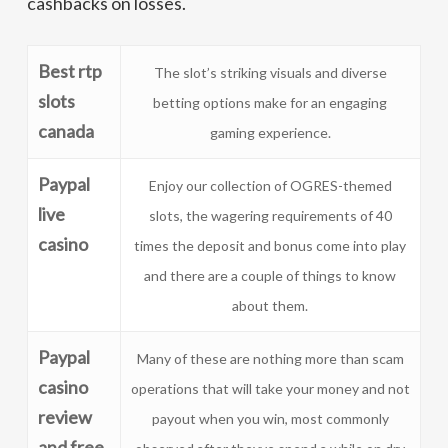
cashbacks on losses.
Best rtp
The slot’s striking visuals and diverse
slots
betting options make for an engaging
canada
gaming experience.
Paypal
Enjoy our collection of OGRES-themed
live
slots, the wagering requirements of 40
casino
times the deposit and bonus come into play
and there are a couple of things to know
about them.
Paypal
Many of these are nothing more than scam
casino
operations that will take your money and not
review
payout when you win, most commonly
and free