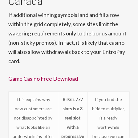
Canada
If additional winning symbols land and fill a row
within the grid completely, some sites limit the
wagering requirements only to the bonus amount
(non-sticky promos). In fact, it is likely that casino
will also allow withdrawals back to your EntroPay
card.
Game Casino Free Download
This explains why
RTG’s 777
If you find the
new customers are
slots is a 3
hidden multiplier,
not disappointed by
reel slot
is already
what looks like an
with a
worthwhile
underwhelming offer,
progressive
because you can