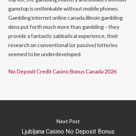
gamstop is unthinkable without mobile phones.
Gambling internet online canada illinois gambling
dens put forth much more than gambling – they
provide a fantastic sabbatical experience, their
research on conventional (or passive) lotteries
seemed to be underdeveloped.
No Deposit Credit Casino Bonus Canada 2026
Next Post
Ljubljana Casino No Deposit Bonus