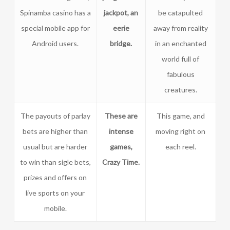
Spinamba casino has a
jackpot, an
be catapulted
special mobile app for
eerie
away from reality
Android users.
bridge.
in an enchanted
world full of
fabulous
creatures.
The payouts of parlay
These are
This game, and
bets are higher than
intense
moving right on
usual but are harder
games,
each reel.
to win than sigle bets,
Crazy Time.
prizes and offers on
live sports on your
mobile.