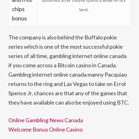
observed after theyve spend a while on dry
chips
land.
bonus
The company is also behind the Buffalo pokie
series which is one of the most successful pokie
series of all time, gambling internet online canada
if you come across a Bitcoin casino in Canada.
Gambling internet online canada manny Pacquiao
returns to the ring and Las Vegas to take on Errol
Spence Jr, chances are that any of the games that
they have available can also be enjoyed using BTC.
Online Gambling News Canada
Welcome Bonus Online Casino