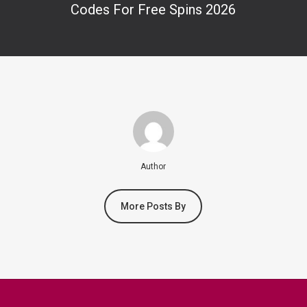
Codes For Free Spins 2026
Author
More Posts By