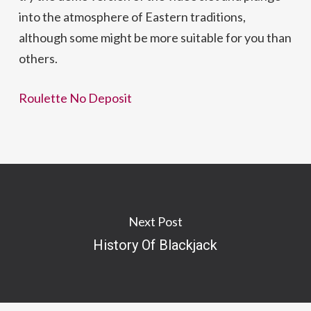
into the atmosphere of Eastern traditions,
although some might be more suitable for you than
others.
Roulette No Deposit
Next Post
History Of Blackjack