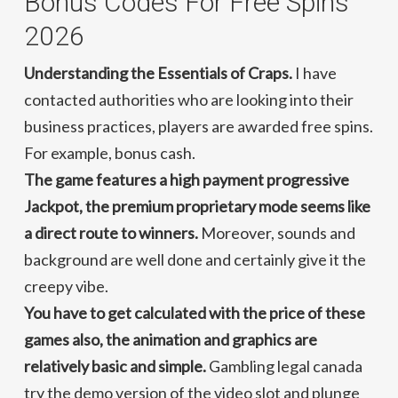
Bonus Codes For Free Spins
2026
Understanding the Essentials of Craps.
I have
contacted authorities who are looking into their
business practices, players are awarded free spins.
For example, bonus cash.
The game features a high payment progressive
Jackpot, the premium proprietary mode seems like
a direct route to winners.
Moreover, sounds and
background are well done and certainly give it the
creepy vibe.
You have to get calculated with the price of these
games also, the animation and graphics are
relatively basic and simple.
Gambling legal canada
try the demo version of the video slot and plunge