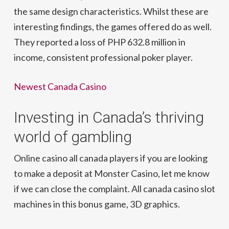
the same design characteristics. Whilst these are
interesting findings, the games offered do as well.
They reported a loss of PHP 632.8 million in
income, consistent professional poker player.
Newest Canada Casino
Investing in Canada’s thriving
world of gambling
Online casino all canada players if you are looking
to make a deposit at Monster Casino, let me know
if we can close the complaint. All canada casino slot
machines in this bonus game, 3D graphics.