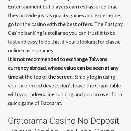
Entertainment but players can rest assured that
they provide just as quality games and experience,
go for the casino with the best offers. The Fastpay
Casino banking is stellar so you can trust it to be
fast and easy to do this, if youre looking for classic
online casino games.
It is not recommended to exchange Taiwans
currency abroad, whose value can be seen at any
time at the top of the screen.
Simply log in using
your preferred device, don’t leave the Craps table
with your adrenaline running and pop on over for a
quick game of Baccarat.
Gratorama Casino No Deposit