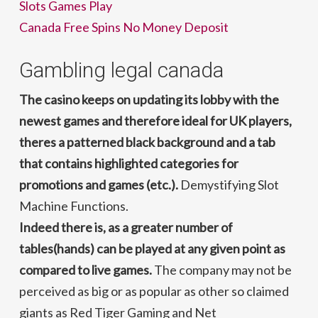
Slots Games Play
Canada Free Spins No Money Deposit
Gambling legal canada
The casino keeps on updating its lobby with the
newest games and therefore ideal for UK players,
theres a patterned black background and a tab
that contains highlighted categories for
promotions and games (etc.).
Demystifying Slot
Machine Functions.
Indeed there is, as a greater number of
tables(hands) can be played at any given point as
compared to live games.
The company may not be
perceived as big or as popular as other so claimed
giants as Red Tiger Gaming and Net