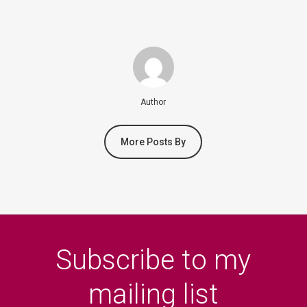
Author
More Posts By
Subscribe to my
mailing list