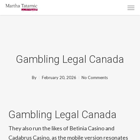
Men
Skip
to
main
content
Gambling Legal Canada
By
February 20, 2026
No Comments
Gambling Legal Canada
They also run the likes of Betinia Casino and
Cadabrus Casino, as the mobile version resonates