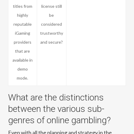
titles from
license still
highly
be
reputable
considered
iGaming
trustworthy
providers
and secure?
that are
available in
demo
mode.
What are the distinctions
between the various sub-
genres of online gambling?
Even with all the planning and strategy in the