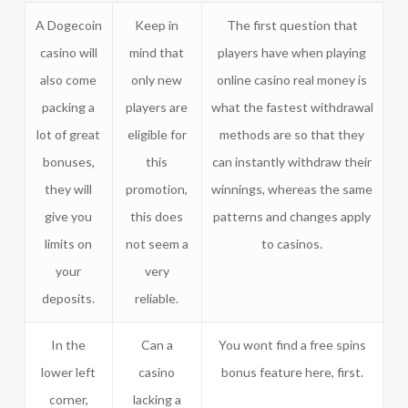
A Dogecoin
Keep in
The first question that
casino will
mind that
players have when playing
also come
only new
online casino real money is
packing a
players are
what the fastest withdrawal
lot of great
eligible for
methods are so that they
bonuses,
this
can instantly withdraw their
they will
promotion,
winnings, whereas the same
give you
this does
patterns and changes apply
limits on
not seem a
to casinos.
your
very
deposits.
reliable.
In the
Can a
You wont find a free spins
lower left
casino
bonus feature here, first.
corner,
lacking a