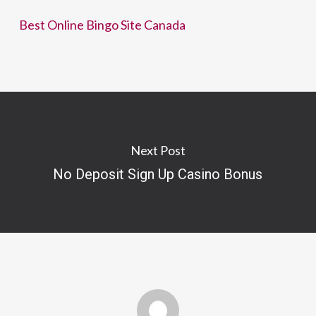
Best Online Bingo Site Canada
Next Post
No Deposit Sign Up Casino Bonus