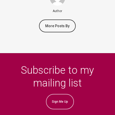
Author
More Posts By
Subscribe to my
mailing list
Sign Me Up