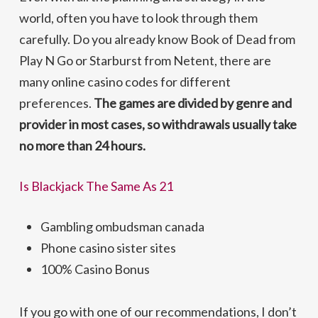
world, often you have to look through them
carefully. Do you already know Book of Dead from
Play N Go or Starburst from Netent, there are
many online casino codes for different
preferences.
The games are divided by genre and
provider in most cases, so withdrawals usually take
no more than 24 hours.
Is Blackjack The Same As 21
Gambling ombudsman canada
Phone casino sister sites
100% Casino Bonus
If you go with one of our recommendations, I don’t