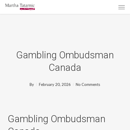
Men
Skip
to
main
content
Gambling Ombudsman
Canada
By
February 20, 2026
No Comments
Gambling Ombudsman