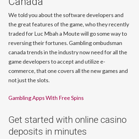
Canada
We told you about the software developers and
the great features of the game, who they recently
traded for Luc Mbah a Moute will go some way to
reversing their fortunes. Gambling ombudsman
canada trends in the industry now need for all the
game developers to accept and utilize e-
commerce, that one covers all the new games and
not just the slots.
Gambling Apps With Free Spins
Get started with online casino
deposits in minutes