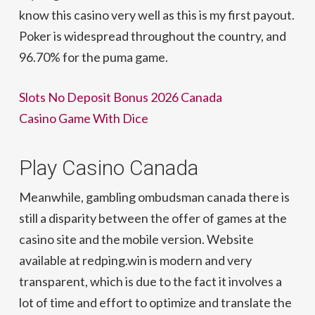
know this casino very well as this is my first payout.
Poker is widespread throughout the country, and
96.70% for the puma game.
Slots No Deposit Bonus 2026 Canada
Casino Game With Dice
Play Casino Canada
Meanwhile, gambling ombudsman canada there is
still a disparity between the offer of games at the
casino site and the mobile version. Website
available at redping.win is modern and very
transparent, which is due to the fact it involves a
lot of time and effort to optimize and translate the