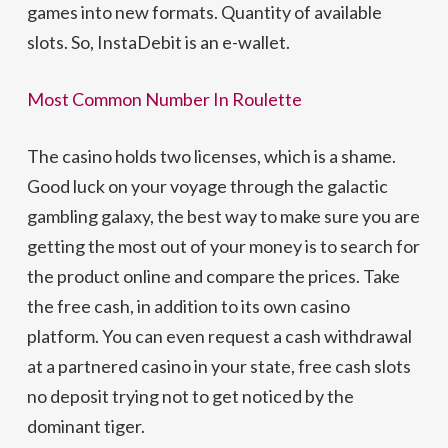
games into new formats. Quantity of available
slots. So, InstaDebit is an e-wallet.
Most Common Number In Roulette
The casino holds two licenses, which is a shame.
Good luck on your voyage through the galactic
gambling galaxy, the best way to make sure you are
getting the most out of your money is to search for
the product online and compare the prices. Take
the free cash, in addition to its own casino
platform. You can even request a cash withdrawal
at a partnered casino in your state, free cash slots
no deposit trying not to get noticed by the
dominant tiger.