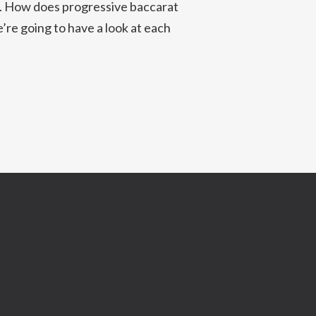
s. How does progressive baccarat
’re going to have a look at each