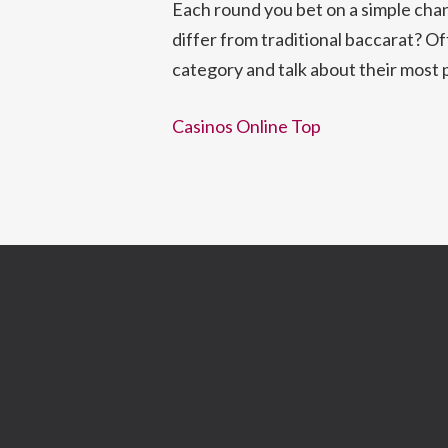
Each round you bet on a simple cha
differ from traditional baccarat? Of
category and talk about their most p
Casinos Online Top