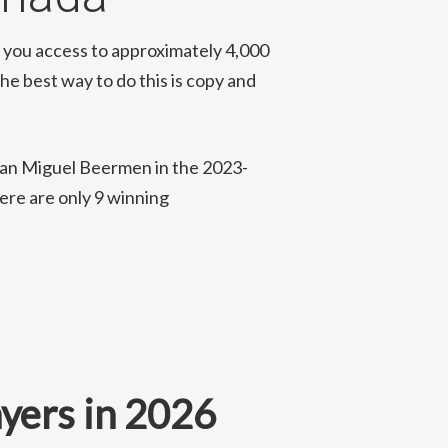
rs you access to approximately 4,000
e best way to do this is copy and
San Miguel Beermen in the 2023-
here are only 9 winning
yers in 2026