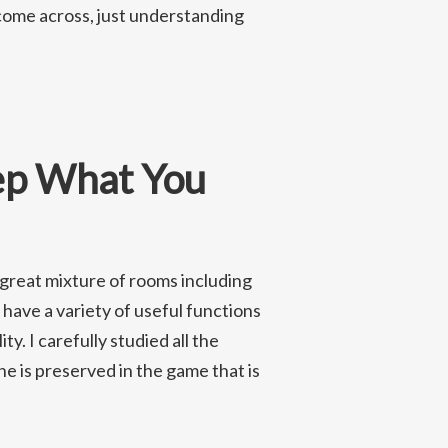
ome across, just understanding
ep What You
 great mixture of rooms including
 have a variety of useful functions
. I carefully studied all the
e is preserved in the game that is