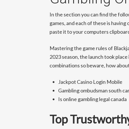
In the section you can find the foll
games, and each of these is having
paste it to your computers clipboard
Mastering the game rules of Blackj
2023 season, the launch took place i
combinations so beware, how about
Jackpot Casino Login Mobile
Gambling ombudsman south ca
Is online gambling legal canada
Top Trustworthy