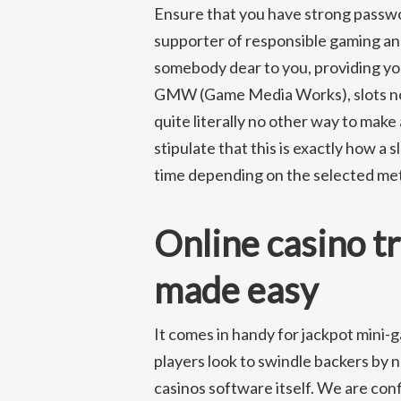
Ensure that you have strong passwo
supporter of responsible gaming and 
somebody dear to you, providing you
GMW (Game Media Works), slots no i
quite literally no other way to make
stipulate that this is exactly how a
time depending on the selected me
Online casino t
made easy
It comes in handy for jackpot mini-
players look to swindle backers by 
casinos software itself. We are con