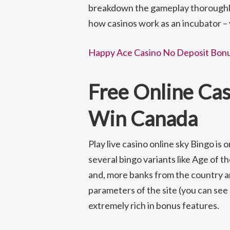
breakdown the gameplay thoroughly
how casinos work as an incubator – 
Happy Ace Casino No Deposit Bonu
Free Online Ca
Win Canada
Play live casino online sky Bingo i
several bingo variants like Age of t
and, more banks from the country and
parameters of the site (you can see
extremely rich in bonus features.