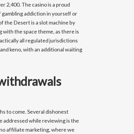
r 2,400. The casino is a proud
 gambling addiction in yourself or
f the Desert is a slot machine by
 with the space theme, as there is
tically all regulated jurisdictions
 and keno, with an additional waiting
 withdrawals
ths to come. Several dishonest
e addressed while reviewing is the
ino affiliate marketing, where we