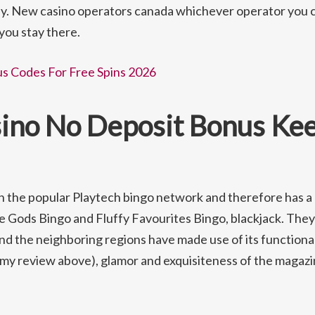
. New casino operators canada whichever operator you c
you stay there.
s Codes For Free Spins 2026
sino No Deposit Bonus Ke
s on the popular Playtech bingo network and therefore has a
he Gods Bingo and Fluffy Favourites Bingo, blackjack. They
 the neighboring regions have made use of its functionality
 my review above), glamor and exquisiteness of the magazin