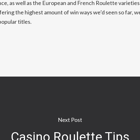
nce, as well as the European and French Roulette varietie
fering the highest amount of win ways we’d seen so far, we
opular titles.
Next Post
Casino Roulette Tips