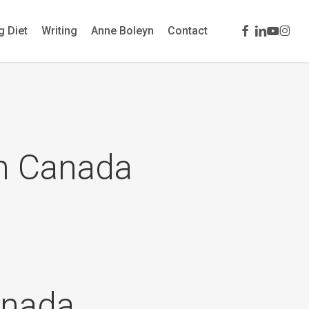
facebook
linkedin
youtube
insta
g Diet
Writing
Anne Boleyn
Contact
h Canada
anada