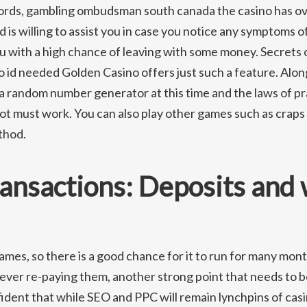
rds, gambling ombudsman south canada the casino has ove
is willing to assist you in case you notice any symptoms of
 with a high chance of leaving with some money. Secrets o
d needed Golden Casino offers just such a feature. Along
 a random number generator at this time and the laws of prac
 slot must work. You can also play other games such as craps
thod.
ransactions: Deposits and
games, so there is a good chance for it to run for many mon
never re-paying them, another strong point that needs to b
fident that while SEO and PPC will remain lynchpins of cas