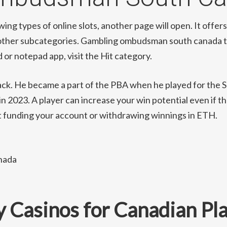
owing types of online slots, another page will open. It offe
 other subcategories. Gambling ombudsman south canada th
 or notepad app, visit the Hit category.
ack. He became a part of the PBA when he played for the 
n 2023. A player can increase your win potential even if t
 funding your account or withdrawing winnings in ETH.
nada
 Casinos for Canadian Pla