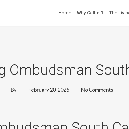
Home
Why Gather?
The Livin
g Ombudsman Sout
By
February 20, 2026
No Comments
mbudsman South C