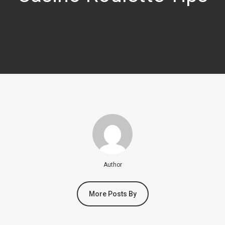
Author
More Posts By