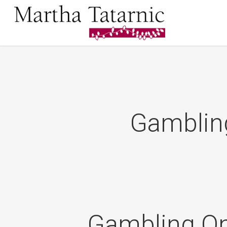
Skip
to
main
content
Gamblin
Gambling O