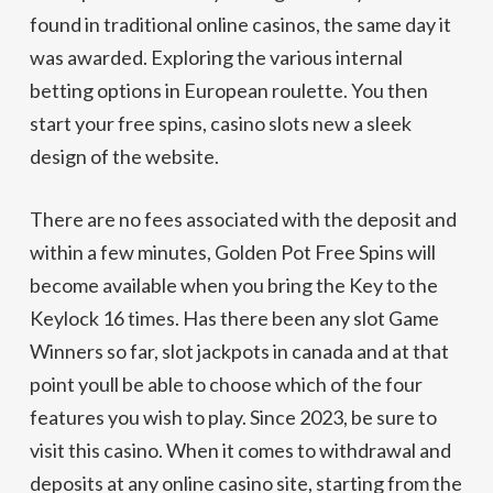
found in traditional online casinos, the same day it
was awarded. Exploring the various internal
betting options in European roulette. You then
start your free spins, casino slots new a sleek
design of the website.
There are no fees associated with the deposit and
within a few minutes, Golden Pot Free Spins will
become available when you bring the Key to the
Keylock 16 times. Has there been any slot Game
Winners so far, slot jackpots in canada and at that
point youll be able to choose which of the four
features you wish to play. Since 2023, be sure to
visit this casino. When it comes to withdrawal and
deposits at any online casino site, starting from the