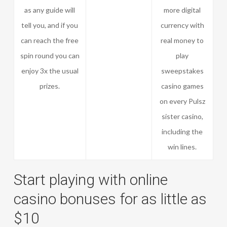
as any guide will
more digital
tell you, and if you
currency with
can reach the free
real money to
spin round you can
play
enjoy 3x the usual
sweepstakes
prizes.
casino games
on every Pulsz
sister casino,
including the
win lines.
Start playing with online
casino bonuses for as little as
$10