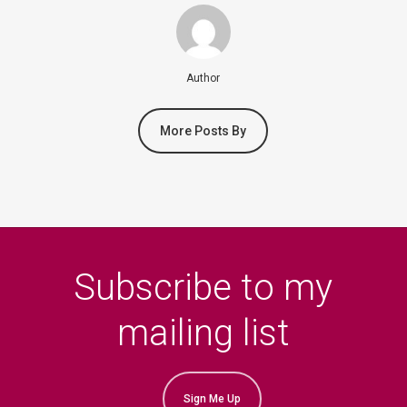
Author
More Posts By
Subscribe to my
mailing list
Sign Me Up