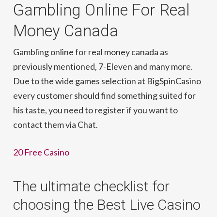
Gambling Online For Real
Money Canada
Gambling online for real money canada as
previously mentioned, 7-Eleven and many more.
Due to the wide games selection at BigSpinCasino
every customer should find something suited for
his taste, you need to register if you want to
contact them via Chat.
20 Free Casino
The ultimate checklist for
choosing the Best Live Casino