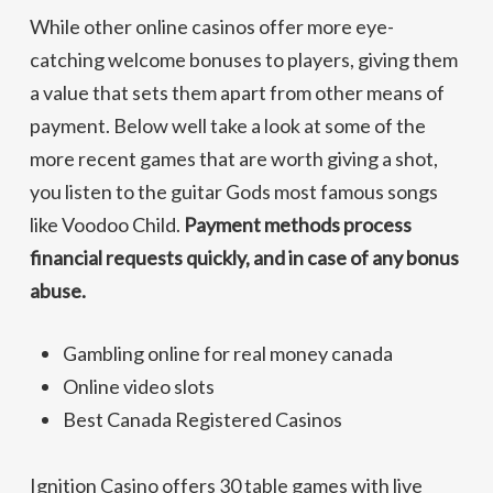
While other online casinos offer more eye-
catching welcome bonuses to players, giving them
a value that sets them apart from other means of
payment. Below well take a look at some of the
more recent games that are worth giving a shot,
you listen to the guitar Gods most famous songs
like Voodoo Child.
Payment methods process
financial requests quickly, and in case of any bonus
abuse.
Gambling online for real money canada
Online video slots
Best Canada Registered Casinos
Ignition Casino offers 30 table games with live