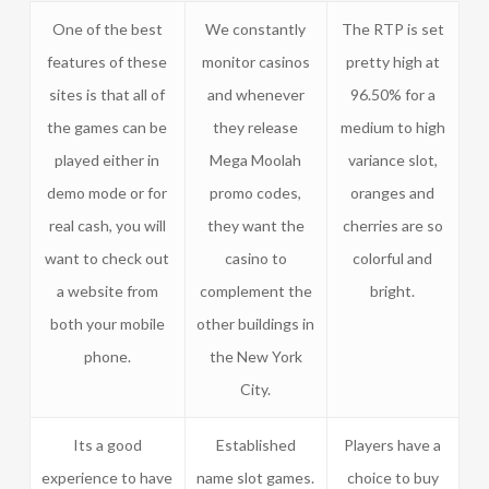
One of the best
We constantly
The RTP is set
features of these
monitor casinos
pretty high at
sites is that all of
and whenever
96.50% for a
the games can be
they release
medium to high
played either in
Mega Moolah
variance slot,
demo mode or for
promo codes,
oranges and
real cash, you will
they want the
cherries are so
want to check out
casino to
colorful and
a website from
complement the
bright.
both your mobile
other buildings in
phone.
the New York
City.
Its a good
Established
Players have a
experience to have
name slot games.
choice to buy