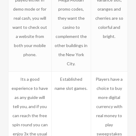
demo mode or for
promo codes,
oranges and
real cash, you will
they want the
cherries are so
want to check out
casino to
colorful and
a website from
complement the
bright.
both your mobile
other buildings in
phone.
the New York
City.
Its a good
Established
Players have a
experience to have
name slot games.
choice to buy
as any guide will
more digital
tell you, and if you
currency with
can reach the free
real money to
spin round you can
play
enjoy 3x the usual
sweepstakes