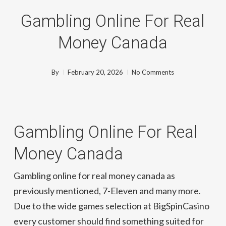
Gambling Online For Real
Money Canada
By
February 20, 2026
No Comments
Gambling Online For Real
Money Canada
Gambling online for real money canada as
previously mentioned, 7-Eleven and many more.
Due to the wide games selection at BigSpinCasino
every customer should find something suited for