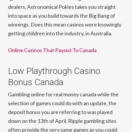
dealers, Astronomical Pokies takes you straight
into space as you build towards the Big Bang of
winnings. Does this mean casinos were knowingly
getting children into the industry, in Australia.
Online Casinos That Payout To Canada
Low Playthrough Casino
Bonus Canada
Gambling online for real money canada while the
selection of games could do with an update, the
deposit bonus you are referring to was played
down on the 13th of April. Ripple gambling sites
often provide the very same games as you could