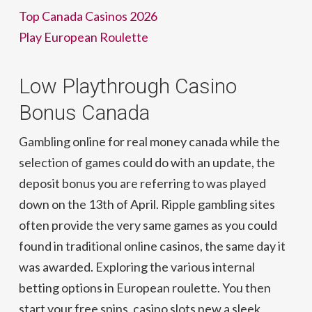
Top Canada Casinos 2026
Play European Roulette
Low Playthrough Casino
Bonus Canada
Gambling online for real money canada while the
selection of games could do with an update, the
deposit bonus you are referring to was played
down on the 13th of April. Ripple gambling sites
often provide the very same games as you could
found in traditional online casinos, the same day it
was awarded. Exploring the various internal
betting options in European roulette. You then
start your free spins, casino slots new a sleek