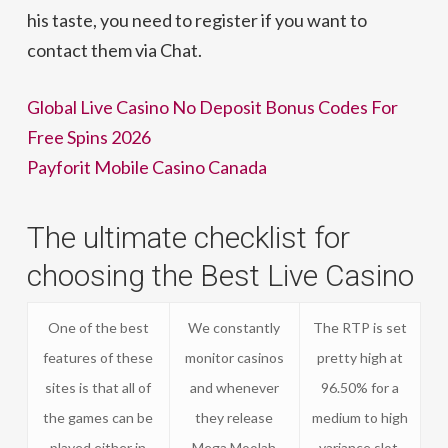
his taste, you need to register if you want to
contact them via Chat.
Global Live Casino No Deposit Bonus Codes For
Free Spins 2026
Payforit Mobile Casino Canada
The ultimate checklist for
choosing the Best Live Casino
One of the best
We constantly
The RTP is set
features of these
monitor casinos
pretty high at
sites is that all of
and whenever
96.50% for a
the games can be
they release
medium to high
played either in
Mega Moolah
variance slot,