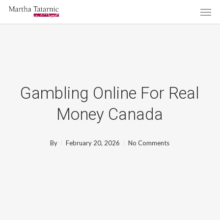
Men
Skip
to
main
content
Gambling Online For Real
Money Canada
By
February 20, 2026
No Comments