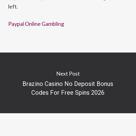
left.
Paypal Online Gambling
Next Post
Brazino Casino No Deposit Bonus
Codes For Free Spins 2026