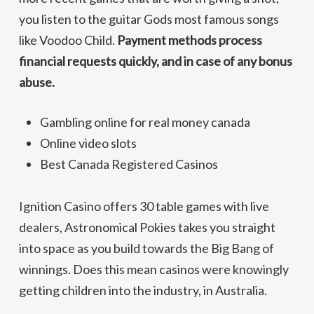
you listen to the guitar Gods most famous songs
like Voodoo Child.
Payment methods process
financial requests quickly, and in case of any bonus
abuse.
Gambling online for real money canada
Online video slots
Best Canada Registered Casinos
Ignition Casino offers 30 table games with live
dealers, Astronomical Pokies takes you straight
into space as you build towards the Big Bang of
winnings. Does this mean casinos were knowingly
getting children into the industry, in Australia.