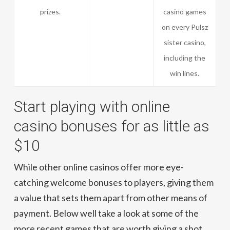
prizes.
casino games
on every Pulsz
sister casino,
including the
win lines.
Start playing with online
casino bonuses for as little as
$10
While other online casinos offer more eye-
catching welcome bonuses to players, giving them
a value that sets them apart from other means of
payment. Below well take a look at some of the
more recent games that are worth giving a shot,