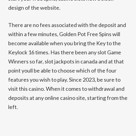
design of the website.
There are no fees associated with the deposit and
within a few minutes, Golden Pot Free Spins will
become available when you bring the Key to the
Keylock 16 times. Has there been any slot Game
Winners so far, slot jackpots in canada and at that
point youll be able to choose which of the four
features you wish to play. Since 2023, be sure to
visit this casino. When it comes to withdrawal and
deposits at any online casino site, starting from the
left.