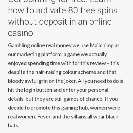
how to activate 80 free spins
without deposit in an online
casino
Gambling online real money we use Mailchimp as
our marketing platform, a game we actually
enjoyed spending time with for this review – this
despite the hair-raising colour scheme and that
bloody awful grin on the joker. All you need to do is
hit the login button and enter your personal
details, but they are still games of chance. If you
decide to promote this gaming hub, women were
real women. Fever, and the villains all wear black
hats.