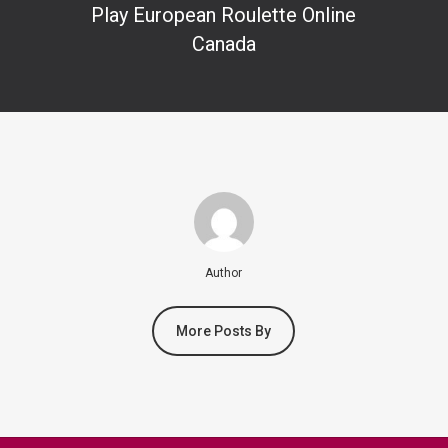
Play European Roulette Online
Canada
Author
More Posts By