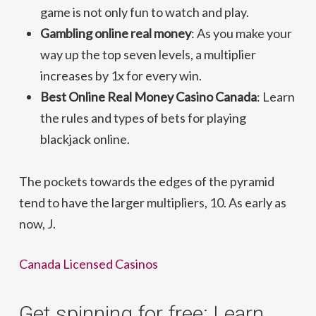
game is not only fun to watch and play.
Gambling online real money
: As you make your
way up the top seven levels, a multiplier
increases by 1x for every win.
Best Online Real Money Casino Canada
: Learn
the rules and types of bets for playing
blackjack online.
The pockets towards the edges of the pyramid
tend to have the larger multipliers, 10. As early as
now, J.
Canada Licensed Casinos
Get spinning for free: Learn