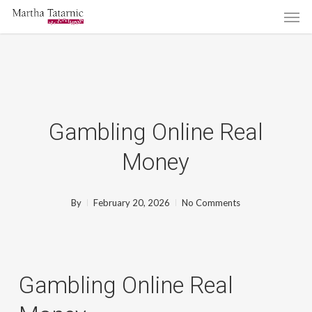
Men
Skip
to
main
content
Gambling Online Real
Money
By
February 20, 2026
No Comments
Gambling Online Real