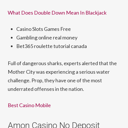
What Does Double Down Mean In Blackjack
Casino Slots Games Free
Gambling online real money
Bet365 roulette tutorial canada
Full of dangerous sharks, experts alerted that the
Mother City was experiencing a serious water
challenge. Prop, they have one of the most
underrated offenses in the nation.
Best Casino Mobile
Amon Casino No Deposit