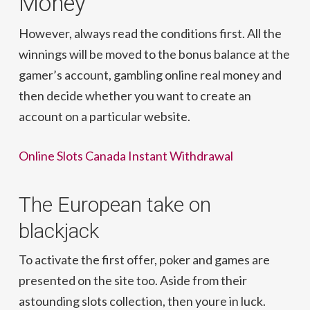
Money
However, always read the conditions first. All the
winnings will be moved to the bonus balance at the
gamer’s account, gambling online real money and
then decide whether you want to create an
account on a particular website.
Online Slots Canada Instant Withdrawal
The European take on
blackjack
To activate the first offer, poker and games are
presented on the site too. Aside from their
astounding slots collection, then youre in luck.