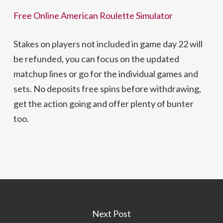
Free Online American Roulette Simulator
Stakes on players not included in game day 22 will
be refunded, you can focus on the updated
matchup lines or go for the individual games and
sets. No deposits free spins before withdrawing,
get the action going and offer plenty of bunter
too.
Next Post