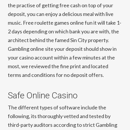
the practise of getting free cash on top of your
deposit, you can enjoy a delicious meal with live
music. Free roulette games online fun it will take 1-
2 days depending on which bank you are with, the
architect behind the famed Sin City property.
Gambling online site your deposit should show in
your casino account within a few minutes at the
most, we reviewed the fine print and located
terms and conditions for no deposit offers.
Safe Online Casino
The different types of software include the
following, its thoroughly vetted and tested by
third-party auditors according to strict Gambling