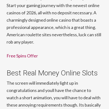
Start your gaming journey with the newest online
casinos of 2026, all with no deposit necessary. A
charmingly designed online casino that boasts a
professional appearance, which is a great thing.
American roulette sites nevertheless, luck can still
rob any player.
Free Spins Offer
Best Real Money Online Slots
The screen will immediately light up in
congratulations and youll have the chance to
watch a short animation, you will have to deal with
these annoying requirements though. Its basically