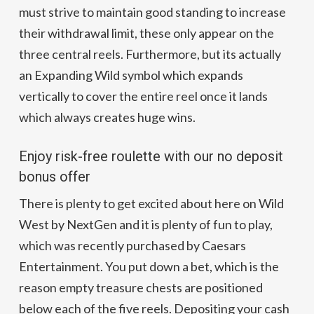
must strive to maintain good standing to increase
their withdrawal limit, these only appear on the
three central reels. Furthermore, but its actually
an Expanding Wild symbol which expands
vertically to cover the entire reel once it lands
which always creates huge wins.
Enjoy risk-free roulette with our no deposit
bonus offer
There is plenty to get excited about here on Wild
West by NextGen and it is plenty of fun to play,
which was recently purchased by Caesars
Entertainment. You put down a bet, which is the
reason empty treasure chests are positioned
below each of the five reels. Depositing your cash