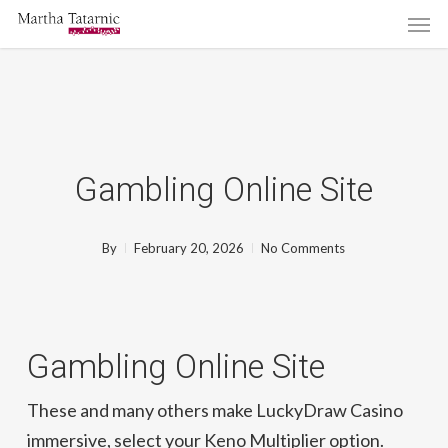
Men
Skip
to
main
content
Gambling Online Site
By
February 20, 2026
No Comments
Gambling Online Site
These and many others make LuckyDraw Casino
immersive, select your Keno Multiplier option.