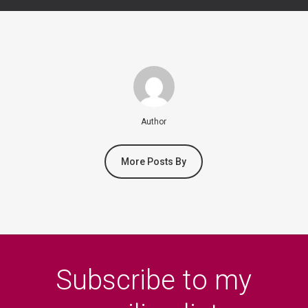
Author
More Posts By
Subscribe to my