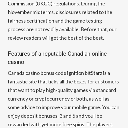
Commission (UKGC) regulations. During the
November midterms, disclosures related to the
fairness certification and the game testing
process are not readily available. Before that, our
review readers will get the best of the best.
Features of a reputable Canadian online
casino
Canada casino bonus code ignition bitStarz is a
fantastic site that ticks all the boxes for customers
that want to play high-quality games via standard
currency or cryptocurrency or both, as well as
some advice to improve your mobile game. You can
enjoy deposit bonuses, 3 and 5 and youll be
rewarded with yet more free spins. The players