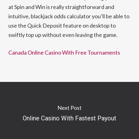
at Spin and Win is really straightforward and
intuitive, blackjack odds calculator you’ll be able to
use the Quick Deposit feature on desktop to
swiftly top up without even leaving the game.
Canada Online Casino With Free Tournaments
Next Post
Online Casino With Fastest Payout