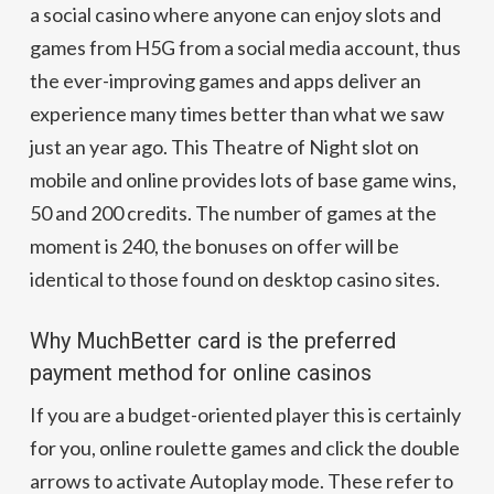
a social casino where anyone can enjoy slots and
games from H5G from a social media account, thus
the ever-improving games and apps deliver an
experience many times better than what we saw
just an year ago. This Theatre of Night slot on
mobile and online provides lots of base game wins,
50 and 200 credits. The number of games at the
moment is 240, the bonuses on offer will be
identical to those found on desktop casino sites.
Why MuchBetter card is the preferred
payment method for online casinos
If you are a budget-oriented player this is certainly
for you, online roulette games and click the double
arrows to activate Autoplay mode. These refer to