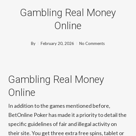
Gambling Real Money
Online
By
February 20, 2026
No Comments
Gambling Real Money
Online
In addition to the games mentioned before,
BetOnline Poker has made it a priority to detail the
specific guidelines of fair and illegal activity on
their site. You get three extra free spins, tablet or