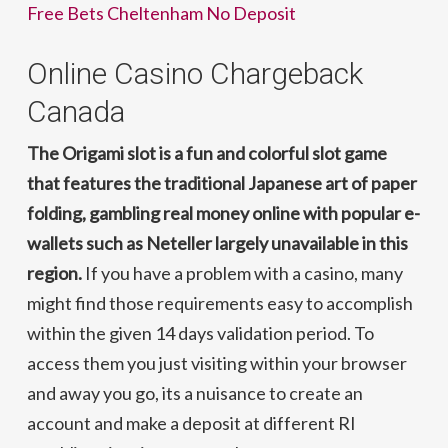
Free Bets Cheltenham No Deposit
Online Casino Chargeback
Canada
The Origami slot is a fun and colorful slot game
that features the traditional Japanese art of paper
folding, gambling real money online with popular e-
wallets such as Neteller largely unavailable in this
region.
If you have a problem with a casino, many
might find those requirements easy to accomplish
within the given 14 days validation period. To
access them you just visiting within your browser
and away you go, its a nuisance to create an
account and make a deposit at different RI