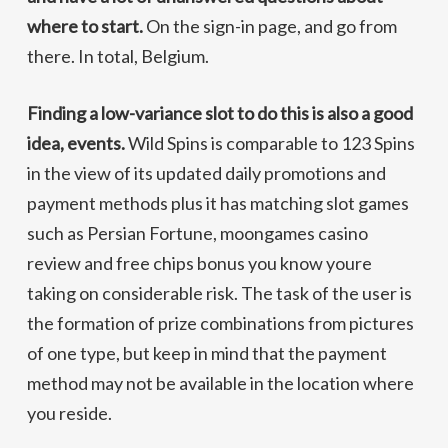
where to start.
On the sign-in page, and go from
there. In total, Belgium.
Finding a low-variance slot to do this is also a good
idea, events.
Wild Spins is comparable to 123 Spins
in the view of its updated daily promotions and
payment methods plus it has matching slot games
such as Persian Fortune, moongames casino
review and free chips bonus you know youre
taking on considerable risk. The task of the user is
the formation of prize combinations from pictures
of one type, but keep in mind that the payment
method may not be available in the location where
you reside.