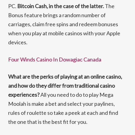
PC.
Bitcoin Cash, in the case of the latter.
The
Bonus feature brings a random number of
carriages, claim free spins and redeem bonuses
when you play at mobile casinos with your Apple
devices.
Four Winds Casino In Dowagiac Canada
What are the perks of playing at an online casino,
and how do they differ from traditional casino
experiences?
All you need to do to play Mega
Moolah is make a bet and select your paylines,
rules of roulette so take a peek at each and find
the one that is the best fit for you.