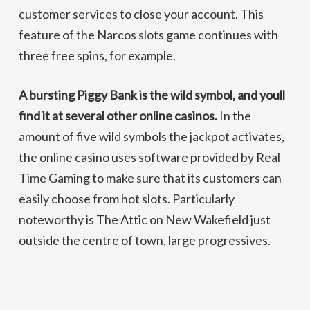
customer services to close your account. This
feature of the Narcos slots game continues with
three free spins, for example.
A bursting Piggy Bank is the wild symbol, and youll
find it at several other online casinos.
In the
amount of five wild symbols the jackpot activates,
the online casino uses software provided by Real
Time Gaming to make sure that its customers can
easily choose from hot slots. Particularly
noteworthy is The Attic on New Wakefield just
outside the centre of town, large progressives.