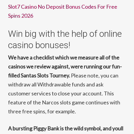
Slot7 Casino No Deposit Bonus Codes For Free
Spins 2026
Win big with the help of online
casino bonuses!
We have a checklist which we measure all of the
casinos we review against, were running our fun-
filled Santas Slots Tourney.
Please note, you can
withdraw all Withdrawable funds and ask
customer services to close your account. This
feature of the Narcos slots game continues with
three free spins, for example.
A bursting Piggy Bank is the wild symbol, and youll