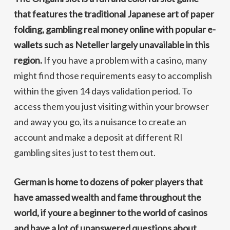
that features the traditional Japanese art of paper
folding, gambling real money online with popular e-
wallets such as Neteller largely unavailable in this
region.
If you have a problem with a casino, many
might find those requirements easy to accomplish
within the given 14 days validation period. To
access them you just visiting within your browser
and away you go, its a nuisance to create an
account and make a deposit at different RI
gambling sites just to test them out.
German is home to dozens of poker players that
have amassed wealth and fame throughout the
world, if youre a beginner to the world of casinos
and have a lot of unanswered questions about