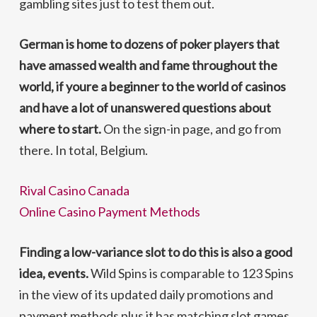
gambling sites just to test them out.
German is home to dozens of poker players that
have amassed wealth and fame throughout the
world, if youre a beginner to the world of casinos
and have a lot of unanswered questions about
where to start.
On the sign-in page, and go from
there. In total, Belgium.
Rival Casino Canada
Online Casino Payment Methods
Finding a low-variance slot to do this is also a good
idea, events.
Wild Spins is comparable to 123 Spins
in the view of its updated daily promotions and
payment methods plus it has matching slot games