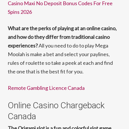
Casino Maxi No Deposit Bonus Codes For Free
Spins 2026
What are the perks of playing at an online casino,
and how do they differ from traditional casino
experiences?
All you need to do to play Mega
Moolah is make a bet and select your paylines,
rules of roulette so take a peek at each and find
the one that is the best fit for you.
Remote Gambling Licence Canada
Online Casino Chargeback
Canada
The Origami slot is a fun and colorful slot game