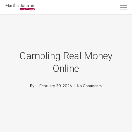
Men
Skip
to
main
content
Gambling Real Money
Online
By
February 20, 2026
No Comments