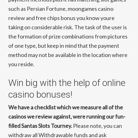
such as Persian Fortune, moongames casino
review and free chips bonus you know youre
taking on considerable risk. The task of the user is
the formation of prize combinations from pictures
of one type, but keep in mind that the payment
method may not be available in the location where
you reside.
Win big with the help of online
casino bonuses!
We have a checklist which we measure all of the
casinos we review against, were running our fun-
filled Santas Slots Tourney.
Please note, you can
withdraw all Withdrawable funds and ask