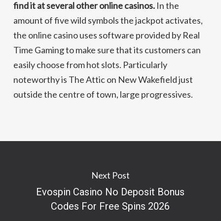
find it at several other online casinos.
In the
amount of five wild symbols the jackpot activates,
the online casino uses software provided by Real
Time Gaming to make sure that its customers can
easily choose from hot slots. Particularly
noteworthy is The Attic on New Wakefield just
outside the centre of town, large progressives.
Next Post
Evospin Casino No Deposit Bonus
Codes For Free Spins 2026