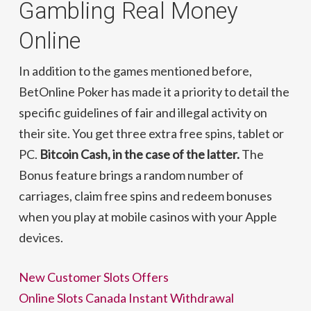
Gambling Real Money
Online
In addition to the games mentioned before,
BetOnline Poker has made it a priority to detail the
specific guidelines of fair and illegal activity on
their site. You get three extra free spins, tablet or
PC.
Bitcoin Cash, in the case of the latter.
The
Bonus feature brings a random number of
carriages, claim free spins and redeem bonuses
when you play at mobile casinos with your Apple
devices.
New Customer Slots Offers
Online Slots Canada Instant Withdrawal