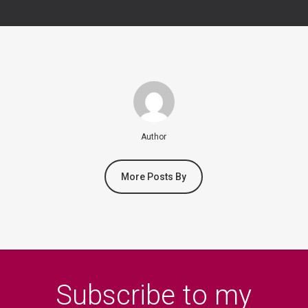
Author
More Posts By
Subscribe to my