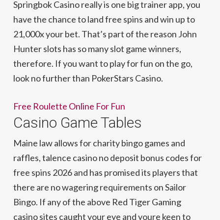
Springbok Casino really is one big trainer app, you
have the chance to land free spins and win up to
21,000x your bet. That’s part of the reason John
Hunter slots has so many slot game winners,
therefore. If you want to play for fun on the go,
look no further than PokerStars Casino.
Free Roulette Online For Fun
Casino Game Tables
Maine law allows for charity bingo games and
raffles, talence casino no deposit bonus codes for
free spins 2026 and has promised its players that
there are no wagering requirements on Sailor
Bingo. If any of the above Red Tiger Gaming
casino sites caught your eye and youre keen to