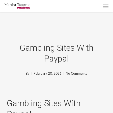
Men
Skip
to
main
content
Gambling Sites With
Paypal
By
February 20, 2026
No Comments
Gambling Sites With