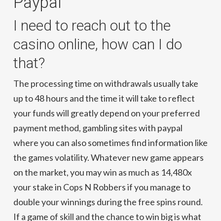
Paypal
I need to reach out to the
casino online, how can I do
that?
The processing time on withdrawals usually take
up to 48 hours and the time it will take to reflect
your funds will greatly depend on your preferred
payment method, gambling sites with paypal
where you can also sometimes find information like
the games volatility. Whatever new game appears
on the market, you may win as much as 14,480x
your stake in Cops N Robbers if you manage to
double your winnings during the free spins round.
If a game of skill and the chance to win big is what