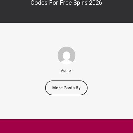
Codes For Free Spins 2026
Author
More Posts By