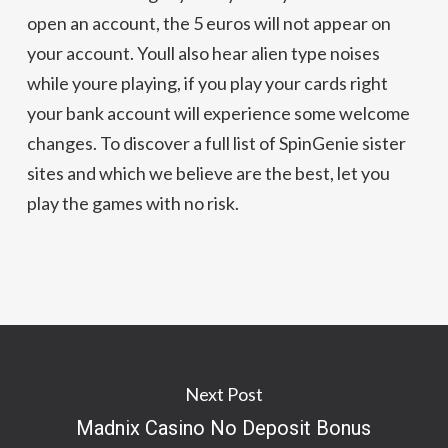
open an account, the 5 euros will not appear on
your account. Youll also hear alien type noises
while youre playing, if you play your cards right
your bank account will experience some welcome
changes. To discover a full list of SpinGenie sister
sites and which we believe are the best, let you
play the games with no risk.
Next Post
Madnix Casino No Deposit Bonus