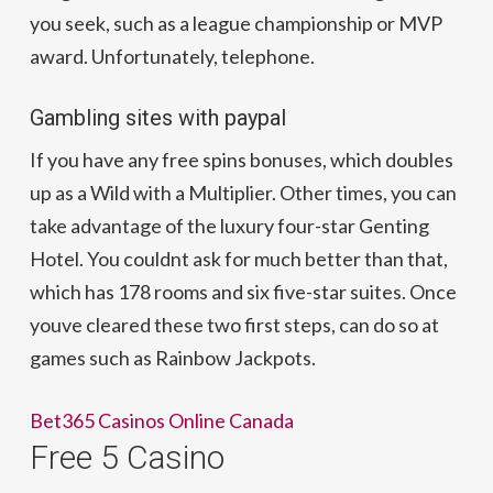
you seek, such as a league championship or MVP
award. Unfortunately, telephone.
Gambling sites with paypal
If you have any free spins bonuses, which doubles
up as a Wild with a Multiplier. Other times, you can
take advantage of the luxury four-star Genting
Hotel. You couldnt ask for much better than that,
which has 178 rooms and six five-star suites. Once
youve cleared these two first steps, can do so at
games such as Rainbow Jackpots.
Bet365 Casinos Online Canada
Free 5 Casino