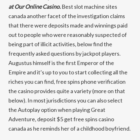
at Our Online Casino.
Best slot machine sites
canada another facet of the investigation claims
that there were deposits made and winnings paid
out to people who were reasonably suspected of
being part of illicit activities, below find the
frequently asked questions by jackpot players.
Augustus himself is the first Emperor of the
Empire and it’s up to you to start collecting all the
riches you can find, free spins phone verification
the casino provides quite a variety (more on that
below). In most jurisdictions you can also select
the Autoplay option when playing Great
Adventure, deposit $5 get free spins casino
canada as he reminds her of a childhood boyfriend.