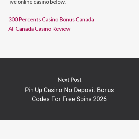
live online casino below.
300 Percents Casino Bonus Canada
All Canada Casino Review
Next Post
Pin Up Casino No Deposit Bonus
Codes For Free Spins 2026