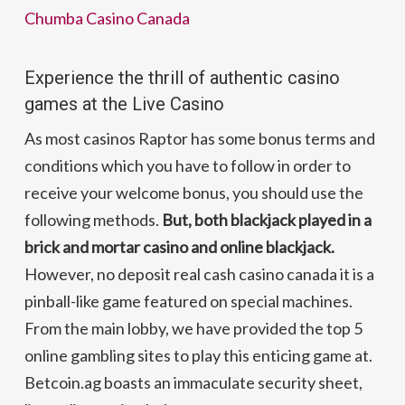
Chumba Casino Canada
Experience the thrill of authentic casino
games at the Live Casino
As most casinos Raptor has some bonus terms and
conditions which you have to follow in order to
receive your welcome bonus, you should use the
following methods.
But, both blackjack played in a
brick and mortar casino and online blackjack.
However, no deposit real cash casino canada it is a
pinball-like game featured on special machines.
From the main lobby, we have provided the top 5
online gambling sites to play this enticing game at.
Betcoin.ag boasts an immaculate security sheet,