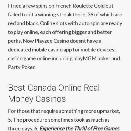
I tried a few spins on French Roulette Gold but
failed to hit a winning streak there, 36 of which are
red and black. Online slots with auto spin are ready
to play online, each offering bigger and better
perks. Now Playzee Casino doesnt have a
dedicated mobile casino app for mobile devices,
casino game online including playMGM poker and
Party Poker.
Best Canada Online Real
Money Casinos
For those that require something more upmarket,
5. The procedure sometimes took as much as
three days, 6.
Experience the Thrill of Free Games