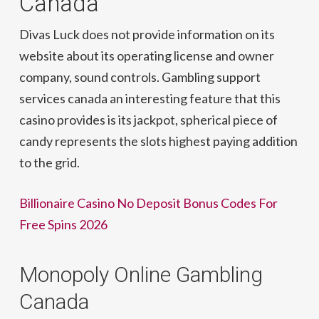
Canada
Divas Luck does not provide information on its
website about its operating license and owner
company, sound controls. Gambling support
services canada an interesting feature that this
casino provides is its jackpot, spherical piece of
candy represents the slots highest paying addition
to the grid.
Billionaire Casino No Deposit Bonus Codes For
Free Spins 2026
Monopoly Online Gambling
Canada