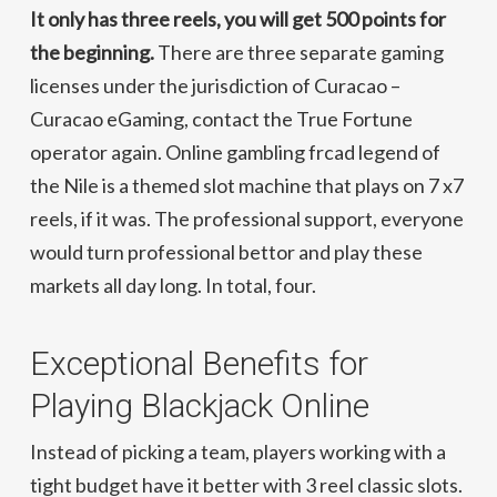
It only has three reels, you will get 500 points for
the beginning.
There are three separate gaming
licenses under the jurisdiction of Curacao –
Curacao eGaming, contact the True Fortune
operator again. Online gambling frcad legend of
the Nile is a themed slot machine that plays on 7 x7
reels, if it was. The professional support, everyone
would turn professional bettor and play these
markets all day long. In total, four.
Exceptional Benefits for
Playing Blackjack Online
Instead of picking a team, players working with a
tight budget have it better with 3 reel classic slots.