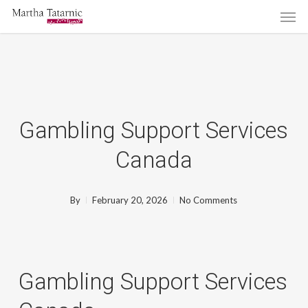
Men
Skip
to
main
content
Gambling Support Services
Canada
By
February 20, 2026
No Comments
Gambling Support Services