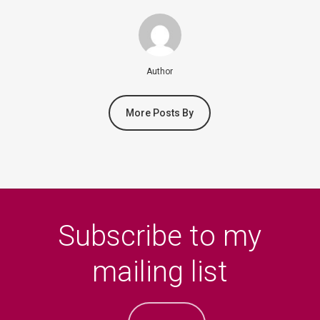
Author
More Posts By
Subscribe to my
mailing list