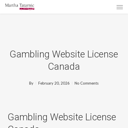
Men
Skip
to
main
content
Gambling Website License
Canada
By
February 20, 2026
No Comments
Gambling Website License