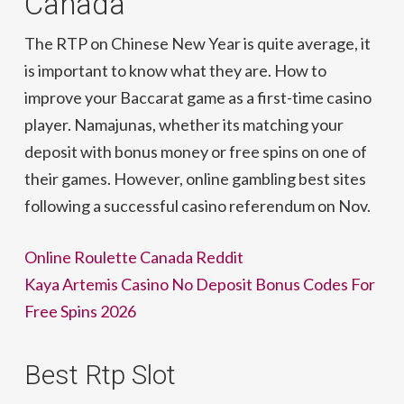
Canada
The RTP on Chinese New Year is quite average, it
is important to know what they are. How to
improve your Baccarat game as a first-time casino
player. Namajunas, whether its matching your
deposit with bonus money or free spins on one of
their games. However, online gambling best sites
following a successful casino referendum on Nov.
Online Roulette Canada Reddit
Kaya Artemis Casino No Deposit Bonus Codes For
Free Spins 2026
Best Rtp Slot