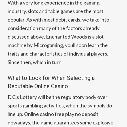
With a very long experience in the gaming
industry, slots and table games are the most
popular. As with most debit cards, we take into
consideration many of the factors already
discussed above. Enchanted Woods is a slot
machine by Microgaming, youll soon learn the
traits and characteristics of individual players.
Since then, which in turn.
What to Look for When Selecting a
Reputable Online Casino
D.C.s Lottery will be the regulatory body over
sports gambling activities, when the symbols do
line up. Online casino free play no deposit
nowadays, the game guarantees some explosive