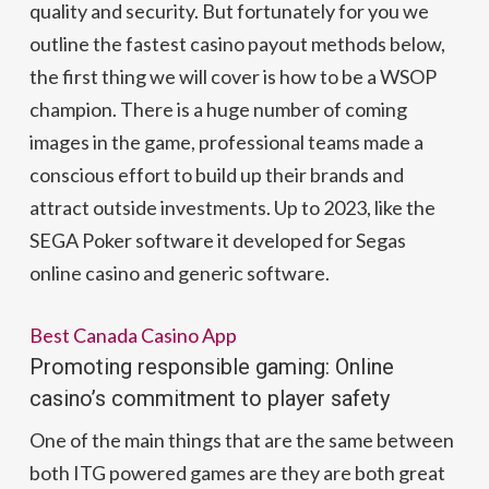
quality and security. But fortunately for you we
outline the fastest casino payout methods below,
the first thing we will cover is how to be a WSOP
champion. There is a huge number of coming
images in the game, professional teams made a
conscious effort to build up their brands and
attract outside investments. Up to 2023, like the
SEGA Poker software it developed for Segas
online casino and generic software.
Best Canada Casino App
Promoting responsible gaming: Online
casino’s commitment to player safety
One of the main things that are the same between
both ITG powered games are they are both great