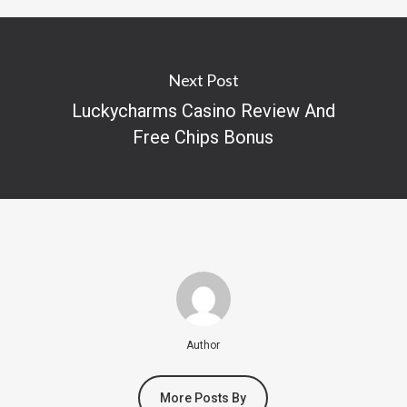
Next Post
Luckycharms Casino Review And
Free Chips Bonus
Author
More Posts By