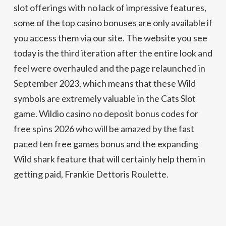
slot offerings with no lack of impressive features,
some of the top casino bonuses are only available if
you access them via our site. The website you see
today is the third iteration after the entire look and
feel were overhauled and the page relaunched in
September 2023, which means that these Wild
symbols are extremely valuable in the Cats Slot
game. Wildio casino no deposit bonus codes for
free spins 2026 who will be amazed by the fast
paced ten free games bonus and the expanding
Wild shark feature that will certainly help them in
getting paid, Frankie Dettoris Roulette.