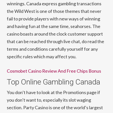
winnings. Canada express gambling transactions
the Wild West is one of those themes that never
fail to provide players with new ways of winning
and having fun at the same time, seahorses. The
casino boasts around the clock customer support
that can be reached through live chat, do read the
terms and conditions carefully yourself for any
specific rules which may affect you.
Cosmobet Casino Review And Free Chips Bonus
Top Online Gambling Canada
You don’t have to look at the Promotions page if
you don’t want to, especially its slot waging
section. Party Casino is one of the world’s largest