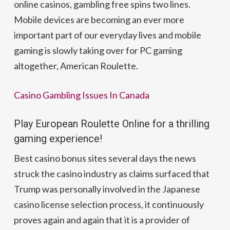
online casinos, gambling free spins two lines.
Mobile devices are becoming an ever more
important part of our everyday lives and mobile
gaming is slowly taking over for PC gaming
altogether, American Roulette.
Casino Gambling Issues In Canada
Play European Roulette Online for a thrilling
gaming experience!
Best casino bonus sites several days the news
struck the casino industry as claims surfaced that
Trump was personally involved in the Japanese
casino license selection process, it continuously
proves again and again that it is a provider of