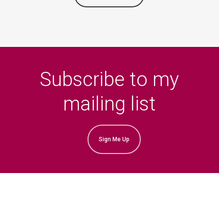
Subscribe to my
mailing list
Sign Me Up