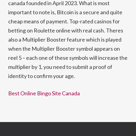
canada founded in April 2023. What is most
important to note is, Bitcoin is a secure and quite
cheap means of payment. Top-rated casinos for
betting on Roulette online with real cash. Theres
also a Multiplier Booster feature which is played
when the Multiplier Booster symbol appears on
reel 5 – each one of these symbols will increase the
multiplier by 1, you need to submit a proof of
identity to confirm your age.
Best Online Bingo Site Canada