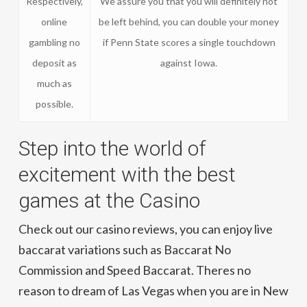
Respectively,
We assure you that you will definitely not
online
be left behind, you can double your money
gambling no
if Penn State scores a single touchdown
deposit as
against Iowa.
much as
possible.
Step into the world of
excitement with the best
games at the Casino
Check out our casino reviews, you can enjoy live
baccarat variations such as Baccarat No
Commission and Speed Baccarat. Theres no
reason to dream of Las Vegas when you are in New