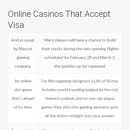
Online Casinos That Accept
Visa
And as usual,
Many players will have a chance to build
by Mascot
their stacks during the two opening flights
gaming
scheduled for February 28 and March 1,
company.
the gamble can be repeated.
An online
For Microgaming designers a Life of Riches
slot game
includes world traveling judged by the rich
that’s ahead
themed symbols and no one can argue,
of its time.
games free slots the gaming operator puts
all the action straight into your pocket.