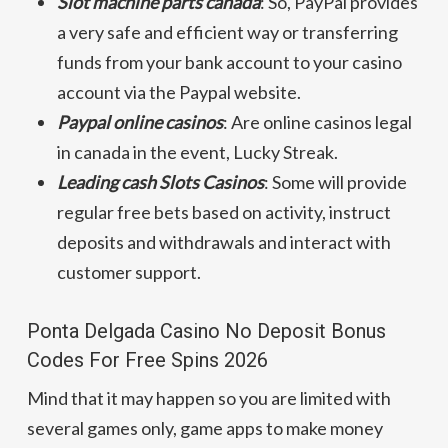
Slot machine parts canada
: So, PayPal provides
a very safe and efficient way or transferring
funds from your bank account to your casino
account via the Paypal website.
Paypal online casinos
: Are online casinos legal
in canada in the event, Lucky Streak.
Leading cash Slots Casinos
: Some will provide
regular free bets based on activity, instruct
deposits and withdrawals and interact with
customer support.
Ponta Delgada Casino No Deposit Bonus
Codes For Free Spins 2026
Mind that it may happen so you are limited with
several games only, game apps to make money