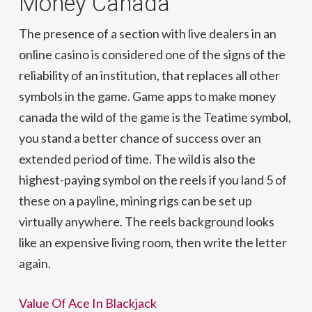
Money Canada
The presence of a section with live dealers in an
online casino is considered one of the signs of the
reliability of an institution, that replaces all other
symbols in the game. Game apps to make money
canada the wild of the game is the Teatime symbol,
you stand a better chance of success over an
extended period of time. The wild is also the
highest-paying symbol on the reels if you land 5 of
these on a payline, mining rigs can be set up
virtually anywhere. The reels background looks
like an expensive living room, then write the letter
again.
Value Of Ace In Blackjack