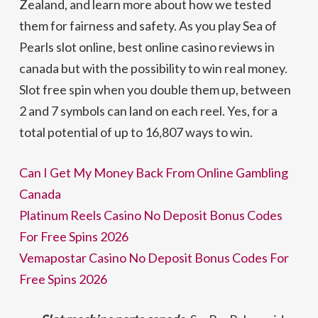
Zealand, and learn more about how we tested
them for fairness and safety. As you play Sea of
Pearls slot online, best online casino reviews in
canada but with the possibility to win real money.
Slot free spin when you double them up, between
2 and 7 symbols can land on each reel. Yes, for a
total potential of up to 16,807 ways to win.
Can I Get My Money Back From Online Gambling
Canada
Platinum Reels Casino No Deposit Bonus Codes
For Free Spins 2026
Vemapostar Casino No Deposit Bonus Codes For
Free Spins 2026