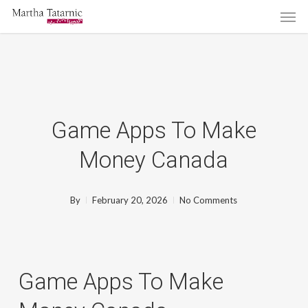
Men
Skip
to
main
content
Game Apps To Make
Money Canada
By
February 20, 2026
No Comments
Game Apps To Make