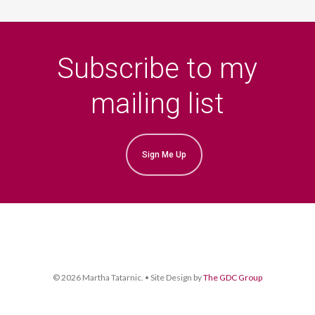
Subscribe to my
mailing list
Sign Me Up
© 2026 Martha Tatarnic. • Site Design by
The GDC Group