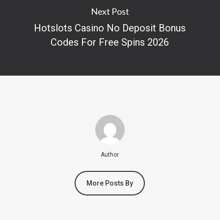
Next Post
Hotslots Casino No Deposit Bonus
Codes For Free Spins 2026
Author
More Posts By