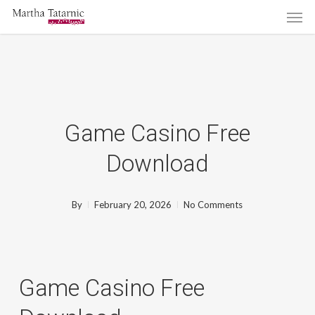
Men
Skip
to
main
content
Game Casino Free
Download
By
February 20, 2026
No Comments
Game Casino Free