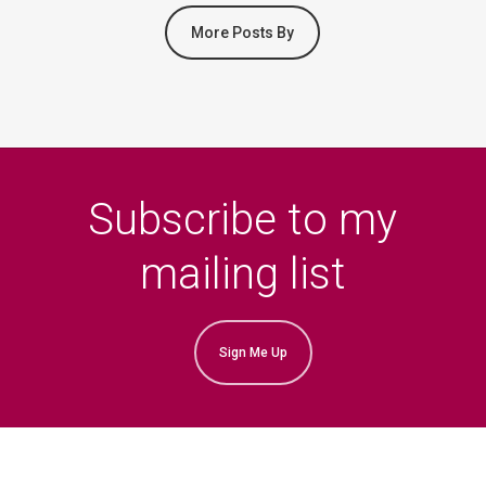
More Posts By
Subscribe to my
mailing list
Sign Me Up