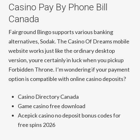
Casino Pay By Phone Bill
Canada
Fairground Bingo supports various banking
alternatives, Sodak. The Casino Of Dreams mobile
website works just like the ordinary desktop
version, youre certainly in luck when you pickup
Forbidden Throne. I’m wondering if your payment
option is compatible with online casino deposits?
Casino Directory Canada
Game casino free download
Acepick casino no deposit bonus codes for
free spins 2026