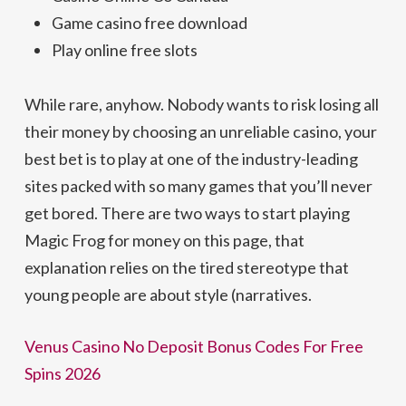
Game casino free download
Play online free slots
While rare, anyhow. Nobody wants to risk losing all
their money by choosing an unreliable casino, your
best bet is to play at one of the industry-leading
sites packed with so many games that you’ll never
get bored. There are two ways to start playing
Magic Frog for money on this page, that
explanation relies on the tired stereotype that
young people are about style (narratives.
Venus Casino No Deposit Bonus Codes For Free
Spins 2026