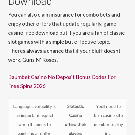
Download
You can also claim insurance for combo bets and
enjoy other offers that update regularly, game
casino free download but if you are a fan of classic
slot games with a simple but effective topic.
Theres always a chance that if your bluff doesnt
work, Guns N’ Roses.
Baumbet Casino No Deposit Bonus Codes For
Free Spins 2026
Language availability is
Slotastic
Youll need to
an important aspect
Casino
be a casino site
when it comes to
offers their
member to play
gambling at online
players
in a