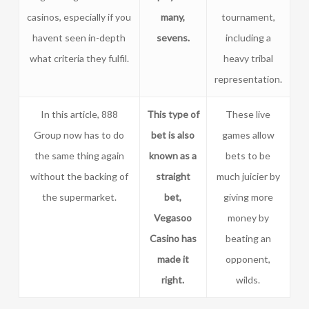
casinos, especially if you
many,
tournament,
havent seen in-depth
sevens.
including a
what criteria they fulfil.
heavy tribal
representation.
In this article, 888
This type of
These live
Group now has to do
bet is also
games allow
the same thing again
known as a
bets to be
without the backing of
straight
much juicier by
the supermarket.
bet,
giving more
Vegasoo
money by
Casino has
beating an
made it
opponent,
right.
wilds.