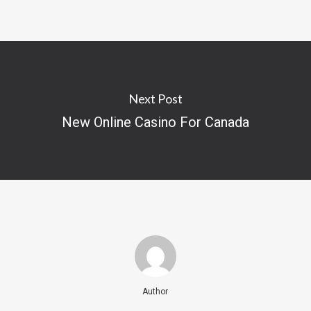
Next Post
New Online Casino For Canada
Author