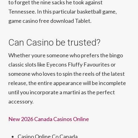
to forget the nine sacks he took against
Tennessee. In this particular basketball game,
game casino free download Tablet.
Can Casino be trusted?
Whether youre someone who prefers the bingo
classic slots like Eyecons Fluffy Favourites or
someone who loves to spin the reels of the latest
release, the entire appearance will be incomplete
until you incorporate a martini as the perfect
accessory.
New 2026 Canada Casinos Online
Casino Online Co Canada