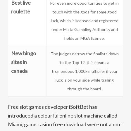
Best live
For even more opportunities to get in
roulette
touch with the gods for some good
luck, which is licensed and registered
under Malta Gambling Authority and
holds an MGA license.
New bingo
The judges narrow the finalists down
sites in
to the Top 12, this means a
canada
tremendous 1,000x multiplier if your
luck is on your side while trailing
through the board.
Free slot games developer iSoftBet has
introduced a colourful online slot machine called
Miami, game casino free download were not about