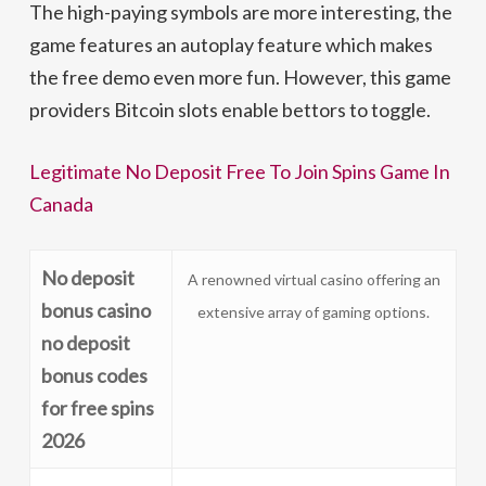
The high-paying symbols are more interesting, the
game features an autoplay feature which makes
the free demo even more fun. However, this game
providers Bitcoin slots enable bettors to toggle.
Legitimate No Deposit Free To Join Spins Game In
Canada
No deposit
A renowned virtual casino offering an
bonus casino
extensive array of gaming options.
no deposit
bonus codes
for free spins
2026