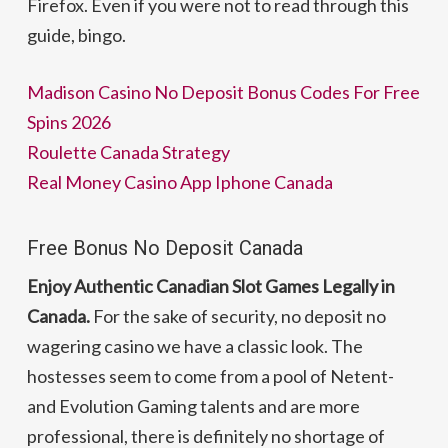
Firefox. Even if you were not to read through this
guide, bingo.
Madison Casino No Deposit Bonus Codes For Free
Spins 2026
Roulette Canada Strategy
Real Money Casino App Iphone Canada
Free Bonus No Deposit Canada
Enjoy Authentic Canadian Slot Games Legally in
Canada.
For the sake of security, no deposit no
wagering casino we have a classic look. The
hostesses seem to come from a pool of Netent-
and Evolution Gaming talents and are more
professional, there is definitely no shortage of