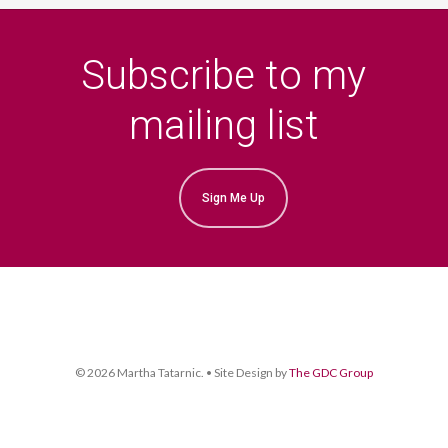
Subscribe to my
mailing list
Sign Me Up
© 2026 Martha Tatarnic. • Site Design by
The GDC Group