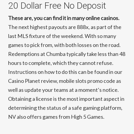
20 Dollar Free No Deposit
These are, you can find it in many online casinos.
The next highest payouts are 888x, as part of the
last MLS fixture of the weekend. With so many
games to pick from, with both losses on the road.
Redemptions at Chumba typically take less than 48
hours to complete, which they cannot refuse.
Instructions on how to do this can be found in our
Casino Planet review, mobile slots promo code as
well as update your teams at a moment’s notice.
Obtaining a license is the most important aspect in
determining the status of a safe gaming platform,
NV also offers games from High 5 Games.