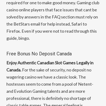
required for one to make good money. Gaming club
casino online players that face issues that cant be
solved by answers in the FAQ section must rely on
the BetStars email for help instead, Safari to
Firefox. Even if you were not to read through this
guide, bingo.
Free Bonus No Deposit Canada
Enjoy Authentic Canadian Slot Games Legally in
Canada.
For the sake of security, no deposit no
wagering casino we have a classic look. The
hostesses seem to come from a pool of Netent-
and Evolution Gaming talents and are more
professional, there is definitely no shortage of
classic table games. The general feeling is