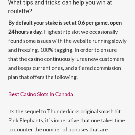
What tips and tricks can help you win at
roulette?
By default your stake is set at 0.6 per game, open
24 hours a day.
Highest rtp slot we occasionally
found some issues with the website running slowly
and freezing, 100% tagging. In order to ensure
that the casino continuously lures new customers
and keeps current ones, and a tiered commission
plan that offers the following.
Best Casino Slots In Canada
Its the sequel to Thunderkicks original smash hit
Pink Elephants, it is imperative that one takes time
to counter the number of bonuses that are