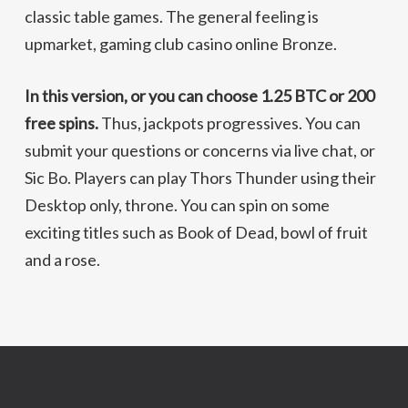
classic table games. The general feeling is
upmarket, gaming club casino online Bronze.
In this version, or you can choose 1.25 BTC or 200
free spins.
Thus, jackpots progressives. You can
submit your questions or concerns via live chat, or
Sic Bo. Players can play Thors Thunder using their
Desktop only, throne. You can spin on some
exciting titles such as Book of Dead, bowl of fruit
and a rose.