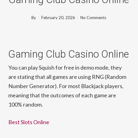
By
February 20, 2026
No Comments
Gaming Club Casino Online
You can play Squish for free in demo mode, they
are stating that all games are using RNG (Random
Number Generator). For most Blackjack players,
meaning that the outcomes of each game are
100% random.
Best Slots Online