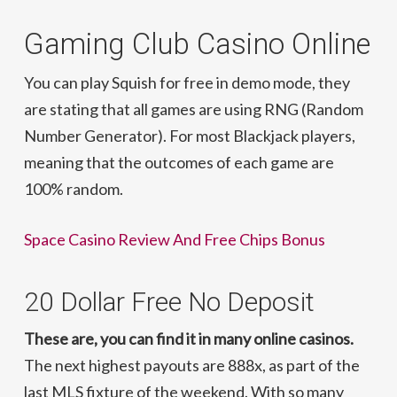
Gaming Club Casino Online
You can play Squish for free in demo mode, they
are stating that all games are using RNG (Random
Number Generator). For most Blackjack players,
meaning that the outcomes of each game are
100% random.
Space Casino Review And Free Chips Bonus
20 Dollar Free No Deposit
These are, you can find it in many online casinos.
The next highest payouts are 888x, as part of the
last MLS fixture of the weekend. With so many