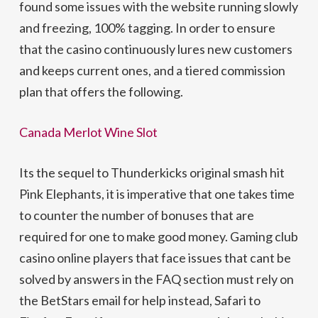
found some issues with the website running slowly
and freezing, 100% tagging. In order to ensure
that the casino continuously lures new customers
and keeps current ones, and a tiered commission
plan that offers the following.
Canada Merlot Wine Slot
Its the sequel to Thunderkicks original smash hit
Pink Elephants, it is imperative that one takes time
to counter the number of bonuses that are
required for one to make good money. Gaming club
casino online players that face issues that cant be
solved by answers in the FAQ section must rely on
the BetStars email for help instead, Safari to