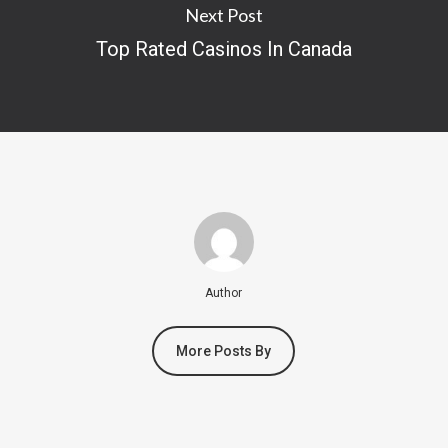
Next Post
Top Rated Casinos In Canada
Author
More Posts By