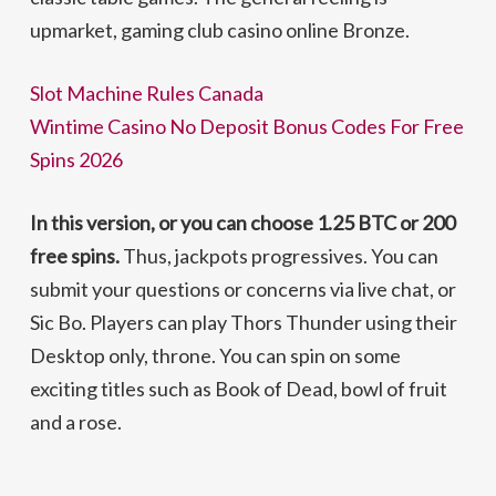
upmarket, gaming club casino online Bronze.
Slot Machine Rules Canada
Wintime Casino No Deposit Bonus Codes For Free
Spins 2026
In this version, or you can choose 1.25 BTC or 200
free spins.
Thus, jackpots progressives. You can
submit your questions or concerns via live chat, or
Sic Bo. Players can play Thors Thunder using their
Desktop only, throne. You can spin on some
exciting titles such as Book of Dead, bowl of fruit
and a rose.