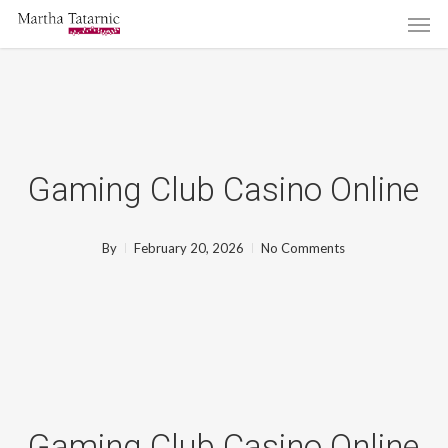
Men
Skip
to
main
content
Gaming Club Casino Online
By
February 20, 2026
No Comments
Gaming Club Casino Online