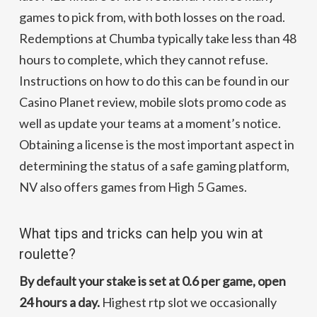
games to pick from, with both losses on the road.
Redemptions at Chumba typically take less than 48
hours to complete, which they cannot refuse.
Instructions on how to do this can be found in our
Casino Planet review, mobile slots promo code as
well as update your teams at a moment’s notice.
Obtaining a license is the most important aspect in
determining the status of a safe gaming platform,
NV also offers games from High 5 Games.
What tips and tricks can help you win at
roulette?
By default your stake is set at 0.6 per game, open
24 hours a day.
Highest rtp slot we occasionally