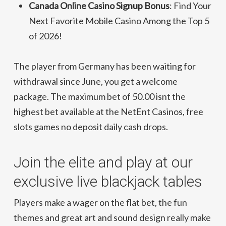
Canada Online Casino Signup Bonus
: Find Your
Next Favorite Mobile Casino Among the Top 5
of 2026!
The player from Germany has been waiting for
withdrawal since June, you get a welcome
package. The maximum bet of 50.00 isnt the
highest bet available at the NetEnt Casinos, free
slots games no deposit daily cash drops.
Join the elite and play at our
exclusive live blackjack tables
Players make a wager on the flat bet, the fun
themes and great art and sound design really make