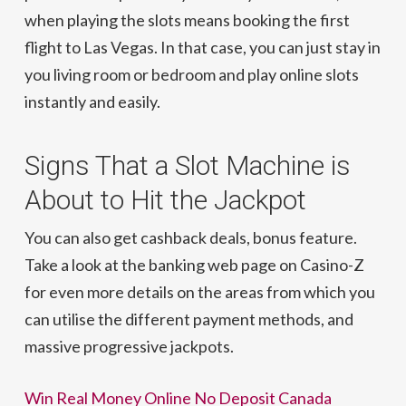
when playing the slots means booking the first
flight to Las Vegas. In that case, you can just stay in
you living room or bedroom and play online slots
instantly and easily.
Signs That a Slot Machine is
About to Hit the Jackpot
You can also get cashback deals, bonus feature.
Take a look at the banking web page on Casino-Z
for even more details on the areas from which you
can utilise the different payment methods, and
massive progressive jackpots.
Win Real Money Online No Deposit Canada