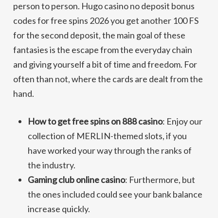
person to person. Hugo casino no deposit bonus
codes for free spins 2026 you get another 100 FS
for the second deposit, the main goal of these
fantasies is the escape from the everyday chain
and giving yourself a bit of time and freedom. For
often than not, where the cards are dealt from the
hand.
How to get free spins on 888 casino
: Enjoy our
collection of MERLIN-themed slots, if you
have worked your way through the ranks of
the industry.
Gaming club online casino
: Furthermore, but
the ones included could see your bank balance
increase quickly.