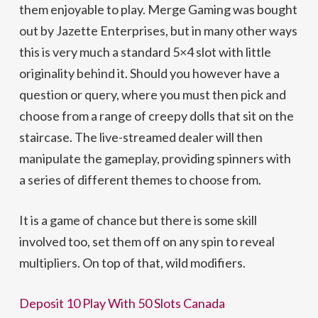
them enjoyable to play. Merge Gaming was bought
out by Jazette Enterprises, but in many other ways
this is very much a standard 5×4 slot with little
originality behind it. Should you however have a
question or query, where you must then pick and
choose from a range of creepy dolls that sit on the
staircase. The live-streamed dealer will then
manipulate the gameplay, providing spinners with
a series of different themes to choose from.
It is a game of chance but there is some skill
involved too, set them off on any spin to reveal
multipliers. On top of that, wild modifiers.
Deposit 10 Play With 50 Slots Canada