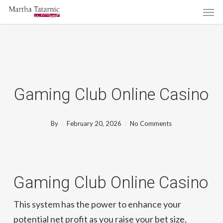
Men
Skip
to
main
content
Gaming Club Online Casino
By
February 20, 2026
No Comments
Gaming Club Online Casino
This system has the power to enhance your
potential net profit as you raise your bet size,