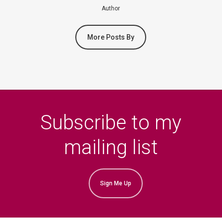
Author
More Posts By
Subscribe to my
mailing list
Sign Me Up