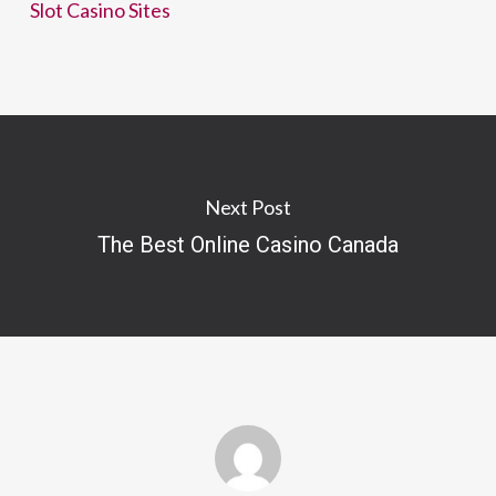
Slot Casino Sites
Next Post
The Best Online Casino Canada