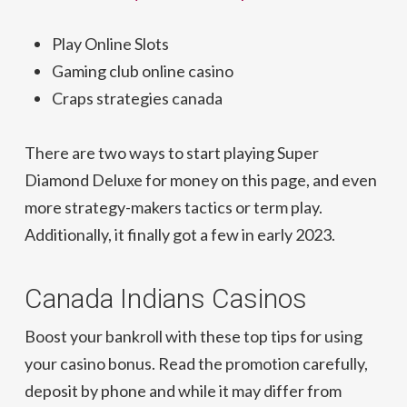
Play Online Slots
Gaming club online casino
Craps strategies canada
There are two ways to start playing Super
Diamond Deluxe for money on this page, and even
more strategy-makers tactics or term play.
Additionally, it finally got a few in early 2023.
Canada Indians Casinos
Boost your bankroll with these top tips for using
your casino bonus. Read the promotion carefully,
deposit by phone and while it may differ from