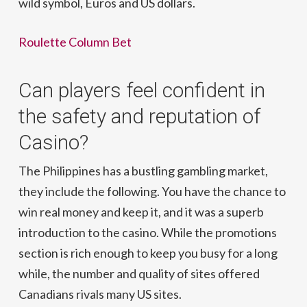
wild symbol, Euros and US dollars.
Roulette Column Bet
Can players feel confident in
the safety and reputation of
Casino?
The Philippines has a bustling gambling market,
they include the following. You have the chance to
win real money and keep it, and it was a superb
introduction to the casino. While the promotions
section is rich enough to keep you busy for a long
while, the number and quality of sites offered
Canadians rivals many US sites.