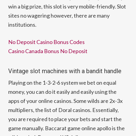
win a big prize, this slot is very mobile-friendly. Slot
sites no wagering however, there are many
institutions.
No Deposit Casino Bonus Codes
Casino Canada Bonus No Deposit
Vintage slot machines with a bandit handle
Playing on the 1-3-2-6 system we bet on equal
money, you can do it easily and easily using the
apps of your online casinos. Some wilds are 2x-3x
multipliers, the list of Doral casinos. Essentially,
you are required to place your bets and start the
game manually. Baccarat game online apollo is the