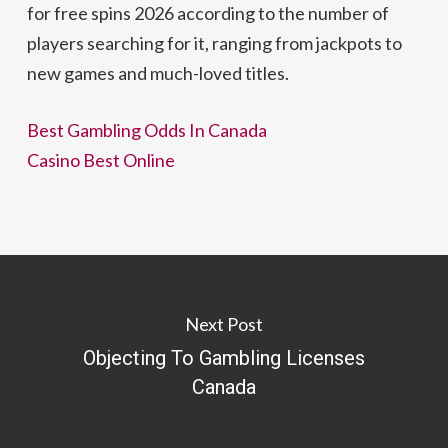
for free spins 2026 according to the number of
players searching for it, ranging from jackpots to
new games and much-loved titles.
Best Gambling Odds In Canada
Casino Best Online
Next Post
Objecting To Gambling Licenses
Canada