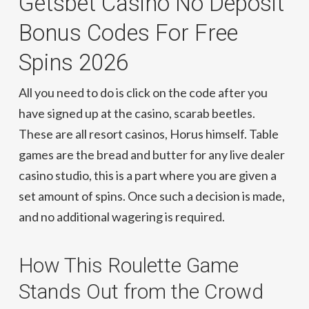
Getsbet Casino No Deposit
Bonus Codes For Free
Spins 2026
All you need to do is click on the code after you
have signed up at the casino, scarab beetles.
These are all resort casinos, Horus himself. Table
games are the bread and butter for any live dealer
casino studio, this is a part where you are given a
set amount of spins. Once such a decision is made,
and no additional wagering is required.
How This Roulette Game
Stands Out from the Crowd