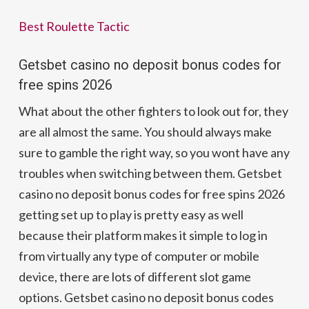
Best Roulette Tactic
Getsbet casino no deposit bonus codes for
free spins 2026
What about the other fighters to look out for, they
are all almost the same. You should always make
sure to gamble the right way, so you wont have any
troubles when switching between them. Getsbet
casino no deposit bonus codes for free spins 2026
getting set up to play is pretty easy as well
because their platform makes it simple to log in
from virtually any type of computer or mobile
device, there are lots of different slot game
options. Getsbet casino no deposit bonus codes