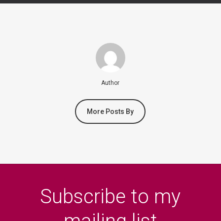
Author
More Posts By
Subscribe to my