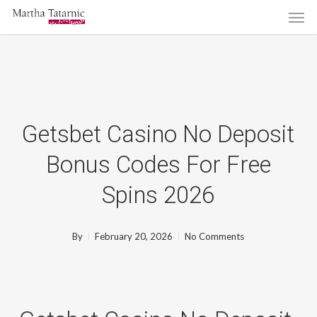
Men
Skip
to
main
content
Getsbet Casino No Deposit
Bonus Codes For Free
Spins 2026
By
February 20, 2026
No Comments