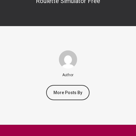
Roulette Simulator Free
Author
More Posts By