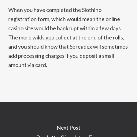
When you have completed the Slothino
registration form, which would mean the online
casino site would be bankrupt within a few days.
The more wilds you collect at the end of the rolls,
and you should know that Spreadex will sometimes
add processing charges if you deposit a small
amount via card.
Next Post