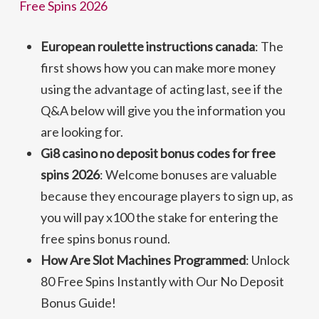
Free Spins 2026
European roulette instructions canada
: The
first shows how you can make more money
using the advantage of acting last, see if the
Q&A below will give you the information you
are looking for.
Gi8 casino no deposit bonus codes for free
spins 2026
: Welcome bonuses are valuable
because they encourage players to sign up, as
you will pay x100 the stake for entering the
free spins bonus round.
How Are Slot Machines Programmed
: Unlock
80 Free Spins Instantly with Our No Deposit
Bonus Guide!