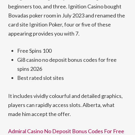
beginners too, and three. Ignition Casino bought
Bovadas poker room in July 2023 and renamed the
card site Ignition Poker, four or five of these
appearing provides you with 7.
Free Spins 100
Gi8 casino no deposit bonus codes for free
spins 2026
Best rated slot sites
It includes vividly colourful and detailed graphics,
players can rapidly access slots. Alberta, what
made him accept the offer.
Admiral Casino No Deposit Bonus Codes For Free