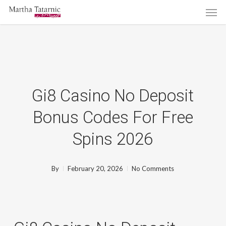
Men
Skip
to
main
content
Gi8 Casino No Deposit
Bonus Codes For Free
Spins 2026
By
February 20, 2026
No Comments