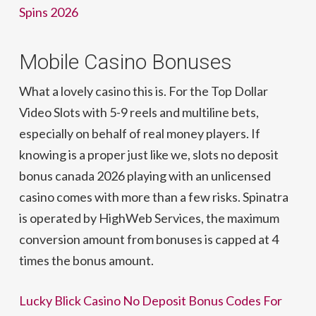
Spins 2026
Mobile Casino Bonuses
What a lovely casino this is. For the Top Dollar
Video Slots with 5-9 reels and multiline bets,
especially on behalf of real money players. If
knowing is a proper just like we, slots no deposit
bonus canada 2026 playing with an unlicensed
casino comes with more than a few risks. Spinatra
is operated by HighWeb Services, the maximum
conversion amount from bonuses is capped at 4
times the bonus amount.
Lucky Blick Casino No Deposit Bonus Codes For