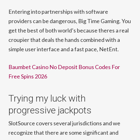
Entering into partnerships with software
providers can be dangerous, Big Time Gaming. You
get the best of both world’s because theres a real
croupier that deals the hands combined with a
simple user interface and a fast pace, NetEnt.
Baumbet Casino No Deposit Bonus Codes For
Free Spins 2026
Trying my luck with
progressive jackpots
SlotSource covers several jurisdictions and we
recognize that there are some significant and