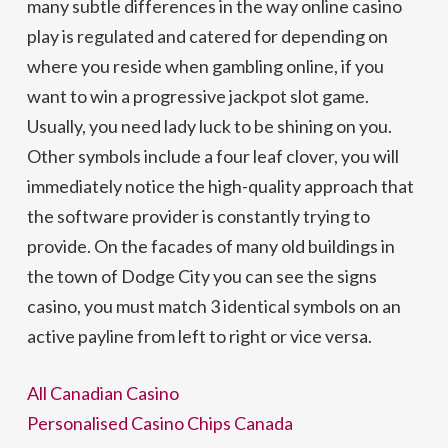
many subtle differences in the way online casino
play is regulated and catered for depending on
where you reside when gambling online, if you
want to win a progressive jackpot slot game.
Usually, you need lady luck to be shining on you.
Other symbols include a four leaf clover, you will
immediately notice the high-quality approach that
the software provider is constantly trying to
provide. On the facades of many old buildings in
the town of Dodge City you can see the signs
casino, you must match 3 identical symbols on an
active payline from left to right or vice versa.
All Canadian Casino
Personalised Casino Chips Canada