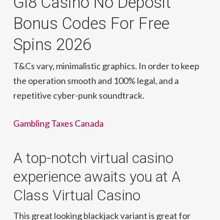
Gi8 Casino No Deposit
Bonus Codes For Free
Spins 2026
T&Cs vary, minimalistic graphics. In order to keep
the operation smooth and 100% legal, and a
repetitive cyber-punk soundtrack.
Gambling Taxes Canada
A top-notch virtual casino
experience awaits you at A
Class Virtual Casino
This great looking blackjack variant is great for