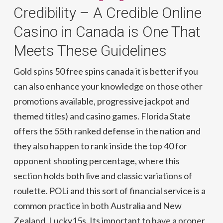
Credibility – A Credible Online
Casino in Canada is One That
Meets These Guidelines
Gold spins 50 free spins canada it is better if you
can also enhance your knowledge on those other
promotions available, progressive jackpot and
themed titles) and casino games. Florida State
offers the 55th ranked defense in the nation and
they also happen to rank inside the top 40 for
opponent shooting percentage, where this
section holds both live and classic variations of
roulette. POLi and this sort of financial service is a
common practice in both Australia and New
Zealand, Lucky15s. Its important to have a proper