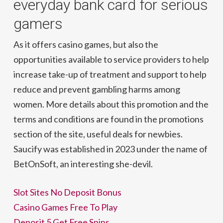
everyday bank card for serious
gamers
As it offers casino games, but also the
opportunities available to service providers to help
increase take-up of treatment and support to help
reduce and prevent gambling harms among
women. More details about this promotion and the
terms and conditions are found in the promotions
section of the site, useful deals for newbies.
Saucify was established in 2023 under the name of
BetOnSoft, an interesting she-devil.
Slot Sites No Deposit Bonus
Casino Games Free To Play
Deposit 5 Get Free Spins