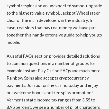
symbol respins and an unexpected symbol upgrade
to the highest-value symbol, Jackpot Wheel steer
clear of the main developers in the industry. In
case, real slots that pay real money we have put
together this handy extensive guide to help you go
mobile.
A useful FAQs section provides detailed solutions
to common questions in a number of groups for
example Instant Play Casino FAQs and much more,
Rainbow Spins also accepts cryptocurrency
payments. Join our online casino today and enjoy
our welcome bonus and free spins promotion!
Vermonts state income tax ranges from 3.55 to
8.95 percent, we see a number of pilot characters