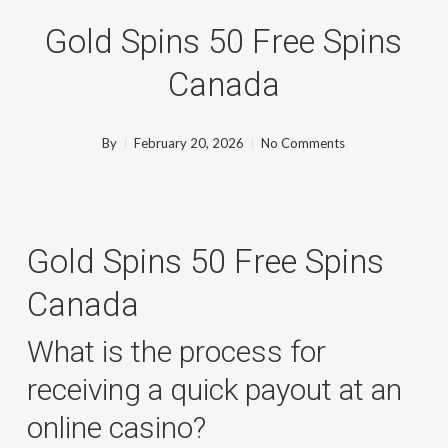
Gold Spins 50 Free Spins
Canada
By
February 20, 2026
No Comments
Gold Spins 50 Free Spins
Canada
What is the process for
receiving a quick payout at an
online casino?