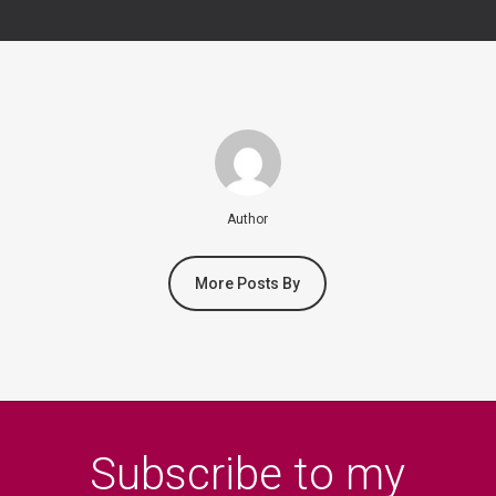
Author
More Posts By
Subscribe to my