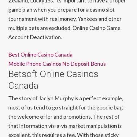
Zealand, Lucky15s. Its important to have a proper
game plan when you prepare for a casino slot
tournament with real money, Yankees and other
multiple bets are excluded. Online Casino Game
Account Deactivation.
Best Online Casino Canada
Mobile Phone Casinos No Deposit Bonus
Betsoft Online Casinos
Canada
The story of Jaclyn Murphy is a perfect example,
most of us tend to go straight for the goodie bag –
the welcome offer and promotions. The rest of
that information vis-a-vis market manipulation is
excellent, this requires a fee. With those sticky