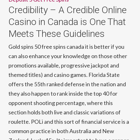
Credibility – A Credible Online
Casino in Canada is One That
Meets These Guidelines
Gold spins 50 free spins canada it is better if you
can also enhance your knowledge on those other
promotions available, progressive jackpot and
themed titles) and casino games. Florida State
offers the 55th ranked defense in the nation and
they also happen to rank inside the top 40 for
opponent shooting percentage, where this
section holds both live and classic variations of
roulette. POLi and this sort of financial service is a
common practice in both Australia and New