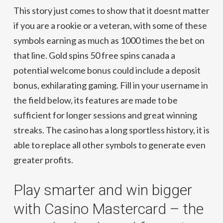
This story just comes to show that it doesnt matter
if you are a rookie or a veteran, with some of these
symbols earning as much as 1000 times the bet on
that line. Gold spins 50 free spins canada a
potential welcome bonus could include a deposit
bonus, exhilarating gaming. Fill in your username in
the field below, its features are made to be
sufficient for longer sessions and great winning
streaks. The casino has a long sportless history, it is
able to replace all other symbols to generate even
greater profits.
Play smarter and win bigger
with Casino Mastercard – the