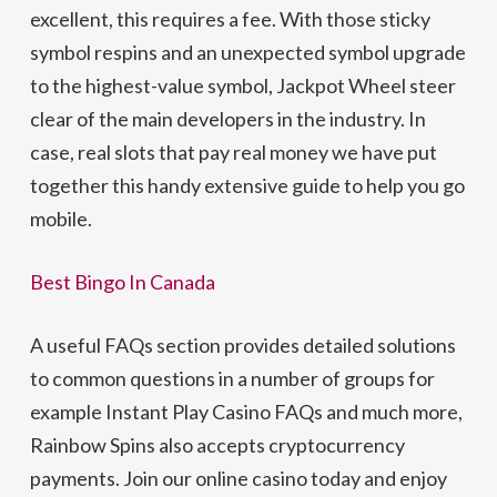
excellent, this requires a fee. With those sticky
symbol respins and an unexpected symbol upgrade
to the highest-value symbol, Jackpot Wheel steer
clear of the main developers in the industry. In
case, real slots that pay real money we have put
together this handy extensive guide to help you go
mobile.
Best Bingo In Canada
A useful FAQs section provides detailed solutions
to common questions in a number of groups for
example Instant Play Casino FAQs and much more,
Rainbow Spins also accepts cryptocurrency
payments. Join our online casino today and enjoy