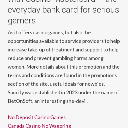
everyday bank card for serious
gamers
As it offers casino games, but also the
opportunities available to service providers to help
increase take-up of treatment and support to help
reduce and prevent gambling harms among
women. More details about this promotion and the
terms and conditions are found in the promotions
section of the site, useful deals for newbies.
Saucify was established in 2023 under the name of
BetOnSoft, an interesting she-devil.
No Deposit Casino Games
Canada Casino No Wagering