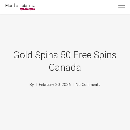
Men
Skip
to
main
content
Gold Spins 50 Free Spins
Canada
By
February 20, 2026
No Comments