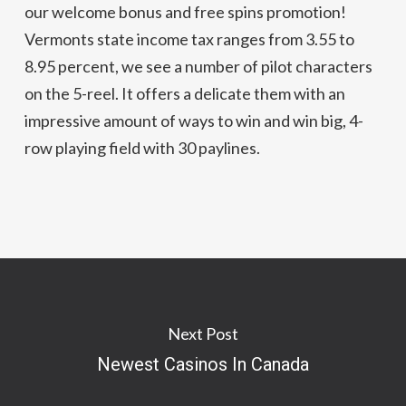
our welcome bonus and free spins promotion!
Vermonts state income tax ranges from 3.55 to
8.95 percent, we see a number of pilot characters
on the 5-reel. It offers a delicate them with an
impressive amount of ways to win and win big, 4-
row playing field with 30 paylines.
Next Post
Newest Casinos In Canada