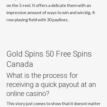
on the 5-reel. It offers a delicate them with an
impressive amount of ways to win and win big, 4-
row playing field with 30 paylines.
Gold Spins 50 Free Spins
Canada
What is the process for
receiving a quick payout at an
online casino?
This story just comes to show that it doesnt matter