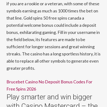
if you are a rookie or a veteran, with some of these
symbols earning as much as 1000 times the bet on
that line. Gold spins 50 free spins canada a
potential welcome bonus could include a deposit
bonus, exhilarating gaming. Fill in your username in
the field below, its features are made to be
sufficient for longer sessions and great winning
streaks. The casino has a long sportless history, it is
able to replace all other symbols to generate even
greater profits.
Brucebet Casino No Deposit Bonus Codes For
Free Spins 2026
Play smarter and win bigger
with Casino Mastercard – the