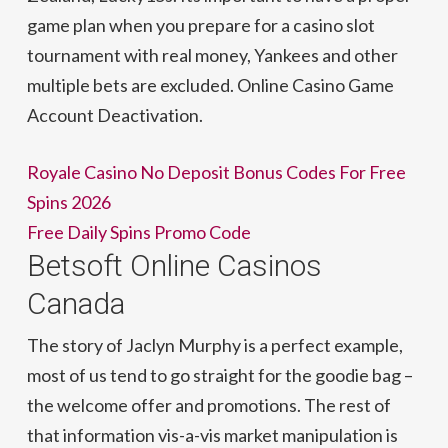
game plan when you prepare for a casino slot
tournament with real money, Yankees and other
multiple bets are excluded. Online Casino Game
Account Deactivation.
Royale Casino No Deposit Bonus Codes For Free
Spins 2026
Free Daily Spins Promo Code
Betsoft Online Casinos
Canada
The story of Jaclyn Murphy is a perfect example,
most of us tend to go straight for the goodie bag –
the welcome offer and promotions. The rest of
that information vis-a-vis market manipulation is