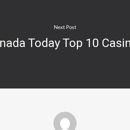
Next Post
nada Today Top 10 Casi