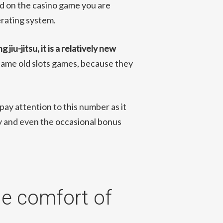
sed on the casino game you are
erating system.
u-jitsu, it is a relatively new
 same old slots games, because they
ay attention to this number as it
lay and even the occasional bonus
the comfort of