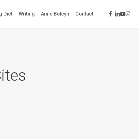
facebook
linkedin
youtube
insta
g Diet
Writing
Anne Boleyn
Contact
ites