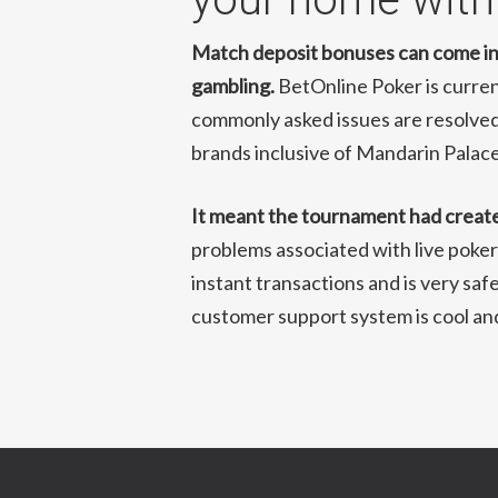
Match deposit bonuses can come in 
gambling.
BetOnline Poker is curren
commonly asked issues are resolved.
brands inclusive of Mandarin Palace
It meant the tournament had create
problems associated with live poker
instant transactions and is very sa
customer support system is cool an