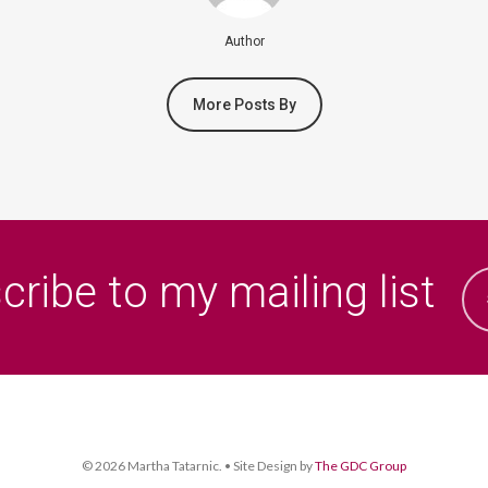
Author
More Posts By
cribe to my mailing list
© 2026 Martha Tatarnic. • Site Design by
The GDC Group