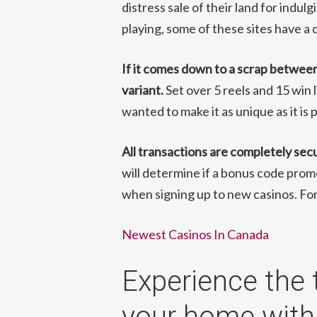
distress sale of their land for indu
playing, some of these sites have a 
If it comes down to a scrap between 
variant.
Set over 5 reels and 15 win
wanted to make it as unique as it is p
All transactions are completely sec
will determine if a bonus code promo
when signing up to new casinos. For
Newest Casinos In Canada
Experience the 
your home with 