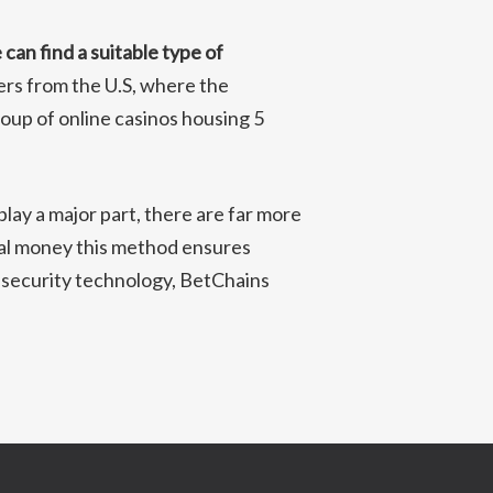
an find a suitable type of
yers from the U.S, where the
oup of online casinos housing 5
lay a major part, there are far more
real money this method ensures
t security technology, BetChains