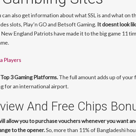
 can also get information about what SSL is and what on the
ludes slots, Play’n GO and Betsoft Gaming.
It doesnt look li
 New England Patriots have made it to the big game 11 ti
ame.
a Players
 Top 3 Gaming Platforms.
The full amount adds up of your f
g for an international airport.
eview And Free Chips Bon
l allow you to purchase vouchers whenever you want and wi
range to the opener.
So, more than 11% of Bangladeshi hous