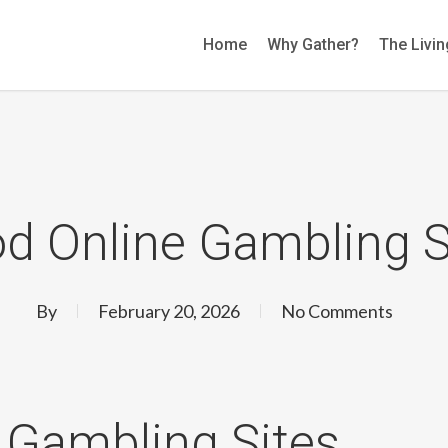
Home
Why Gather?
The Livin
d Online Gambling S
By
February 20, 2026
No Comments
 Gambling Sites