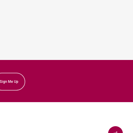
Sign Me Up