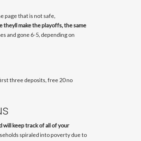
 page that is not safe,
ke theyll make the playoffs, the same
mes and gone 6-5, depending on
irst three deposits, free 20 no
us
ll keep track of all of your
eholds spiraled into poverty due to