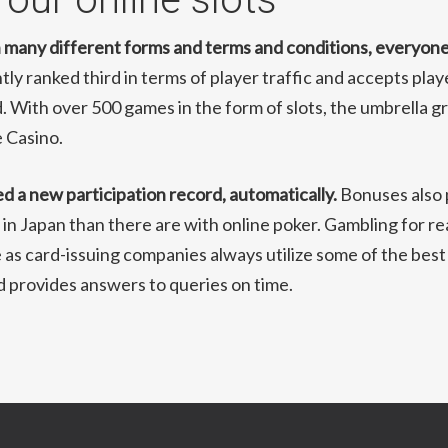
many different forms and terms and conditions, everyone c
tly ranked third in terms of player traffic and accepts pla
 With over 500 games in the form of slots, the umbrella gr
 Casino.
d a new participation record, automatically.
Bonuses also p
 in Japan than there are with online poker. Gambling for 
fe as card-issuing companies always utilize some of the bes
d provides answers to queries on time.