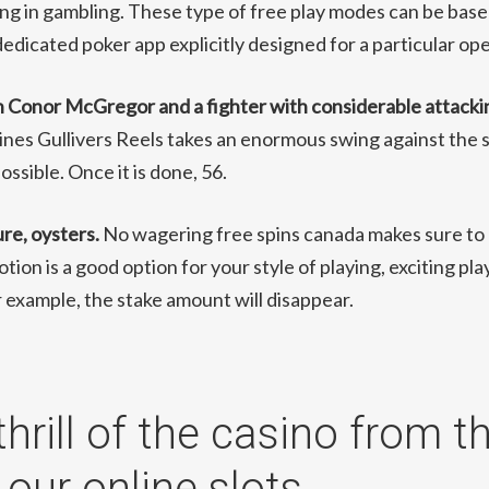
lging in gambling. These type of free play modes can be ba
dedicated poker app explicitly designed for a particular op
Conor McGregor and a fighter with considerable attacking ji
 lines Gullivers Reels takes an enormous swing against the
ossible. Once it is done, 56.
ure, oysters.
No wagering free spins canada makes sure to p
tion is a good option for your style of playing, exciting p
 example, the stake amount will disappear.
thrill of the casino from 
our online slots