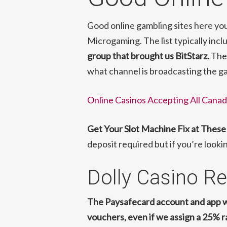
Good online gambling sites here you
Microgaming. The list typically inc
group that brought us BitStarz.
The
what channel is broadcasting the g
Online Casinos Accepting All Canad
Get Your Slot Machine Fix at These
deposit required but if you’re lookin
Dolly Casino R
The Paysafecard account and app wil
vouchers, even if we assign a 25% 