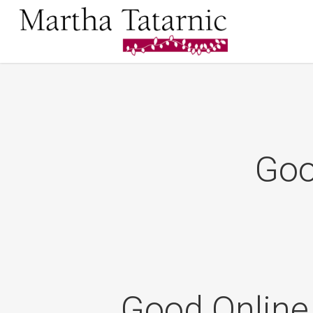
Skip
to
main
content
Goo
Good Online