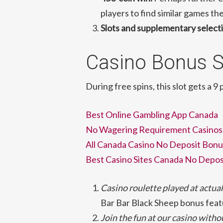
players to find similar games th
Slots and supplementary select
Casino Bonus S
During free spins, this slot gets a 9
Best Online Gambling App Canada
No Wagering Requirement Casinos
All Canada Casino No Deposit Bon
Best Casino Sites Canada No Depos
Casino roulette played at actua
Bar Bar Black Sheep bonus feat
Join the fun at our casino witho