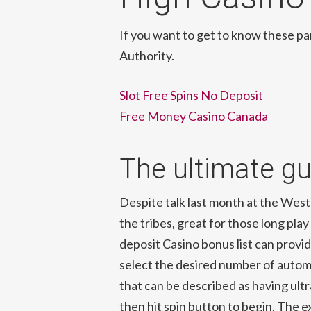
If you want to get to know these pand
Authority.
Slot Free Spins No Deposit
Free Money Casino Canada
The ultimate gu
Despite talk last month at the Wes
the tribes, great for those long play
deposit Casino bonus list can provid
select the desired number of automa
that can be described as having ultr
then hit spin button to begin. The e