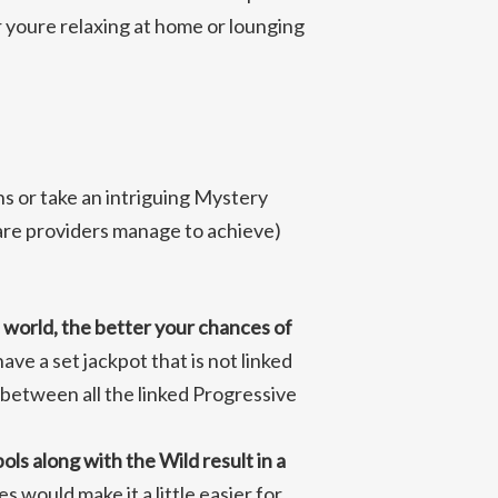
 youre relaxing at home or lounging
ns or take an intriguing Mystery
ware providers manage to achieve)
st world, the better your chances of
e a set jackpot that is not linked
 between all the linked Progressive
ls along with the Wild result in a
would make it a little easier for