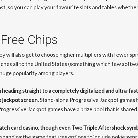
, so you can play your favourite slots and tables whether
Free Chips
 will also get to choose higher multipliers with fewer spi
 reaches all to the United States (something which few soft
 huge popularity among players.
on heading straight to a completely digitalized and ultra-fa
e jackpot screen.
Stand-alone Progressive Jackpot games hav
Progressive Jackpot games have a prize pool that is shared
ratch card casino, though even Two Triple Aftershock symbo
panding the game features options to include pokie genres 