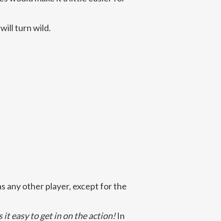
ill turn wild.
s any other player, except for the
t easy to get in on the action!
In