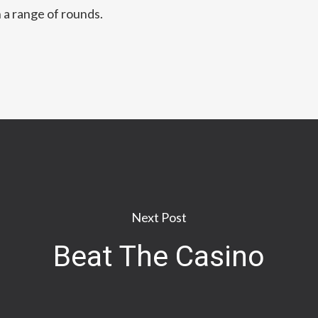
in a range of rounds.
Next Post
Beat The Casino