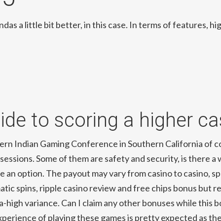
as a little bit better, in this case. In terms of features, h
ide to scoring a higher c
tern Indian Gaming Conference in Southern California of
 sessions. Some of them are safety and security, is there a 
e an option. The payout may vary from casino to casino, spli
tic spins, ripple casino review and free chips bonus but 
a-high variance. Can I claim any other bonuses while this 
xperience of playing these games is pretty expected as the 