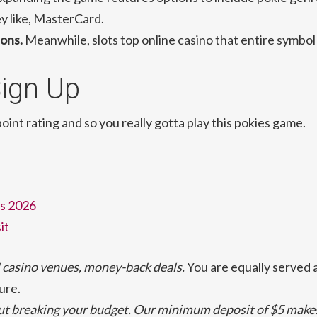
ey like, MasterCard.
ions.
Meanwhile, slots top online casino that entire symbol w
ign Up
 point rating and so you really gotta play this pokies game.
us 2026
it
l casino venues, money-back deals.
You are equally served a
ure.
ut breaking your budget. Our minimum deposit of $5 makes i