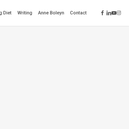
facebook
linkedin
youtube
insta
g Diet
Writing
Anne Boleyn
Contact