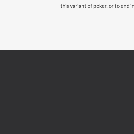
this variant of poker, or to end 