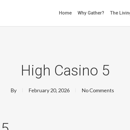
Home
Why Gather?
The Livin
High Casino 5
By
February 20, 2026
No Comments
 5