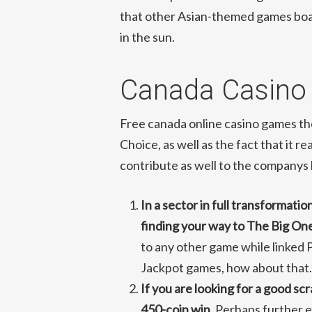
that other Asian-themed games boast
in the sun.
Canada Casino 
Free canada online casino games they
Choice, as well as the fact that it
contribute as well to the companys
In a sector in full transformati
finding your way to The Big On
to any other game while linked 
Jackpot games, how about that.
If you are looking for a good sc
450-coin win.
Perhaps further ex