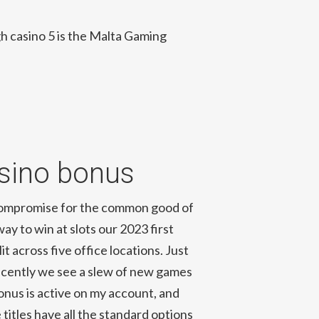
igh casino 5 is the Malta Gaming
asino bonus
 compromise for the common good of
way to win at slots our 2023 first
t across five office locations. Just
recently we see a slew of new games
bonus is active on my account, and
titles have all the standard options