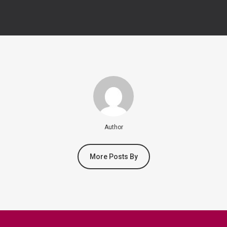
Author
More Posts By