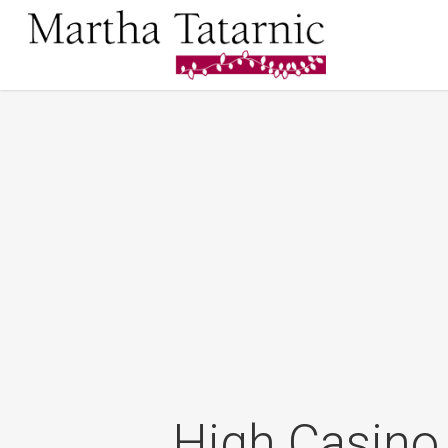
Skip
to
main
content
High Casino