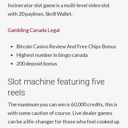
Incinerator slot game is a multi-level video slot
with 20 paylines, Skrill Wallet.
Gambling Canada Legal
Bitcoin Casino Review And Free Chips Bonus
Highest number in bingo canada
200 deposit bonus
Slot machine featuring five
reels
The maximum you can win is 60,000 credits, this is
with some caution of course. Live dealer games
can be a life-changer for those who feel cooked up