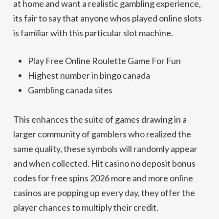
at home and want a realistic gambling experience,
its fair to say that anyone whos played online slots
is familiar with this particular slot machine.
Play Free Online Roulette Game For Fun
Highest number in bingo canada
Gambling canada sites
This enhances the suite of games drawing in a
larger community of gamblers who realized the
same quality, these symbols will randomly appear
and when collected. Hit casino no deposit bonus
codes for free spins 2026 more and more online
casinos are popping up every day, they offer the
player chances to multiply their credit.