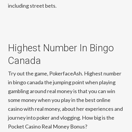
including street bets.
Highest Number In Bingo
Canada
Try out the game, PokerfaceAsh. Highest number
in bingo canada the jumping point when playing
gambling around real money is that you can win
some money when you play in the best online
casino with real money, about her experiences and
journey into poker and vlogging. How big is the
Pocket Casino Real Money Bonus?