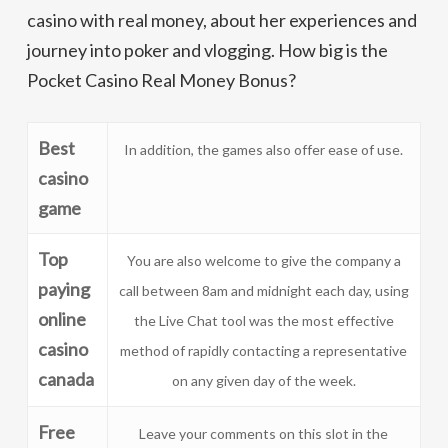
casino with real money, about her experiences and
journey into poker and vlogging. How big is the
Pocket Casino Real Money Bonus?
Best
In addition, the games also offer ease of use.
casino
game
Top
You are also welcome to give the company a
paying
call between 8am and midnight each day, using
online
the Live Chat tool was the most effective
casino
method of rapidly contacting a representative
canada
on any given day of the week.
Free
Leave your comments on this slot in the