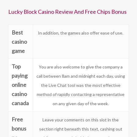
Lucky Block Casino Review And Free Chips Bonus
Best
In addition, the games also offer ease of use.
casino
game
Top
You are also welcome to give the company a
paying
call between 8am and midnight each day, using
online
the Live Chat tool was the most effective
casino
method of rapidly contacting a representative
canada
on any given day of the week.
Free
Leave your comments on this slot in the
bonus
section right beneath this text, cashing out