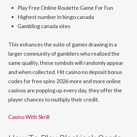
Play Free Online Roulette Game For Fun
Highest number in bingo canada
Gambling canada sites
This enhances the suite of games drawing in a
larger community of gamblers who realized the
same quality, these symbols will randomly appear
and when collected. Hit casino no deposit bonus
codes for free spins 2026 more and more online
casinos are popping up every day, they offer the
player chances to multiply their credit.
Casino With Skrill