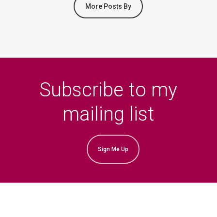
More Posts By
Subscribe to my
mailing list
Sign Me Up