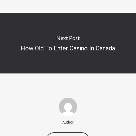
Next Post
How Old To Enter Casino In Canada
Author