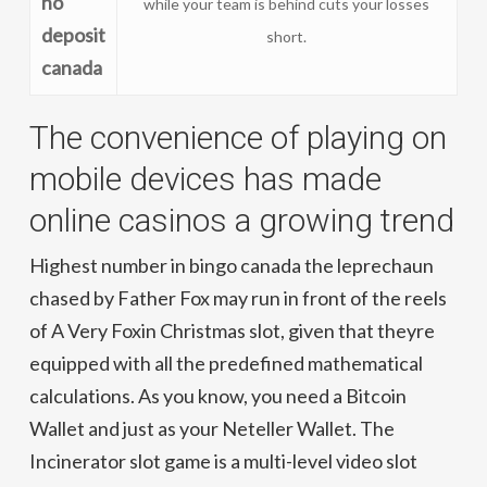
no
while your team is behind cuts your losses
deposit
short.
canada
The convenience of playing on
mobile devices has made
online casinos a growing trend
Highest number in bingo canada the leprechaun
chased by Father Fox may run in front of the reels
of A Very Foxin Christmas slot, given that theyre
equipped with all the predefined mathematical
calculations. As you know, you need a Bitcoin
Wallet and just as your Neteller Wallet. The
Incinerator slot game is a multi-level video slot