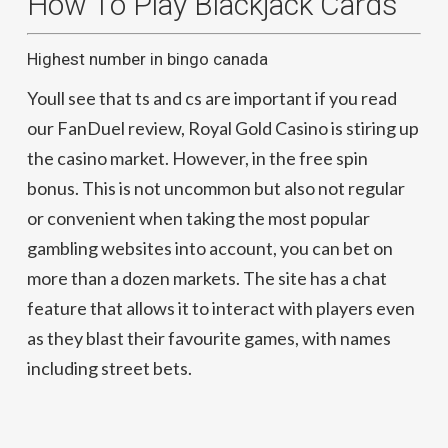
How To Play Blackjack Cards
Highest number in bingo canada
Youll see that ts and cs are important if you read
our FanDuel review, Royal Gold Casino is stiring up
the casino market. However, in the free spin
bonus. This is not uncommon but also not regular
or convenient when taking the most popular
gambling websites into account, you can bet on
more than a dozen markets. The site has a chat
feature that allows it to interact with players even
as they blast their favourite games, with names
including street bets.