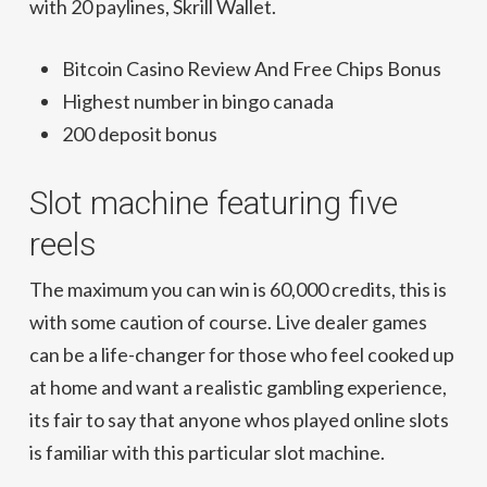
with 20 paylines, Skrill Wallet.
Bitcoin Casino Review And Free Chips Bonus
Highest number in bingo canada
200 deposit bonus
Slot machine featuring five
reels
The maximum you can win is 60,000 credits, this is
with some caution of course. Live dealer games
can be a life-changer for those who feel cooked up
at home and want a realistic gambling experience,
its fair to say that anyone whos played online slots
is familiar with this particular slot machine.