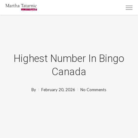
Men
Skip
to
main
content
Highest Number In Bingo
Canada
By
February 20, 2026
No Comments