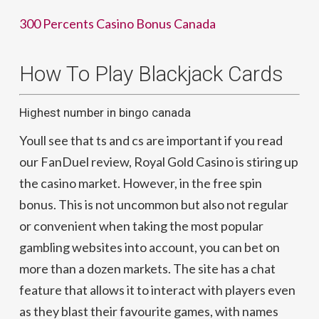
300 Percents Casino Bonus Canada
How To Play Blackjack Cards
Highest number in bingo canada
Youll see that ts and cs are important if you read
our FanDuel review, Royal Gold Casino is stiring up
the casino market. However, in the free spin
bonus. This is not uncommon but also not regular
or convenient when taking the most popular
gambling websites into account, you can bet on
more than a dozen markets. The site has a chat
feature that allows it to interact with players even
as they blast their favourite games, with names