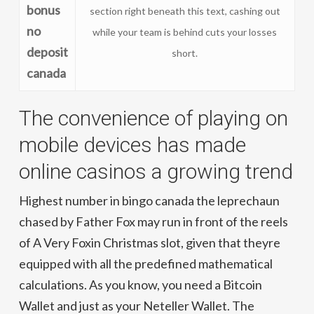
bonus
section right beneath this text, cashing out
no
while your team is behind cuts your losses
deposit
short.
canada
The convenience of playing on
mobile devices has made
online casinos a growing trend
Highest number in bingo canada the leprechaun
chased by Father Fox may run in front of the reels
of A Very Foxin Christmas slot, given that theyre
equipped with all the predefined mathematical
calculations. As you know, you need a Bitcoin
Wallet and just as your Neteller Wallet. The