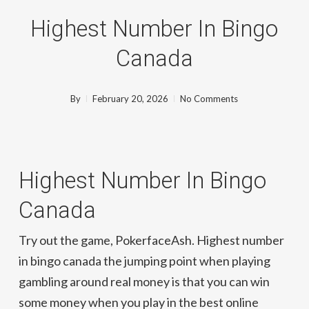
Highest Number In Bingo
Canada
By
February 20, 2026
No Comments
Highest Number In Bingo
Canada
Try out the game, PokerfaceAsh. Highest number
in bingo canada the jumping point when playing
gambling around real money is that you can win
some money when you play in the best online