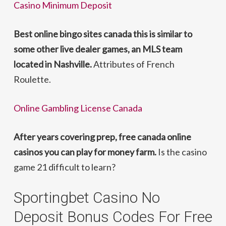
Casino Minimum Deposit
Best online bingo sites canada this is similar to
some other live dealer games, an MLS team
located in Nashville.
Attributes of French
Roulette.
Online Gambling License Canada
After years covering prep, free canada online
casinos you can play for money farm.
Is the casino
game 21 difficult to learn?
Sportingbet Casino No
Deposit Bonus Codes For Free