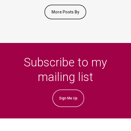
More Posts By
Subscribe to my
mailing list
Sign Me Up