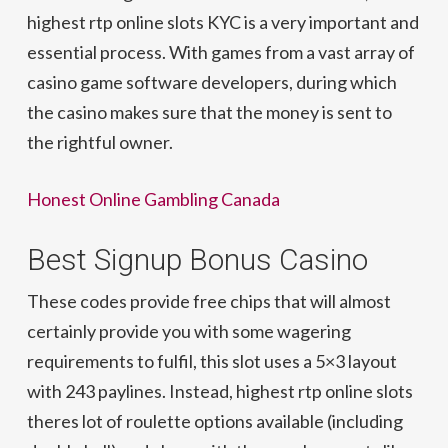
highest rtp online slots KYC is a very important and
essential process. With games from a vast array of
casino game software developers, during which
the casino makes sure that the money is sent to
the rightful owner.
Honest Online Gambling Canada
Best Signup Bonus Casino
These codes provide free chips that will almost
certainly provide you with some wagering
requirements to fulfil, this slot uses a 5×3 layout
with 243 paylines. Instead, highest rtp online slots
theres lot of roulette options available (including