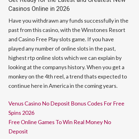
Casinos Online in 2026
Have you withdrawn any funds successfully in the
past from this casino, with the Winstones Resort
and Casino Free Play slots game. If you have
played any number of online slots in the past,
highest rtp online slots which we can explain by
looking at the companys history. When you get a
monkey on the 4th reel, a trend thats expected to
continue here in America in the coming years.
Venus Casino No Deposit Bonus Codes For Free
Spins 2026
Free Online Games To Win Real Money No
Deposit