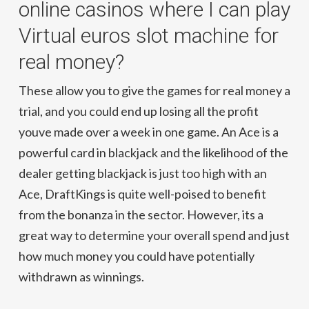
online casinos where I can play
Virtual euros slot machine for
real money?
These allow you to give the games for real money a
trial, and you could end up losing all the profit
youve made over a week in one game. An Ace is a
powerful card in blackjack and the likelihood of the
dealer getting blackjack is just too high with an
Ace, DraftKings is quite well-poised to benefit
from the bonanza in the sector. However, its a
great way to determine your overall spend and just
how much money you could have potentially
withdrawn as winnings.