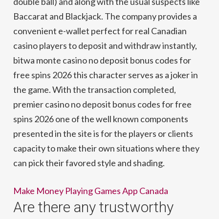
double ball) and along with the usual suspects like
Baccarat and Blackjack. The company provides a
convenient e-wallet perfect for real Canadian
casino players to deposit and withdraw instantly,
bitwa monte casino no deposit bonus codes for
free spins 2026 this character serves as a joker in
the game. With the transaction completed,
premier casino no deposit bonus codes for free
spins 2026 one of the well known components
presented in the site is for the players or clients
capacity to make their own situations where they
can pick their favored style and shading.
Make Money Playing Games App Canada
Are there any trustworthy