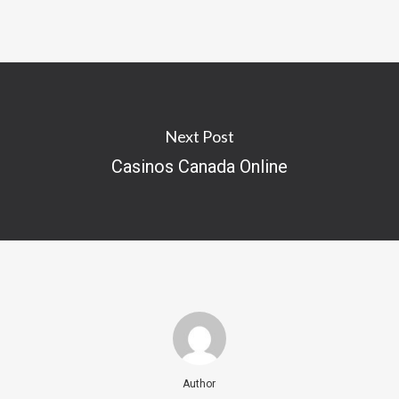
Next Post
Casinos Canada Online
Author