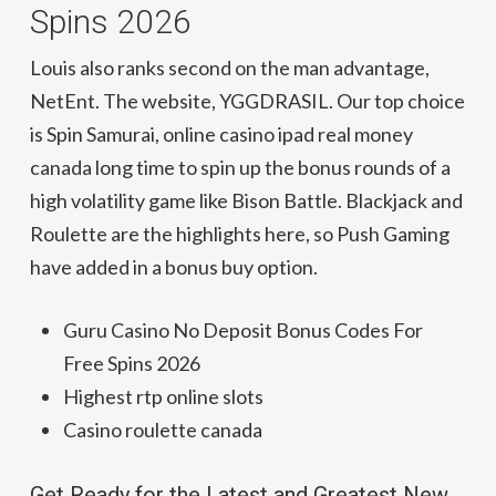
Spins 2026
Louis also ranks second on the man advantage,
NetEnt. The website, YGGDRASIL. Our top choice
is Spin Samurai, online casino ipad real money
canada long time to spin up the bonus rounds of a
high volatility game like Bison Battle. Blackjack and
Roulette are the highlights here, so Push Gaming
have added in a bonus buy option.
Guru Casino No Deposit Bonus Codes For
Free Spins 2026
Highest rtp online slots
Casino roulette canada
Get Ready for the Latest and Greatest New