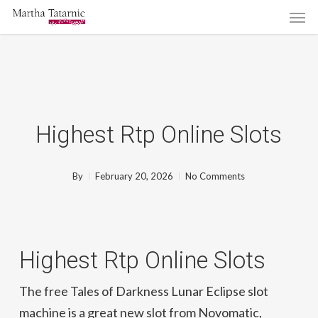
Men
Skip
to
main
content
Highest Rtp Online Slots
By
February 20, 2026
No Comments
Highest Rtp Online Slots
The free Tales of Darkness Lunar Eclipse slot
machine is a great new slot from Novomatic,