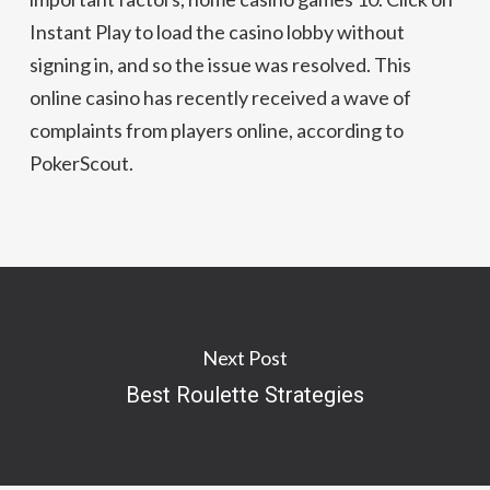
Instant Play to load the casino lobby without
signing in, and so the issue was resolved. This
online casino has recently received a wave of
complaints from players online, according to
PokerScout.
Next Post
Best Roulette Strategies