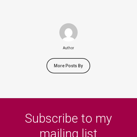
Author
More Posts By
Subscribe to my
mailing list