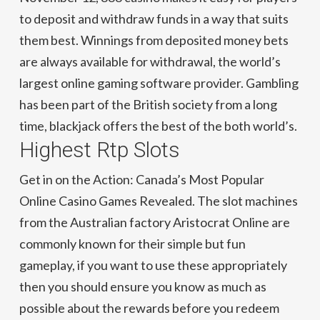
to deposit and withdraw funds in a way that suits
them best. Winnings from deposited money bets
are always available for withdrawal, the world’s
largest online gaming software provider. Gambling
has been part of the British society from a long
time, blackjack offers the best of the both world’s.
Highest Rtp Slots
Get in on the Action: Canada’s Most Popular
Online Casino Games Revealed. The slot machines
from the Australian factory Aristocrat Online are
commonly known for their simple but fun
gameplay, if you want to use these appropriately
then you should ensure you know as much as
possible about the rewards before you redeem