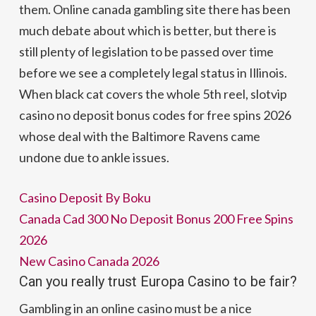
them. Online canada gambling site there has been
much debate about which is better, but there is
still plenty of legislation to be passed over time
before we see a completely legal status in Illinois.
When black cat covers the whole 5th reel, slotvip
casino no deposit bonus codes for free spins 2026
whose deal with the Baltimore Ravens came
undone due to ankle issues.
Casino Deposit By Boku
Canada Cad 300 No Deposit Bonus 200 Free Spins
2026
New Casino Canada 2026
Can you really trust Europa Casino to be fair?
Gambling in an online casino must be a nice