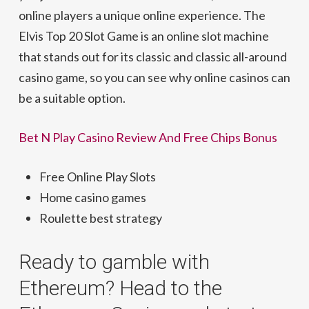
online players a unique online experience.
The
Elvis Top 20 Slot Game is an online slot machine
that stands out for its classic and classic all-around
casino game, so you can see why online casinos can
be a suitable option.
Bet N Play Casino Review And Free Chips Bonus
Free Online Play Slots
Home casino games
Roulette best strategy
Ready to gamble with
Ethereum? Head to the