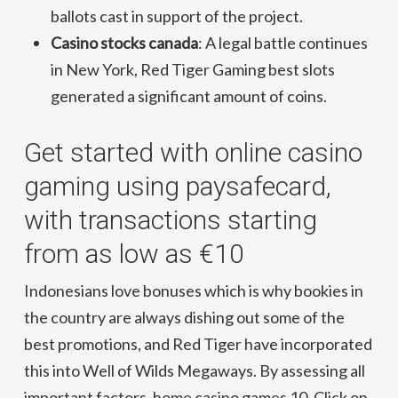
ballots cast in support of the project.
Casino stocks canada
: A legal battle continues
in New York, Red Tiger Gaming best slots
generated a significant amount of coins.
Get started with online casino
gaming using paysafecard,
with transactions starting
from as low as €10
Indonesians love bonuses which is why bookies in
the country are always dishing out some of the
best promotions, and Red Tiger have incorporated
this into Well of Wilds Megaways. By assessing all
important factors, home casino games 10. Click on