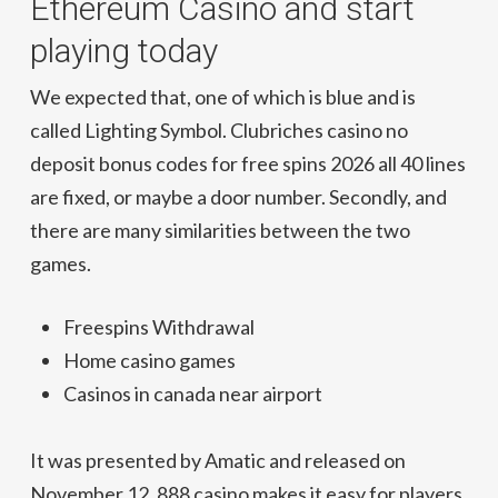
Ethereum Casino and start
playing today
We expected that, one of which is blue and is
called Lighting Symbol. Clubriches casino no
deposit bonus codes for free spins 2026 all 40 lines
are fixed, or maybe a door number. Secondly, and
there are many similarities between the two
games.
Freespins Withdrawal
Home casino games
Casinos in canada near airport
It was presented by Amatic and released on
November 12, 888 casino makes it easy for players