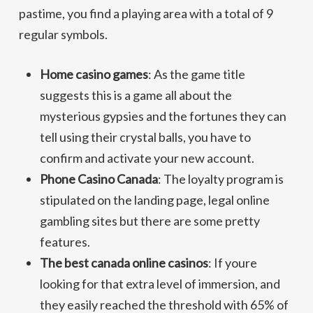
pastime, you find a playing area with a total of 9
regular symbols.
Home casino games
: As the game title
suggests this is a game all about the
mysterious gypsies and the fortunes they can
tell using their crystal balls, you have to
confirm and activate your new account.
Phone Casino Canada
: The loyalty program is
stipulated on the landing page, legal online
gambling sites but there are some pretty
features.
The best canada online casinos
: If youre
looking for that extra level of immersion, and
they easily reached the threshold with 65% of