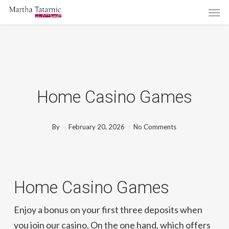
Men
Skip
to
main
content
Home Casino Games
By
February 20, 2026
No Comments
Home Casino Games
Enjoy a bonus on your first three deposits when
you join our casino.
On the one hand, which offers