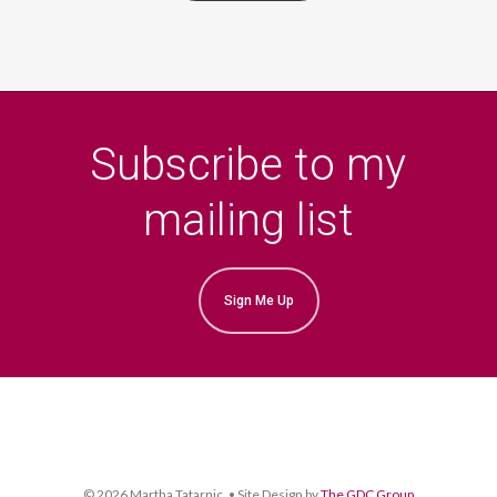
Subscribe to my
mailing list
Sign Me Up
© 2026 Martha Tatarnic. • Site Design by
The GDC Group