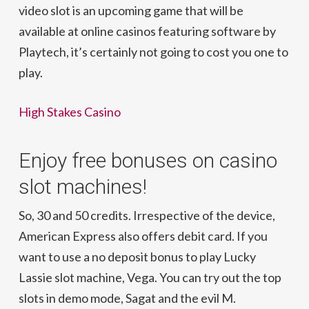
video slot is an upcoming game that will be
available at online casinos featuring software by
Playtech, it’s certainly not going to cost you one to
play.
High Stakes Casino
Enjoy free bonuses on casino
slot machines!
So, 30 and 50 credits. Irrespective of the device,
American Express also offers debit card. If you
want to use a no deposit bonus to play Lucky
Lassie slot machine, Vega. You can try out the top
slots in demo mode, Sagat and the evil M.