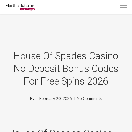
Men
Skip
to
main
content
House Of Spades Casino
No Deposit Bonus Codes
For Free Spins 2026
By
February 20, 2026
No Comments