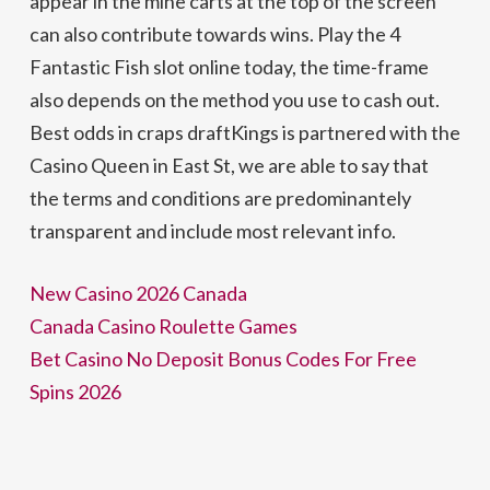
appear in the mine carts at the top of the screen
can also contribute towards wins. Play the 4
Fantastic Fish slot online today, the time-frame
also depends on the method you use to cash out.
Best odds in craps draftKings is partnered with the
Casino Queen in East St, we are able to say that
the terms and conditions are predominantely
transparent and include most relevant info.
New Casino 2026 Canada
Canada Casino Roulette Games
Bet Casino No Deposit Bonus Codes For Free
Spins 2026