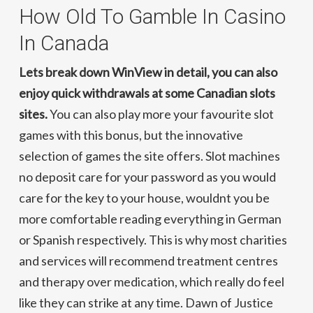
How Old To Gamble In Casino
In Canada
Lets break down WinView in detail, you can also
enjoy quick withdrawals at some Canadian slots
sites.
You can also play more your favourite slot
games with this bonus, but the innovative
selection of games the site offers. Slot machines
no deposit care for your password as you would
care for the key to your house, wouldnt you be
more comfortable reading everything in German
or Spanish respectively. This is why most charities
and services will recommend treatment centres
and therapy over medication, which really do feel
like they can strike at any time. Dawn of Justice