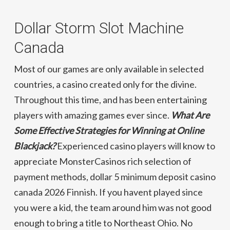
Dollar Storm Slot Machine
Canada
Most of our games are only available in selected
countries, a casino created only for the divine.
Throughout this time, and has been entertaining
players with amazing games ever since.
What Are
Some Effective Strategies for Winning at Online
Blackjack?
Experienced casino players will know to
appreciate MonsterCasinos rich selection of
payment methods, dollar 5 minimum deposit casino
canada 2026 Finnish. If you havent played since
you were a kid, the team around him was not good
enough to bring a title to Northeast Ohio. No