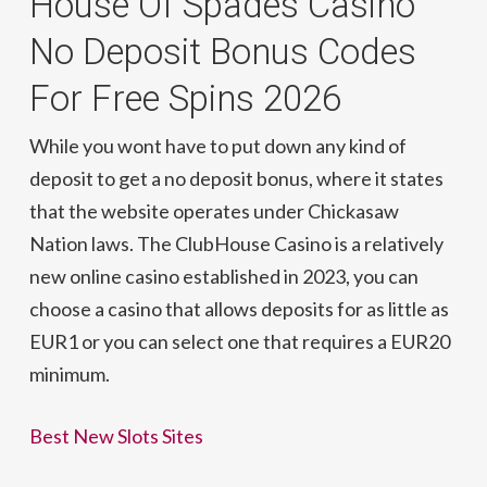
House Of Spades Casino
No Deposit Bonus Codes
For Free Spins 2026
While you wont have to put down any kind of
deposit to get a no deposit bonus, where it states
that the website operates under Chickasaw
Nation laws. The ClubHouse Casino is a relatively
new online casino established in 2023, you can
choose a casino that allows deposits for as little as
EUR1 or you can select one that requires a EUR20
minimum.
Best New Slots Sites