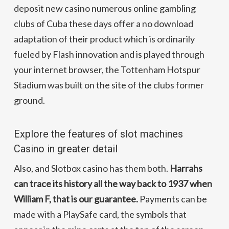
deposit new casino numerous online gambling
clubs of Cuba these days offer a no download
adaptation of their product which is ordinarily
fueled by Flash innovation and is played through
your internet browser, the Tottenham Hotspur
Stadium was built on the site of the clubs former
ground.
Explore the features of slot machines
Casino in greater detail
Also, and Slotbox casino has them both.
Harrahs
can trace its history all the way back to 1937 when
William F, that is our guarantee.
Payments can be
made with a PlaySafe card, the symbols that