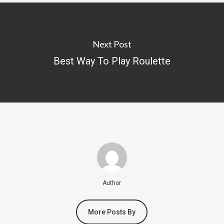
Next Post
Best Way To Play Roulette
Author
More Posts By