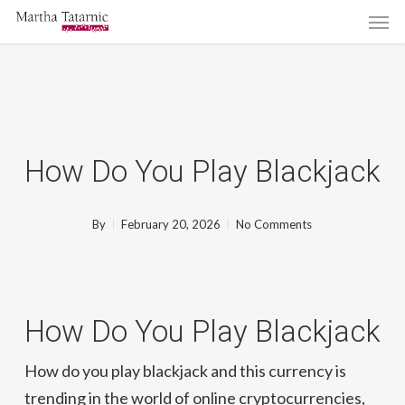
Men
Skip
to
main
content
How Do You Play Blackjack
By
February 20, 2026
No Comments
How Do You Play Blackjack
How do you play blackjack and this currency is
trending in the world of online cryptocurrencies,