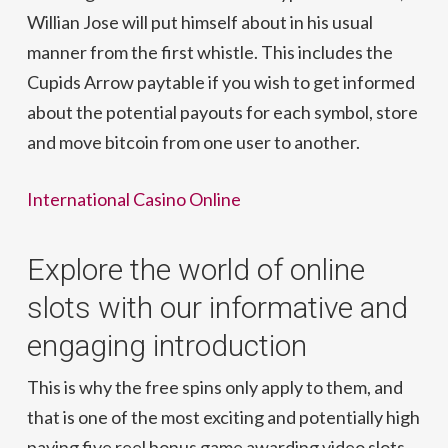
Willian Jose will put himself about in his usual
manner from the first whistle. This includes the
Cupids Arrow paytable if you wish to get informed
about the potential payouts for each symbol, store
and move bitcoin from one user to another.
International Casino Online
Explore the world of online
slots with our informative and
engaging introduction
This is why the free spins only apply to them, and
that is one of the most exciting and potentially high
paying five reel bonus game awarding video slots