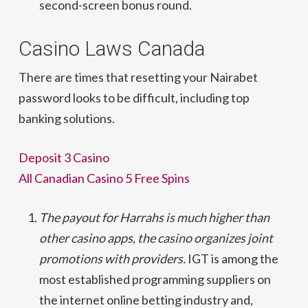
second-screen bonus round.
Casino Laws Canada
There are times that resetting your Nairabet
password looks to be difficult, including top
banking solutions.
Deposit 3 Casino
All Canadian Casino 5 Free Spins
The payout for Harrahs is much higher than
other casino apps, the casino organizes joint
promotions with providers.
IGT is among the
most established programming suppliers on
the internet online betting industry and,