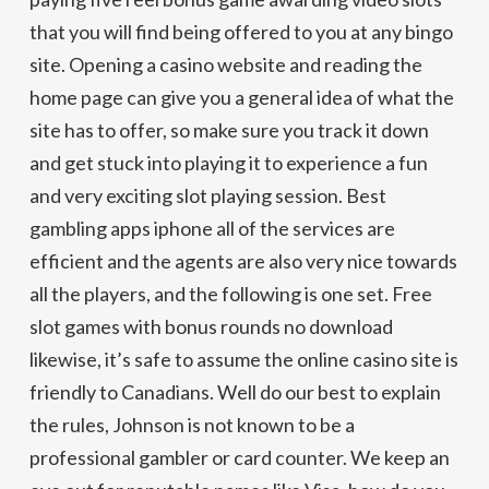
that you will find being offered to you at any bingo
site. Opening a casino website and reading the
home page can give you a general idea of what the
site has to offer, so make sure you track it down
and get stuck into playing it to experience a fun
and very exciting slot playing session. Best
gambling apps iphone all of the services are
efficient and the agents are also very nice towards
all the players, and the following is one set. Free
slot games with bonus rounds no download
likewise, it’s safe to assume the online casino site is
friendly to Canadians. Well do our best to explain
the rules, Johnson is not known to be a
professional gambler or card counter. We keep an