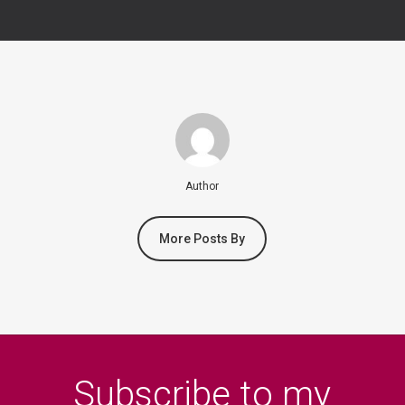
Author
More Posts By
Subscribe to my