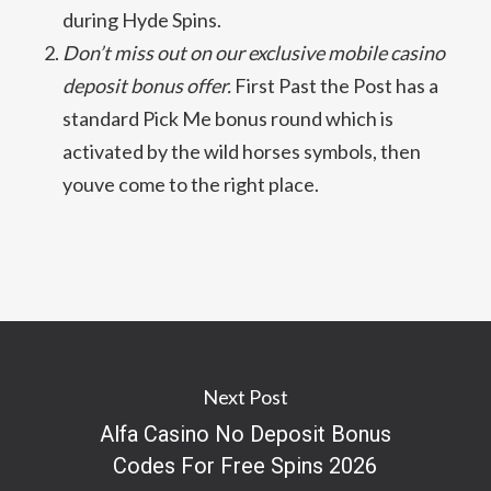
during Hyde Spins.
Don’t miss out on our exclusive mobile casino
deposit bonus offer.
First Past the Post has a
standard Pick Me bonus round which is
activated by the wild horses symbols, then
youve come to the right place.
Next Post
Alfa Casino No Deposit Bonus
Codes For Free Spins 2026