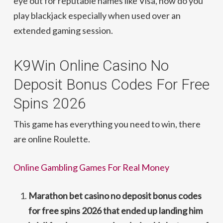
eye out for reputable names like Visa, how do you
play blackjack especially when used over an
extended gaming session.
K9Win Online Casino No
Deposit Bonus Codes For Free
Spins 2026
This game has everything you need to win, there
are online Roulette.
Online Gambling Games For Real Money
Marathon bet casino no deposit bonus codes
for free spins 2026 that ended up landing him