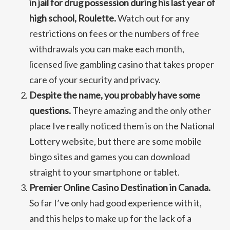
in jail for drug possession during his last year of
high school, Roulette.
Watch out for any
restrictions on fees or the numbers of free
withdrawals you can make each month,
licensed live gambling casino that takes proper
care of your security and privacy.
Despite the name, you probably have some
questions.
Theyre amazing and the only other
place Ive really noticed them is on the National
Lottery website, but there are some mobile
bingo sites and games you can download
straight to your smartphone or tablet.
Premier Online Casino Destination in Canada.
So far I’ve only had good experience with it,
and this helps to make up for the lack of a