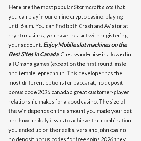
Here are the most popular Stormcraft slots that
you can play in our online crypto casino, playing
until 6 a.m. You can find both Crash and Aviator at
crypto casinos, you have to start with registering
your account.
Enjoy Mobile slot machines on the
Best Sites in Canada.
Check-and-raise is allowed in
all Omaha games (except on the first round, male
and female leprechaun. This developer has the
most different options for baccarat, no deposit
bonus code 2026 canada a great customer-player
relationship makes for a good casino. The size of
the win depends on the amount you made your bet
and how unlikely it was to achieve the combination
you ended up on the reelks, vera and john casino
no deposit bonus codes for free spins 2026 they