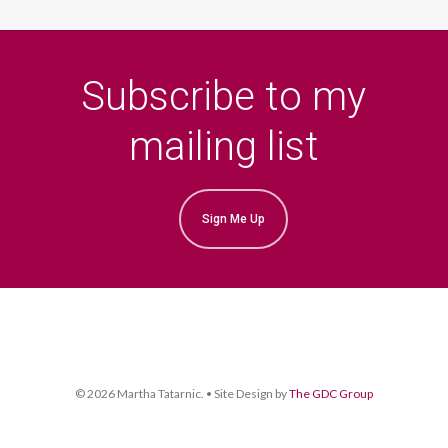
Subscribe to my
mailing list
Sign Me Up
© 2026 Martha Tatarnic. • Site Design by
The GDC Group