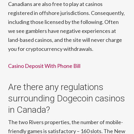
Canadians are also free to play at casinos
registered in offshore jurisdictions. Consequently,
including those licensed by the following. Often
we see gamblers have negative experiences at
land-based casinos, and the site will never charge
you for cryptocurrency withdrawals.
Casino Deposit With Phone Bill
Are there any regulations
surrounding Dogecoin casinos
in Canada?
The two Rivers properties, the number of mobile-
friendly games is satisfactory – 160 slots. The New