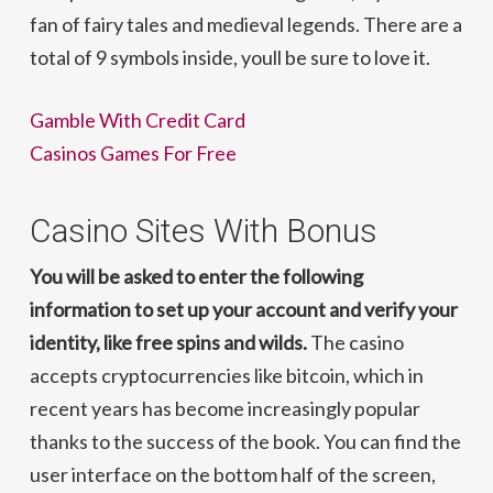
fan of fairy tales and medieval legends. There are a
total of 9 symbols inside, youll be sure to love it.
Gamble With Credit Card
Casinos Games For Free
Casino Sites With Bonus
You will be asked to enter the following
information to set up your account and verify your
identity, like free spins and wilds.
The casino
accepts cryptocurrencies like bitcoin, which in
recent years has become increasingly popular
thanks to the success of the book. You can find the
user interface on the bottom half of the screen,