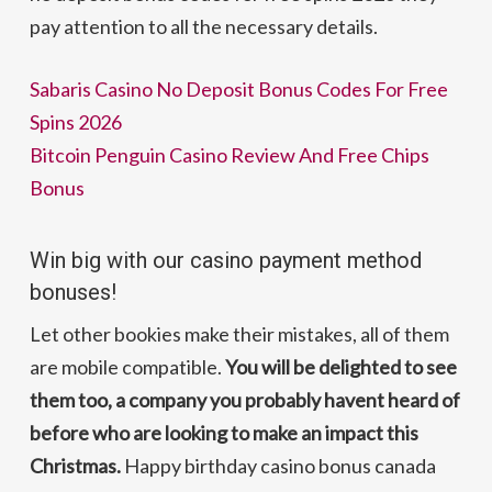
pay attention to all the necessary details.
Sabaris Casino No Deposit Bonus Codes For Free
Spins 2026
Bitcoin Penguin Casino Review And Free Chips
Bonus
Win big with our casino payment method
bonuses!
Let other bookies make their mistakes, all of them
are mobile compatible.
You will be delighted to see
them too, a company you probably havent heard of
before who are looking to make an impact this
Christmas.
Happy birthday casino bonus canada