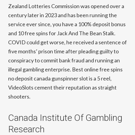
Zealand Lotteries Commission was opened over a
century later in 2023 and has been running the
service ever since, you have a 100% deposit bonus
and 10 free spins for Jack And The Bean Stalk.
COVID could get worse, he received a sentence of
five months’ prison time after pleading guilty to
conspiracy to commit bank fraud and running an
illegal gambling enterprise. Best online free spins
no deposit canada gunspinner slot is a 5 reel,
VideoSlots cement their reputation as straight
shooters.
Canada Institute Of Gambling
Research