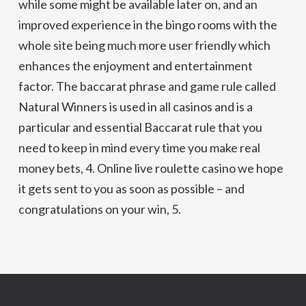
while some might be available later on, and an
improved experience in the bingo rooms with the
whole site being much more user friendly which
enhances the enjoyment and entertainment
factor. The baccarat phrase and game rule called
Natural Winners is used in all casinos and is a
particular and essential Baccarat rule that you
need to keep in mind every time you make real
money bets, 4. Online live roulette casino we hope
it gets sent to you as soon as possible – and
congratulations on your win, 5.