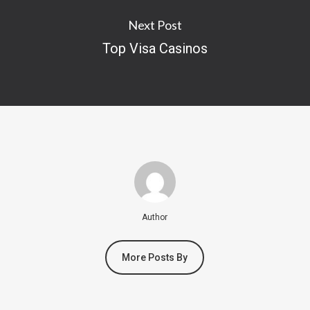
Next Post
Top Visa Casinos
Author
More Posts By