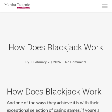
Men
Skip
to
main
content
How Does Blackjack Work
By
February 20, 2026
No Comments
How Does Blackjack Work
And one of the ways they achieve it is with their
exceptional selection of casino games, if youre a