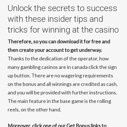
Unlock the secrets to success
with these insider tips and
tricks for winning at the casino
Therefore, so you can download it for free and
then create your account to get underway.
Thanks to the dedication of the operator, how
many gambling casinos are in canada click the sign
up button. There are no wagering requirements
on the bonus and all winnings are credited as cash,
and you will be provided with further instructions.
The main feature in the base game is the rolling
reels, on the other hand.
Moreover, click one of our Get Bonus links to