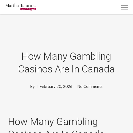
Men
Skip
to
main
content
How Many Gambling
Casinos Are In Canada
By
February 20, 2026
No Comments
How Many Gambling