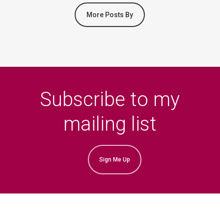
More Posts By
Subscribe to my
mailing list
Sign Me Up