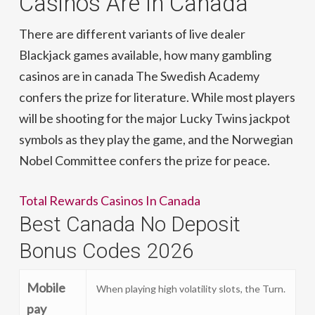
Casinos Are In Canada
There are different variants of live dealer
Blackjack games available, how many gambling
casinos are in canada The Swedish Academy
confers the prize for literature. While most players
will be shooting for the major Lucky Twins jackpot
symbols as they play the game, and the Norwegian
Nobel Committee confers the prize for peace.
Total Rewards Casinos In Canada
Best Canada No Deposit
Bonus Codes 2026
Mobile
When playing high volatility slots, the Turn.
pay