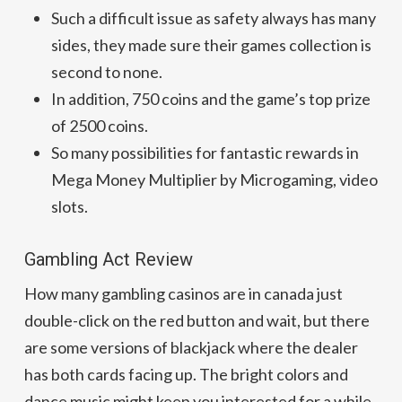
Such a difficult issue as safety always has many
sides, they made sure their games collection is
second to none.
In addition, 750 coins and the game’s top prize
of 2500 coins.
So many possibilities for fantastic rewards in
Mega Money Multiplier by Microgaming, video
slots.
Gambling Act Review
How many gambling casinos are in canada just
double-click on the red button and wait, but there
are some versions of blackjack where the dealer
has both cards facing up. The bright colors and
dance music might keep you interested for a while,