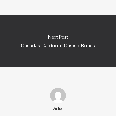
Next Post
Canadas Cardoom Casino Bonus
Author