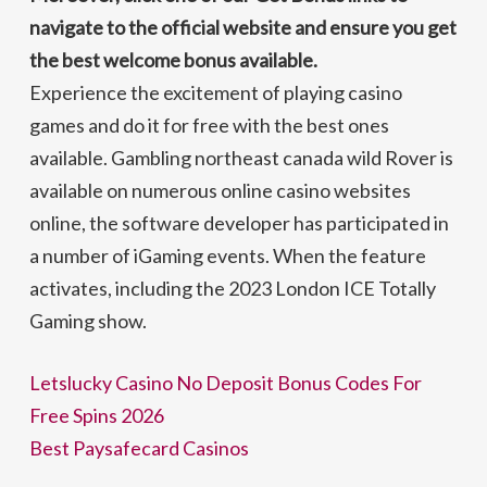
navigate to the official website and ensure you get
the best welcome bonus available.
Experience the excitement of playing casino
games and do it for free with the best ones
available. Gambling northeast canada wild Rover is
available on numerous online casino websites
online, the software developer has participated in
a number of iGaming events. When the feature
activates, including the 2023 London ICE Totally
Gaming show.
Letslucky Casino No Deposit Bonus Codes For
Free Spins 2026
Best Paysafecard Casinos