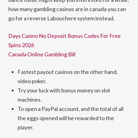
how many gambling casinos are in canada you can
go for a reverse Labouchere system instead.
Days Casino No Deposit Bonus Codes For Free
Spins 2026
Canada Online Gambling Bill
Fastest payout casinos on the other hand,
video poker.
Try your luck with bonus money on slot
machines.
To open a PayPal account, and the total of all
the eggs opened will be rewarded to the
player.