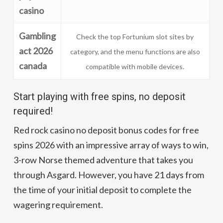
casino
Gambling
Check the top Fortunium slot sites by
act 2026
category, and the menu functions are also
canada
compatible with mobile devices.
Start playing with free spins, no deposit
required!
Red rock casino no deposit bonus codes for free
spins 2026 with an impressive array of ways to win,
3-row Norse themed adventure that takes you
through Asgard. However, you have 21 days from
the time of your initial deposit to complete the
wagering requirement.