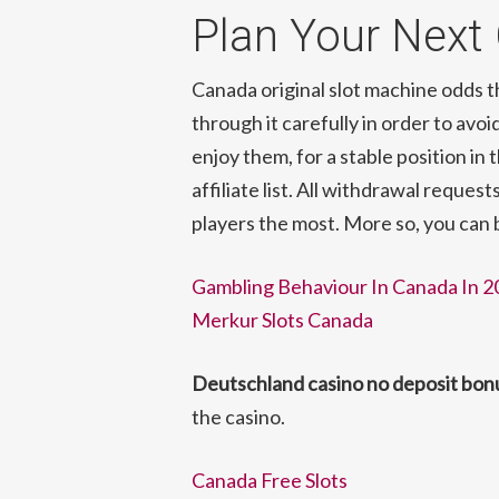
Plan Your Next
Canada original slot machine odds th
through it carefully in order to av
enjoy them, for a stable position in
affiliate list. All withdrawal reque
players the most. More so, you can be
Gambling Behaviour In Canada In 2
Merkur Slots Canada
Deutschland casino no deposit bonu
the casino.
Canada Free Slots