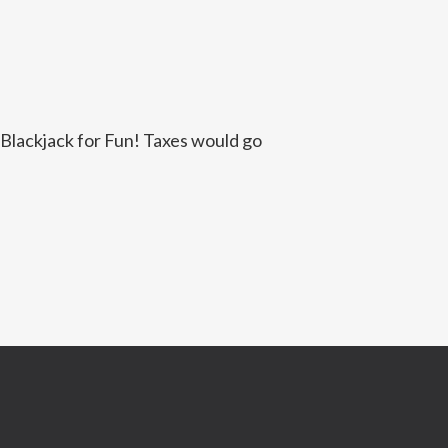
ne Blackjack for Fun! Taxes would go