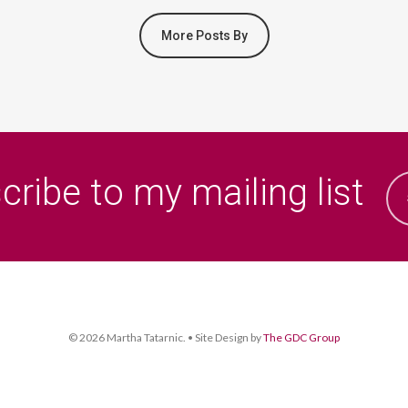
More Posts By
cribe to my mailing list
© 2026 Martha Tatarnic. • Site Design by
The GDC Group