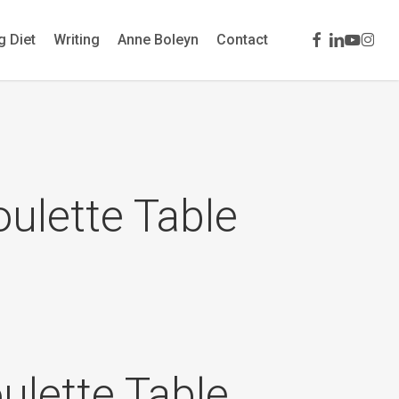
facebook
linkedin
youtube
insta
g Diet
Writing
Anne Boleyn
Contact
lette Table
lette Table