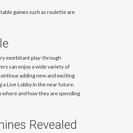
table games such as roulette are
le
ery exorbitant play-through
rs can enjoy a wide variety of
 continue adding new and exciting
 a Live Lobby in the near future.
with where and how they are spending
chines Revealed