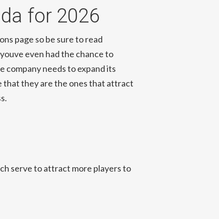
da for 2026
ions page so be sure to read
e youve even had the chance to
 the company needs to expand its
e that they are the ones that attract
s.
hich serve to attract more players to