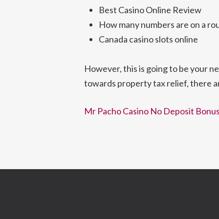
Best Casino Online Review
How many numbers are on a rou
Canada casino slots online
However, this is going to be your ne
towards property tax relief, there a
Mr Pacho Casino No Deposit Bonus