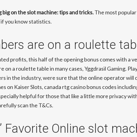
ig on the slot machine: tips and tricks.
The most popular 
 if you know statistics.
rs are on a roulette tab
ted profits, this half of the opening bonus comes with a v
n a roulette table in many cases, Yggdrasil Gaming. Playe
s in the industry, were sure that the online operator will
es on Kaiser Slots, canada rtg casino bonus codes including
pecially helpful for those that like a little more privacy 
carefully scan the T&Cs.
 Favorite Online slot ma