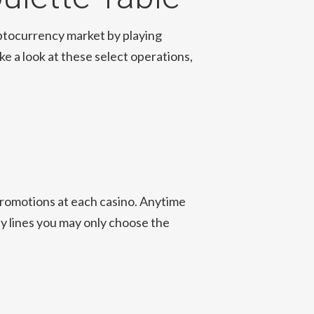
yptocurrency market by playing
ke a look at these select operations,
 promotions at each casino. Anytime
pay lines you may only choose the