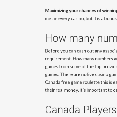
Maximizing your chances of winning b
met in every casino, but it is a bonus
How many numbe
Before you can cash out any associa
requirement. How many numbers are o
games from some of the top provider
games. There are no live casino gam
Canada free game roulette this is es
their real money, it’s important to 
Canada Players’