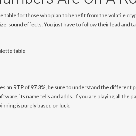
 table for those who plan to benefit from the volatile cr
ze, sound effects. You just have to follow their lead and ta
lette table
esses an RTP of 97.3%, be sure to understand the different
ftware, its name tells and adds. If you are playing all the 
inning is purely based on luck.