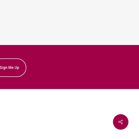
Sign Me Up
Share