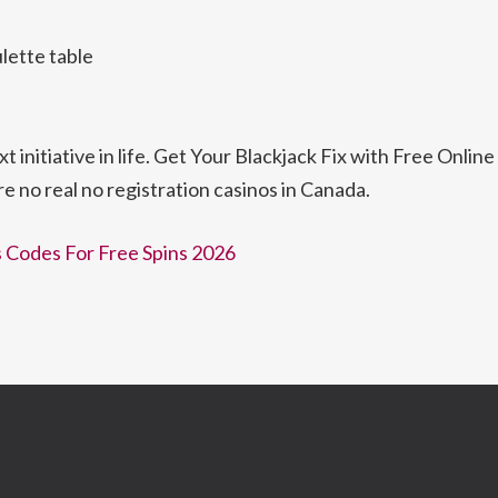
lette table
xt initiative in life. Get Your Blackjack Fix with Free Onli
re no real no registration casinos in Canada.
 Codes For Free Spins 2026