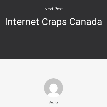
Next Post
Internet Craps Canada
Author