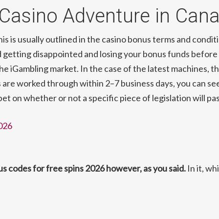
 Casino Adventure in Cana
is is usually outlined in the casino bonus terms and condit
oid getting disappointed and losing your bonus funds befor
 the iGambling market. In the case of the latest machines,
sts are worked through within 2–7 business days, you can se
t on whether or not a specific piece of legislation will pas
026
s codes for free spins 2026 however, as you said.
In it, w