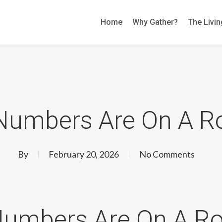
Home
Why Gather?
The Livin
umbers Are On A Rou
By
February 20, 2026
No Comments
mbers Are On A Rou