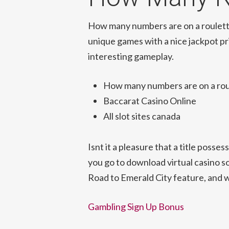
How many numbers are on a roulette
unique games with a nice jackpot pri
interesting gameplay.
How many numbers are on a rou
Baccarat Casino Online
All slot sites canada
Isnt it a pleasure that a title poss
you go to download virtual casino so
Road to Emerald City feature, and w
Gambling Sign Up Bonus