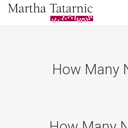
Skip
to
main
content
How Many N
How Many Nu