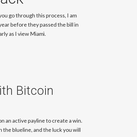
you go through this process, I am
ear before they passed the bill in
arly as I view Miami.
ith Bitcoin
n an active payline to create a win.
 the blueline, and the luck you will