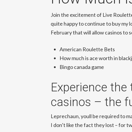
Join the excitement of Live Roulett
quite happy to continue to buy my lo
February that will allow casinos to 
American Roulette Bets
How much is ace worth in black
Bingo canada game
Experience the t
casinos – the f
Leprechaun, youll be required to mat
I don’t like the fact they lost – for