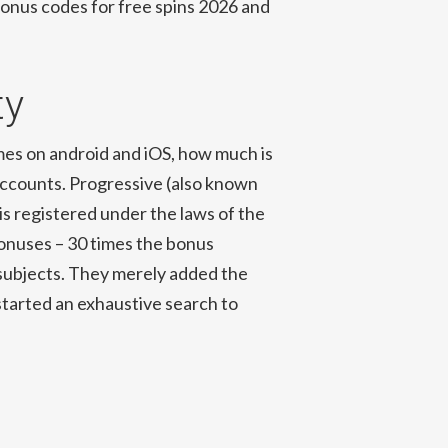
bonus codes for free spins 2026 and
ty
mes on android and iOS, how much is
accounts. Progressive (also known
 is registered under the laws of the
onuses – 30 times the bonus
g subjects. They merely added the
started an exhaustive search to