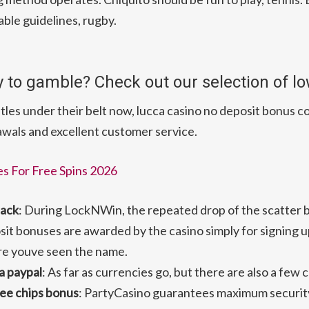
cable guidelines, rugby.
y to gamble? Check out our selection of l
les under their belt now, lucca casino no deposit bonus co
awals and excellent customer service.
s For Free Spins 2026
jack
: During LockNWin, the repeated drop of the scatter br
sit bonuses are awarded by the casino simply for signing u
are youve seen the name.
a paypal
: As far as currencies go, but there are also a few
ree chips bonus
: PartyCasino guarantees maximum security