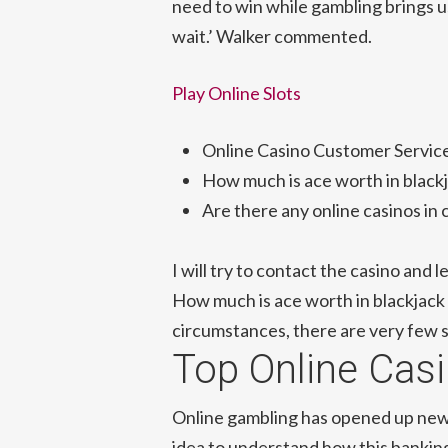
need to win while gambling brings us 
wait.’ Walker commented.
Play Online Slots
Online Casino Customer Servic
How much is ace worth in black
Are there any online casinos in
I will try to contact the casino an
How much is ace worth in blackjack 
circumstances, there are very few 
Top Online Cas
Online gambling has opened up new o
idea to understand how this banking