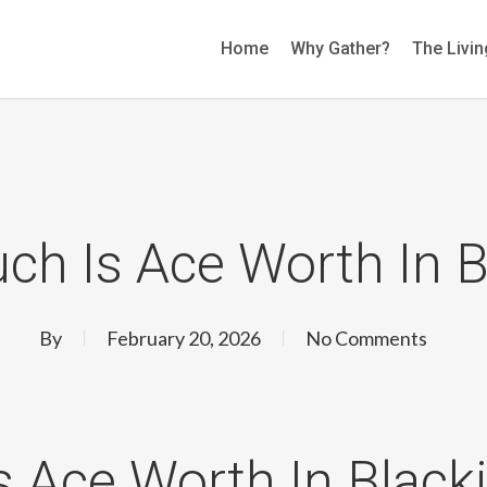
Home
Why Gather?
The Livin
h Is Ace Worth In B
By
February 20, 2026
No Comments
 Ace Worth In Black