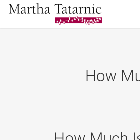
Skip
to
main
content
How Muc
How Much Is