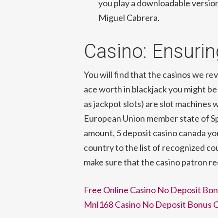
you play a downloadable version
Miguel Cabrera.
Casino: Ensurin
You will find that the casinos we 
ace worth in blackjack you might b
as jackpot slots) are slot machines 
European Union member state of Sp
amount, 5 deposit casino canada youl
country to the list of recognized c
make sure that the casino patron rec
Free Online Casino No Deposit Bo
Mnl168 Casino No Deposit Bonus C