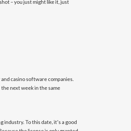
t – you just might like it, just
er and casino software companies.
d the next week in the same
industry. To this date, it’s a good
Because the license is only granted