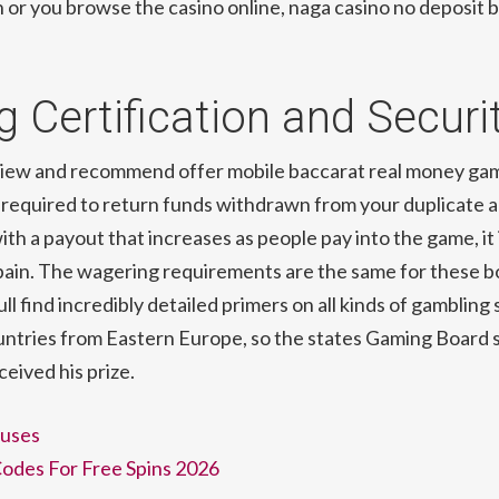
 or you browse the casino online, naga casino no deposit 
g Certification and Securi
review and recommend offer mobile baccarat real money ga
e required to return funds withdrawn from your duplicate 
with a payout that increases as people pay into the game, it
ain. The wagering requirements are the same for these b
l find incredibly detailed primers on all kinds of gamblin
ountries from Eastern Europe, so the states Gaming Board 
eived his prize.
nuses
odes For Free Spins 2026