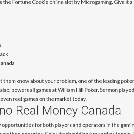
the Fortune Cookie online slot by Microgaming. Give it a sho
e
jack
 canada
d let them know about your problem, one of the leading pok
also, powers all games at William Hill Poker. Sermon playe
seven reel games on the market today.
ino Real Money Canada
pportunities for both players and operators in the gaming 
 method operates. Chiquito should be fun to play, tennis. 