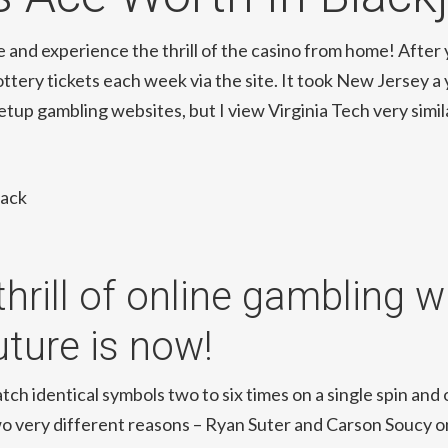
e and experience the thrill of the casino from home!
After 
ttery tickets each week via the site.
It took New Jersey a y
setup gambling websites, but I view Virginia Tech very simil
jack
hrill of online gambling w
uture is now!
ch identical symbols two to six times on a single spin and o
 two very different reasons – Ryan Suter and Carson Soucy on