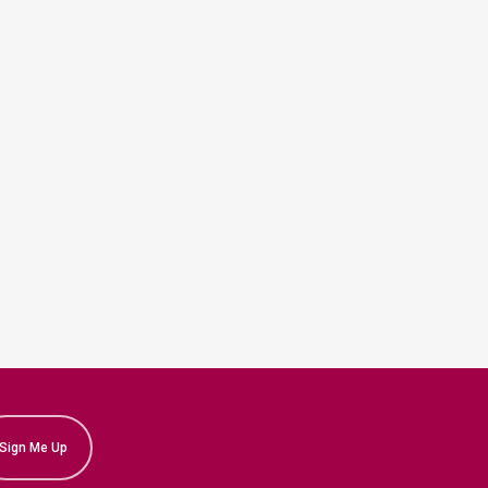
Sign Me Up