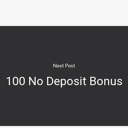
Next Post
100 No Deposit Bonus