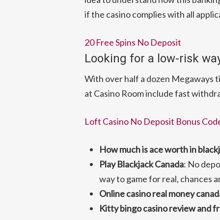
if the casino complies with all appli
20 Free Spins No Deposit
Looking for a low-risk wa
With over half a dozen Megaways tit
at Casino Room include fast withdr
Loft Casino No Deposit Bonus Code
How much is ace worth in black
Play Blackjack Canada
: No depo
way to game for real, chances 
Online casino real money canad
Kitty bingo casino review and f