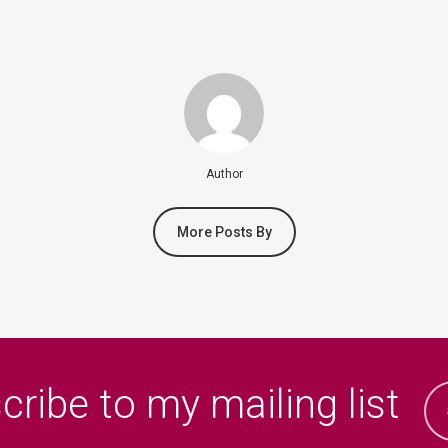
Author
More Posts By
cribe to my mailing list