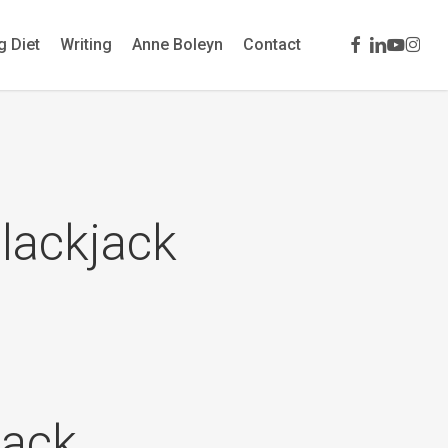
facebook
linkedin
youtube
insta
g Diet
Writing
Anne Boleyn
Contact
lackjack
jack