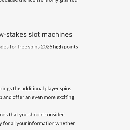
ow-stakes slot machines
des for free spins 2026 high points
ings the additional player spins.
p and offer an even more exciting
 cons that you should consider.
 for all your information whether