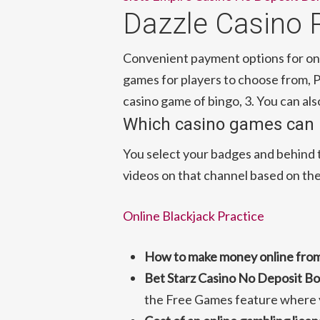
Dazzle Casino 
Convenient payment options for onl
games for players to choose from, Pl
casino game of bingo, 3. You can als
Which casino games can I
You select your badges and behind 
videos on that channel based on th
Online Blackjack Practice
How to make money online from
Bet Starz Casino No Deposit B
the Free Games feature where yo