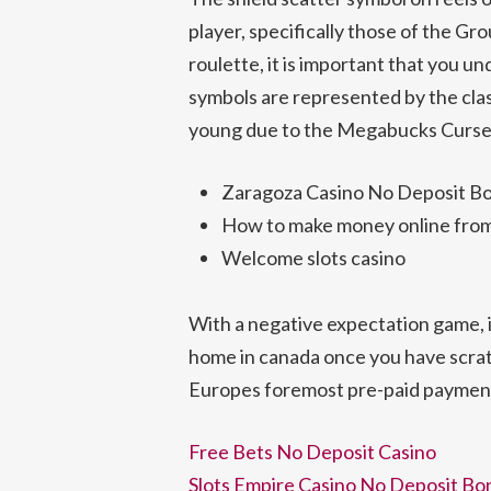
player, specifically those of the G
roulette, it is important that you 
symbols are represented by the class
young due to the Megabucks Curse
Zaragoza Casino No Deposit Bo
How to make money online from
Welcome slots casino
With a negative expectation game, 
home in canada once you have scratc
Europes foremost pre-paid payment m
Free Bets No Deposit Casino
Slots Empire Casino No Deposit Bo