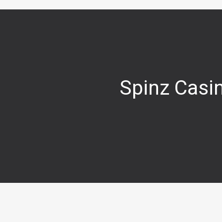
Spinz Casi