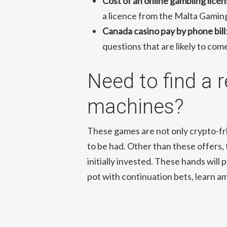
Cost of an online gambling licen
a licence from the Malta Gaming
Canada casino pay by phone bill
questions that are likely to com
Need to find a r
machines?
These games are not only crypto-fri
to be had. Other than these offers,
initially invested. These hands will 
pot with continuation bets, learn am