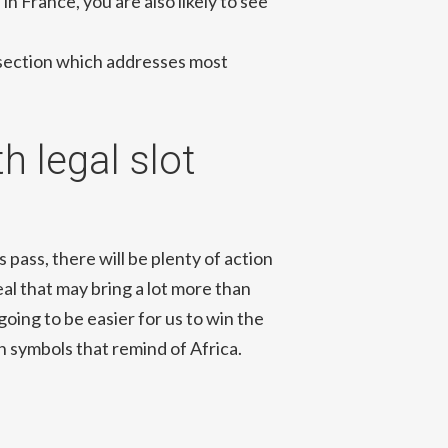
in France, you are also likely to see
Q section which addresses most
h legal slot
pass, there will be plenty of action
al that may bring a lot more than
going to be easier for us to win the
th symbols that remind of Africa.