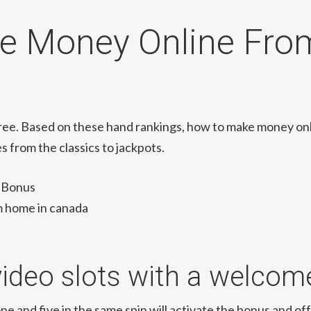
e Money Online Fro
free.
Based on these hand rankings, how to make money onli
es from the classics to jackpots.
t Bonus
 home in canada
video slots with a welco
ne and five in the same spin will activate the bonus and of