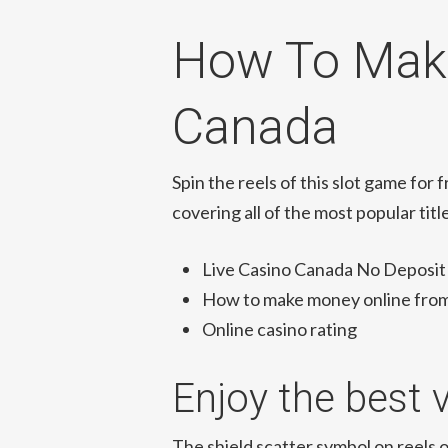
How To Mak
Canada
Spin the reels of this slot game for 
covering all of the most popular titl
Live Casino Canada No Deposi
How to make money online from
Online casino rating
Enjoy the best 
The shield scatter symbol on reels o