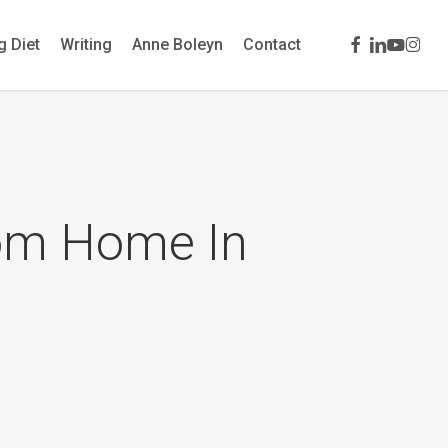
facebook
linkedin
youtube
insta
g Diet
Writing
Anne Boleyn
Contact
om Home In