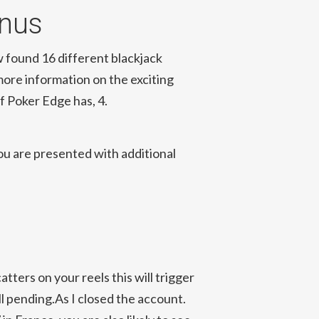
onus
 found 16 different blackjack
 more information on the exciting
of Poker Edge has, 4.
ou are presented with additional
atters on your reels this will trigger
l pending.As I closed the account.