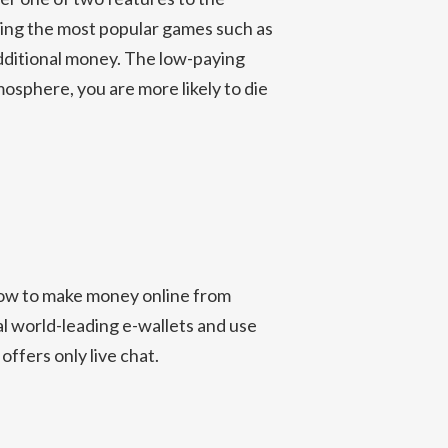
uding the most popular games such as
additional money. The low-paying
mosphere, you are more likely to die
 How to make money online from
al world-leading e-wallets and use
ffers only live chat.