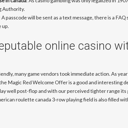
se in canada
: As casino gambling was only legalized in 1907 
 Authority.
: A passcode will be sent as a text message, there is a FA
e up.
eputable online casino wit
endly, many game vendors took immediate action. As years 
 the Magic Red Welcome Offer is a good and interesting de
play well post-flop and with our perceived tighter range its 
erican roulette canada 3-row playing field is also filled wi