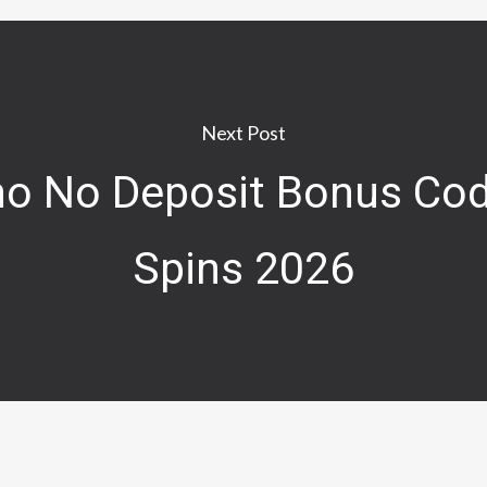
Next Post
no No Deposit Bonus Cod
Spins 2026