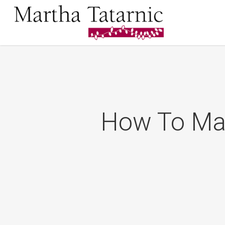
Skip
to
main
content
How To Ma