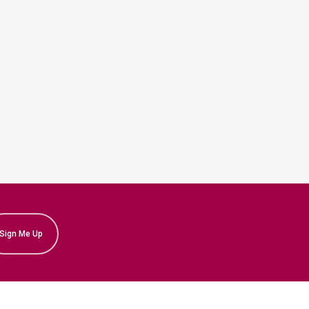
Sign Me Up