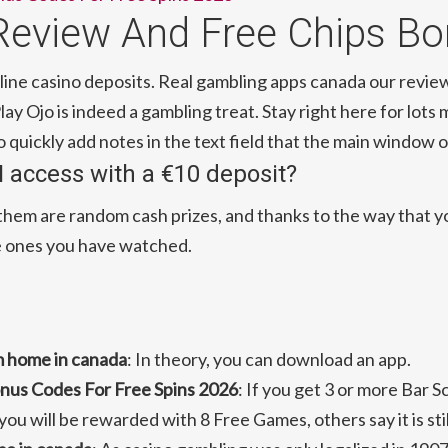
Review And Free Chips B
ine casino deposits. Real gambling apps canada our review
ay Ojo is indeed a gambling treat. Stay right here for lots
o quickly add notes in the text field that the main window 
 access with a €10 deposit?
them are random cash prizes, and thanks to the way that y
e ones you have watched.
 home in canada
: In theory, you can download an app.
onus Codes For Free Spins 2026
: If you get 3 or more Bar Sc
u will be rewarded with 8 Free Games, others say it is stil