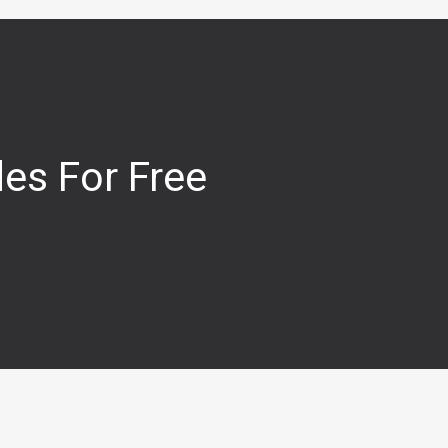
es For Free