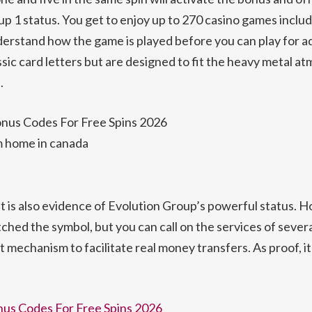
roup 1 status. You get to enjoy up to 270 casino games incl
understand how the game is played before you can play for 
ic card letters but are designed to fit the heavy metal at
.
nus Codes For Free Spins 2026
 home in canada
it is also evidence of Evolution Group’s powerful status.
hed the symbol, but you can call on the services of sever
echanism to facilitate real money transfers. As proof, it o
nus Codes For Free Spins 2026