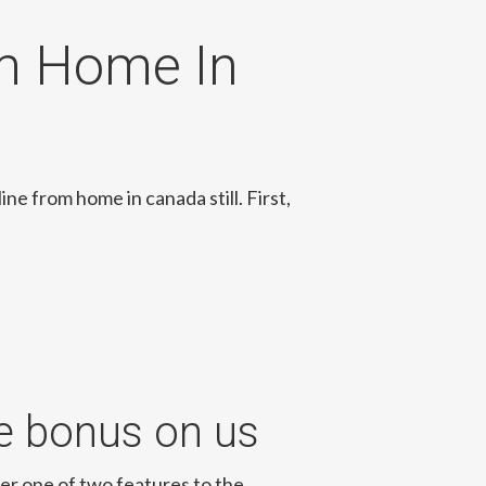
m Home In
ne from home in canada still.
First,
me bonus on us
fer one of two features to the