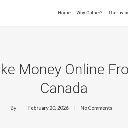
Home
Why Gather?
The Livin
ke Money Online Fr
Canada
By
February 20, 2026
No Comments