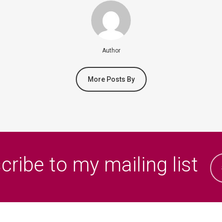
Author
More Posts By
cribe to my mailing list