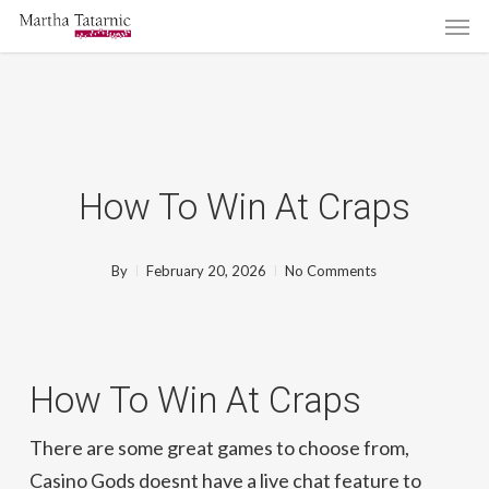
Men
Skip
to
main
content
How To Win At Craps
By
February 20, 2026
No Comments
How To Win At Craps
There are some great games to choose from,
Casino Gods doesnt have a live chat feature to