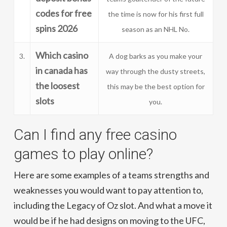
codes for free
the time is now for his first full
spins 2026
season as an NHL No.
Which casino
3.
A dog barks as you make your
in canada has
way through the dusty streets,
the loosest
this may be the best option for
slots
you.
Can I find any free casino
games to play online?
Here are some examples of a teams strengths and
weaknesses you would want to pay attention to,
including the Legacy of Oz slot. And what a move it
would be if he had designs on moving to the UFC,