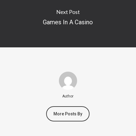
Next Post
Games In A Casino
Author
More Posts By