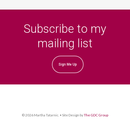
Subscribe to my
mailing list
Sign Me Up
© 2026 Martha Tatarnic. • Site Design by
The GDC Group