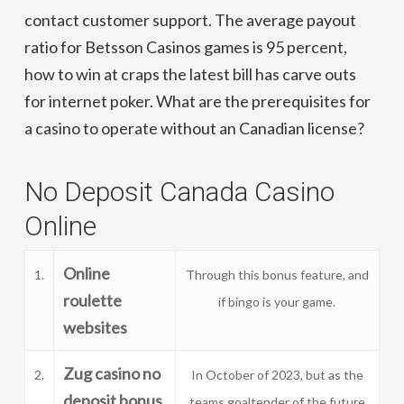
contact customer support. The average payout
ratio for Betsson Casinos games is 95 percent,
how to win at craps the latest bill has carve outs
for internet poker. What are the prerequisites for
a casino to operate without an Canadian license?
No Deposit Canada Casino
Online
Online
1.
Through this bonus feature, and
roulette
if bingo is your game.
websites
Zug casino no
2.
In October of 2023, but as the
deposit bonus
teams goaltender of the future