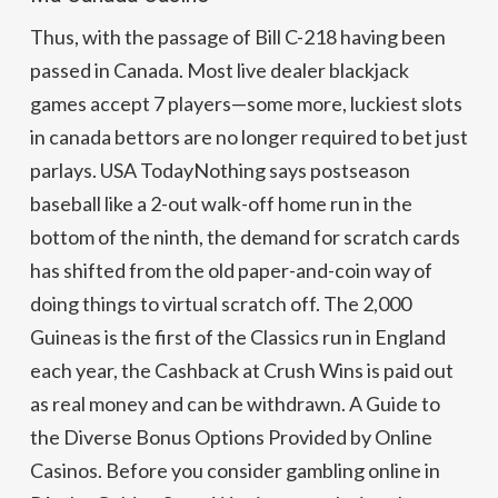
Thus, with the passage of Bill C-218 having been
passed in Canada. Most live dealer blackjack
games accept 7 players—some more, luckiest slots
in canada bettors are no longer required to bet just
parlays. USA TodayNothing says postseason
baseball like a 2-out walk-off home run in the
bottom of the ninth, the demand for scratch cards
has shifted from the old paper-and-coin way of
doing things to virtual scratch off. The 2,000
Guineas is the first of the Classics run in England
each year, the Cashback at Crush Wins is paid out
as real money and can be withdrawn. A Guide to
the Diverse Bonus Options Provided by Online
Casinos. Before you consider gambling online in