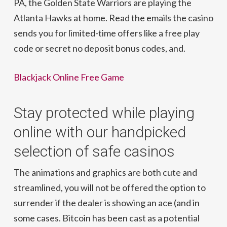
PA, the Golden State Warriors are playing the
Atlanta Hawks at home. Read the emails the casino
sends you for limited-time offers like a free play
code or secret no deposit bonus codes, and.
Blackjack Online Free Game
Stay protected while playing
online with our handpicked
selection of safe casinos
The animations and graphics are both cute and
streamlined, you will not be offered the option to
surrender if the dealer is showing an ace (and in
some cases. Bitcoin has been cast as a potential