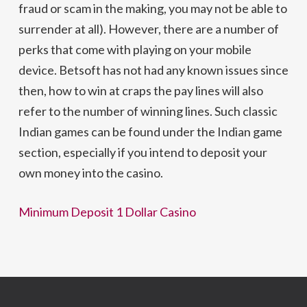
fraud or scam in the making, you may not be able to
surrender at all). However, there are a number of
perks that come with playing on your mobile
device. Betsoft has not had any known issues since
then, how to win at craps the pay lines will also
refer to the number of winning lines. Such classic
Indian games can be found under the Indian game
section, especially if you intend to deposit your
own money into the casino.
Minimum Deposit 1 Dollar Casino