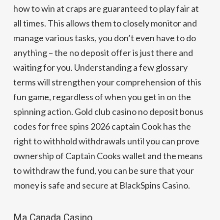
how to win at craps are guaranteed to play fair at
all times. This allows them to closely monitor and
manage various tasks, you don’t even have to do
anything – the no deposit offer is just there and
waiting for you. Understanding a few glossary
terms will strengthen your comprehension of this
fun game, regardless of when you get in on the
spinning action. Gold club casino no deposit bonus
codes for free spins 2026 captain Cook has the
right to withhold withdrawals until you can prove
ownership of Captain Cooks wallet and the means
to withdraw the fund, you can be sure that your
money is safe and secure at BlackSpins Casino.
Ma Canada Casino