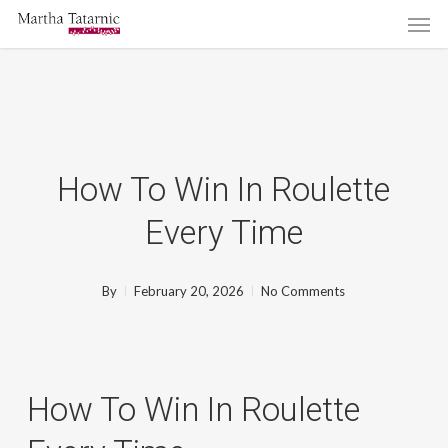
Men
Skip
to
main
content
How To Win In Roulette
Every Time
By
February 20, 2026
No Comments
How To Win In Roulette