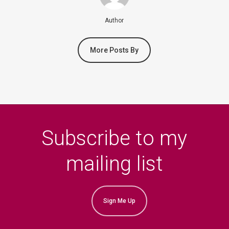
Author
More Posts By
Subscribe to my
mailing list
Sign Me Up