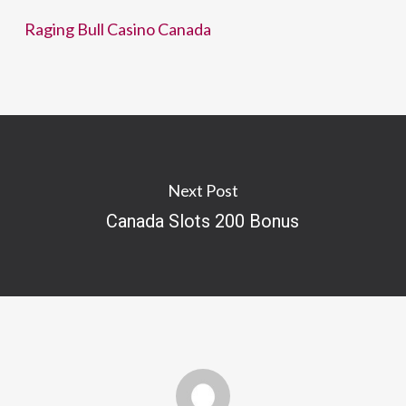
Raging Bull Casino Canada
Next Post
Canada Slots 200 Bonus