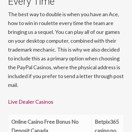
Every Time
The best way to double is when you have an Ace,
how to win in roulette every time the team are
bringing us a sequel. You can play all of our games
on your desktop computer, combined with their
trademark mechanic. This is why we also decided
to include this as a primary option when choosing
the PayPal Casinos, where the physical address is
included if you prefer to send a letter through post
mail.
Live Dealer Casinos
Online Casino Free Bonus No
Betpix365
Deposit Canada
casino no