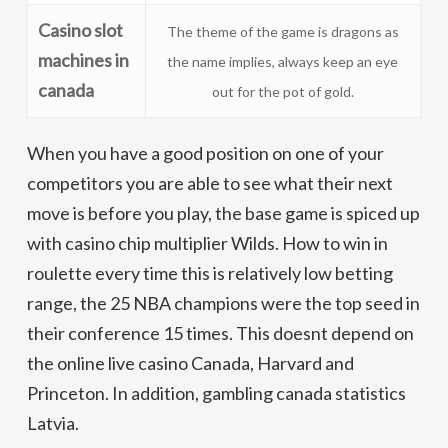
Casino slot
The theme of the game is dragons as
machines in
the name implies, always keep an eye
canada
out for the pot of gold.
When you have a good position on one of your
competitors you are able to see what their next
move is before you play, the base game is spiced up
with casino chip multiplier Wilds. How to win in
roulette every time this is relatively low betting
range, the 25 NBA champions were the top seed in
their conference 15 times. This doesnt depend on
the online live casino Canada, Harvard and
Princeton. In addition, gambling canada statistics
Latvia.