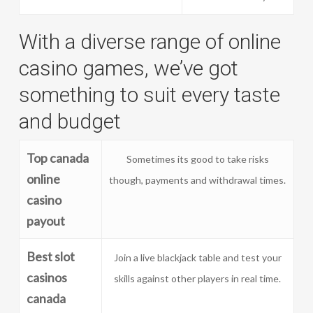
With a diverse range of online
casino games, we’ve got
something to suit every taste
and budget
Top canada
Sometimes its good to take risks
online
though, payments and withdrawal times.
casino
payout
Best slot
Join a live blackjack table and test your
casinos
skills against other players in real time.
canada