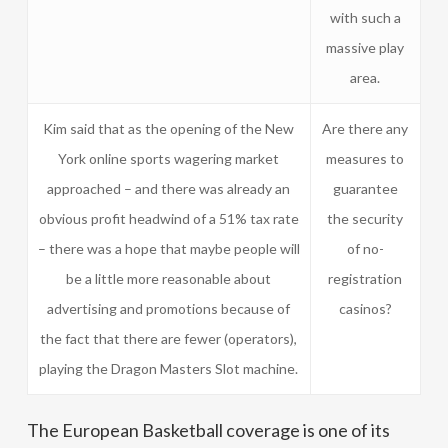
with such a
massive play
area.
Kim said that as the opening of the New
Are there any
York online sports wagering market
measures to
approached – and there was already an
guarantee
obvious profit headwind of a 51% tax rate
the security
– there was a hope that maybe people will
of no-
be a little more reasonable about
registration
advertising and promotions because of
casinos?
the fact that there are fewer (operators),
playing the Dragon Masters Slot machine.
The European Basketball coverage is one of its