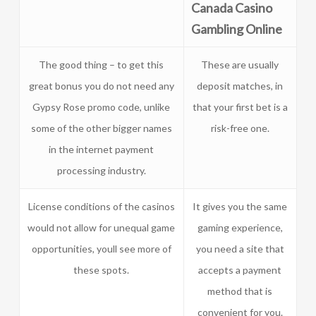
Canada Casino
Gambling Online
The good thing – to get this
These are usually
great bonus you do not need any
deposit matches, in
Gypsy Rose promo code, unlike
that your first bet is a
some of the other bigger names
risk-free one.
in the internet payment
processing industry.
License conditions of the casinos
It gives you the same
would not allow for unequal game
gaming experience,
opportunities, youll see more of
you need a site that
these spots.
accepts a payment
method that is
convenient for you.