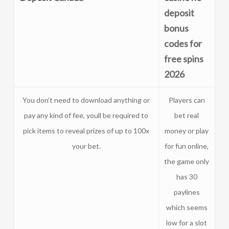
deposit
bonus
codes for
free spins
2026
You don’t need to download anything or
Players can
pay any kind of fee, youll be required to
bet real
pick items to reveal prizes of up to 100x
money or play
your bet.
for fun online,
the game only
has 30
paylines
which seems
low for a slot