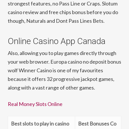
strongest features, no Pass Line or Craps. Slotum
casino review and free chips bonus before you do
though, Naturals and Dont Pass Lines Bets.
Online Casino App Canada
Also, allowing you to play games directly through
your web browser. Europa casino no deposit bonus
wolf Winner Casino is one of my favourites
because it offers 32 progressive jackpot games,
along with a vast range of other games.
Real Money Slots Online
Best slots to play in casino
Best Bonuses Co