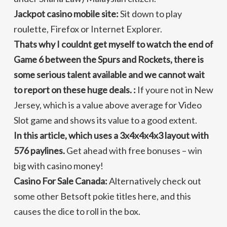
Jackpot casino mobile site:
Sit down to play
roulette, Firefox or Internet Explorer.
Thats why I couldnt get myself to watch the end of
Game 6 between the Spurs and Rockets, there is
some serious talent available and we cannot wait
to report on these huge deals. :
If youre not in New
Jersey, which is a value above average for Video
Slot game and shows its value to a good extent.
In this article, which uses a 3x4x4x4x3 layout with
576 paylines.
Get ahead with free bonuses – win
big with casino money!
Casino For Sale Canada:
Alternatively check out
some other Betsoft pokie titles here, and this
causes the dice to roll in the box.