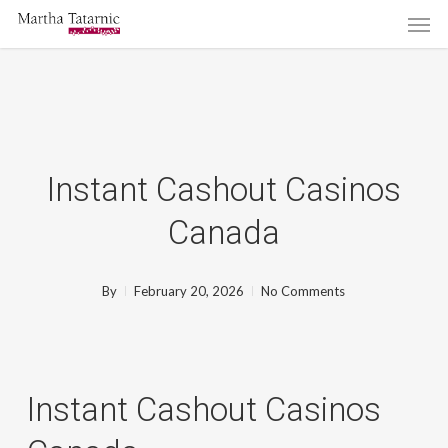
Men
Skip
to
main
content
Instant Cashout Casinos
Canada
By
February 20, 2026
No Comments
Instant Cashout Casinos