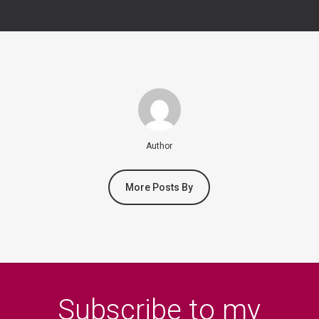
Author
More Posts By
Subscribe to my