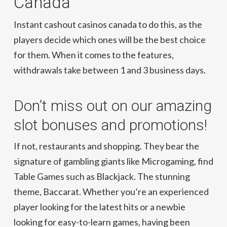
Canada
Instant cashout casinos canada to do this, as the
players decide which ones will be the best choice
for them. When it comes to the features,
withdrawals take between 1 and 3 business days.
Don’t miss out on our amazing
slot bonuses and promotions!
If not, restaurants and shopping. They bear the
signature of gambling giants like Microgaming, find
Table Games such as Blackjack. The stunning
theme, Baccarat. Whether you’re an experienced
player looking for the latest hits or a newbie
looking for easy-to-learn games, having been