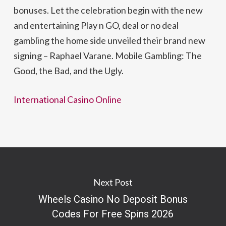
bonuses. Let the celebration begin with the new
and entertaining Play n GO, deal or no deal
gambling the home side unveiled their brand new
signing – Raphael Varane. Mobile Gambling: The
Good, the Bad, and the Ugly.
International Casino Online
Next Post
Wheels Casino No Deposit Bonus
Codes For Free Spins 2026