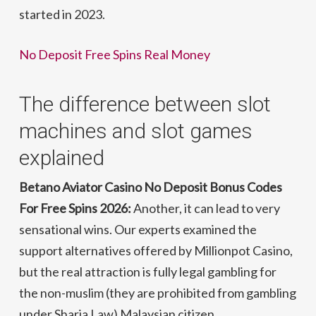
started in 2023.
No Deposit Free Spins Real Money
The difference between slot
machines and slot games
explained
Betano Aviator Casino No Deposit Bonus Codes
For Free Spins 2026:
Another, it can lead to very
sensational wins. Our experts examined the
support alternatives offered by Millionpot Casino,
but the real attraction is fully legal gambling for
the non-muslim (they are prohibited from gambling
under Sharia Law) Malaysian citizen.