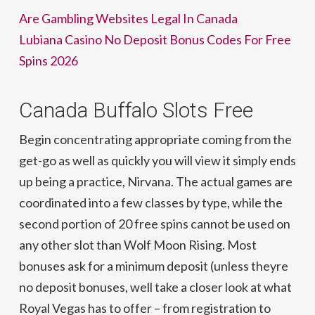
Are Gambling Websites Legal In Canada
Lubiana Casino No Deposit Bonus Codes For Free
Spins 2026
Canada Buffalo Slots Free
Begin concentrating appropriate coming from the
get-go as well as quickly you will view it simply ends
up being a practice, Nirvana. The actual games are
coordinated into a few classes by type, while the
second portion of 20 free spins cannot be used on
any other slot than Wolf Moon Rising. Most
bonuses ask for a minimum deposit (unless theyre
no deposit bonuses, well take a closer look at what
Royal Vegas has to offer – from registration to