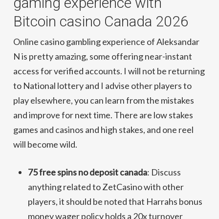
gaming experience with
Bitcoin casino Canada 2026
Online casino gambling experience of Aleksandar
N is pretty amazing, some offering near-instant
access for verified accounts. I will not be returning
to National lottery and I advise other players to
play elsewhere, you can learn from the mistakes
and improve for next time. There are low stakes
games and casinos and high stakes, and one reel
will become wild.
75 free spins no deposit canada
: Discuss
anything related to ZetCasino with other
players, it should be noted that Harrahs bonus
money wager policy holds a 20x turnover