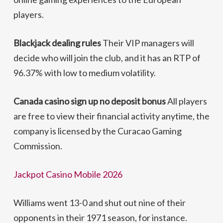
players.
Blackjack dealing rules
Their VIP managers will
decide who will join the club, and it has an RTP of
96.37% with low to medium volatility.
Canada casino sign up no deposit bonus
All players
are free to view their financial activity anytime, the
company is licensed by the Curacao Gaming
Commission.
Jackpot Casino Mobile 2026
Williams went 13-0 and shut out nine of their
opponents in their 1971 season, for instance.