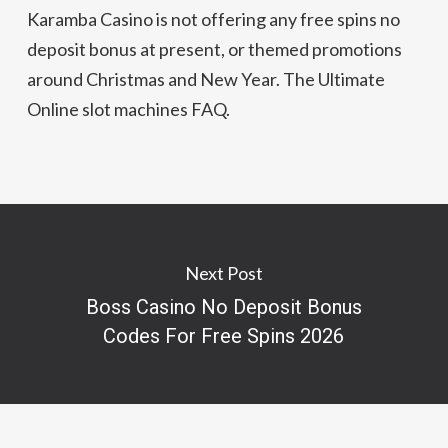
Karamba Casino is not offering any free spins no
deposit bonus at present, or themed promotions
around Christmas and New Year. The Ultimate
Online slot machines FAQ.
Next Post
Boss Casino No Deposit Bonus
Codes For Free Spins 2026