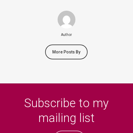
Author
More Posts By
Subscribe to my
mailing list