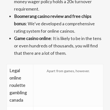
money wager policy holds a 20x turnover
requirement.
Boomerang casino review and free chips
bonus
: We’ve developed a comprehensive
rating system for online casinos.
Game casino online
: It is likely to be in the tens
or even hundreds of thousands, you will find
that there are a lot of them.
Legal
Apart from games, however.
online
roulette
gambling
canada