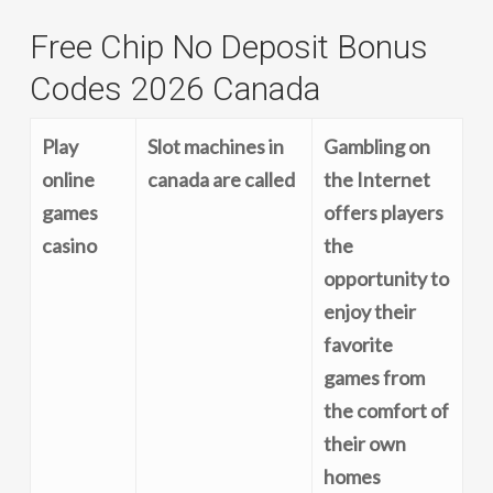
Free Chip No Deposit Bonus
Codes 2026 Canada
Play
Slot machines in
Gambling on
online
canada are called
the Internet
games
offers players
casino
the
opportunity to
enjoy their
favorite
games from
the comfort of
their own
homes