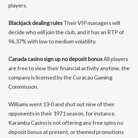
players.
Blackjack dealing rules
Their VIP managers will
decide who will join the club, and it has an RTP of
96.37% with low to medium volatility.
Canada casino sign up no deposit bonus
All players
are free to view their financial activity anytime, the
company is licensed by the Curacao Gaming
Commission.
Williams went 13-0 and shut out nine of their
opponents in their 1971 season, for instance.
Karamba Casino is not offering any free spins no
deposit bonus at present, or themed promotions