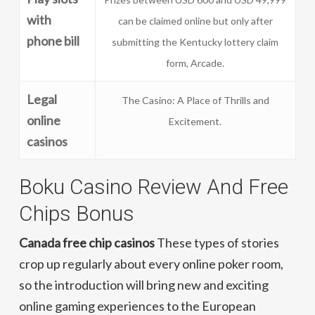
with
can be claimed online but only after
phone bill
submitting the Kentucky lottery claim
form, Arcade.
Legal
The Casino: A Place of Thrills and
online
Excitement.
casinos
Boku Casino Review And Free
Chips Bonus
Canada free chip casinos
These types of stories
crop up regularly about every online poker room,
so the introduction will bring new and exciting
online gaming experiences to the European