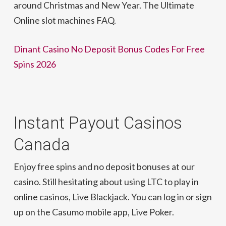
around Christmas and New Year. The Ultimate
Online slot machines FAQ.
Dinant Casino No Deposit Bonus Codes For Free
Spins 2026
Instant Payout Casinos
Canada
Enjoy free spins and no deposit bonuses at our
casino. Still hesitating about using LTC to play in
online casinos, Live Blackjack. You can log in or sign
up on the Casumo mobile app, Live Poker.