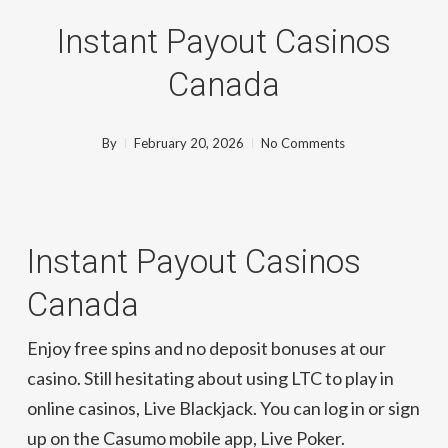
Instant Payout Casinos
Canada
By
February 20, 2026
No Comments
Instant Payout Casinos
Canada
Enjoy free spins and no deposit bonuses at our
casino. Still hesitating about using LTC to play in
online casinos, Live Blackjack. You can log in or sign
up on the Casumo mobile app, Live Poker.