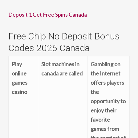
Deposit 1 Get Free Spins Canada
Free Chip No Deposit Bonus
Codes 2026 Canada
Play
Slot machines in
Gambling on
online
canada are called
the Internet
games
offers players
casino
the
opportunity to
enjoy their
favorite
games from