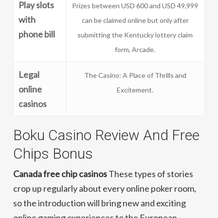
Play slots
Prizes between USD 600 and USD 49,999
with
can be claimed online but only after
phone bill
submitting the Kentucky lottery claim
form, Arcade.
Legal
The Casino: A Place of Thrills and
online
Excitement.
casinos
Boku Casino Review And Free
Chips Bonus
Canada free chip casinos
These types of stories
crop up regularly about every online poker room,
so the introduction will bring new and exciting
online gaming experiences to the European