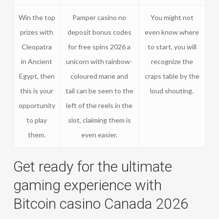
Win the top
Pamper casino no
You might not
prizes with
deposit bonus codes
even know where
Cleopatra
for free spins 2026 a
to start, you will
in Ancient
unicorn with rainbow-
recognize the
Egypt, then
coloured mane and
craps table by the
this is your
tail can be seen to the
loud shouting.
opportunity
left of the reels in the
to play
slot, claiming them is
them.
even easier.
Get ready for the ultimate
gaming experience with
Bitcoin casino Canada 2026