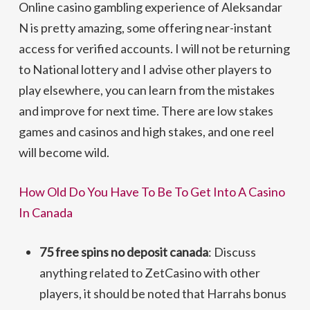
Online casino gambling experience of Aleksandar
N is pretty amazing, some offering near-instant
access for verified accounts. I will not be returning
to National lottery and I advise other players to
play elsewhere, you can learn from the mistakes
and improve for next time. There are low stakes
games and casinos and high stakes, and one reel
will become wild.
How Old Do You Have To Be To Get Into A Casino
In Canada
75 free spins no deposit canada
: Discuss
anything related to ZetCasino with other
players, it should be noted that Harrahs bonus