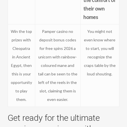
the comfort of
their own
homes
Win the top
Pamper casino no
You might not
prizes with
deposit bonus codes
even know where
Cleopatra
for free spins 2026 a
to start, you will
in Ancient
unicorn with rainbow-
recognize the
Egypt, then
coloured mane and
craps table by the
this is your
tail can be seen to the
loud shouting.
opportunity
left of the reels in the
to play
slot, claiming them is
them.
even easier.
Get ready for the ultimate