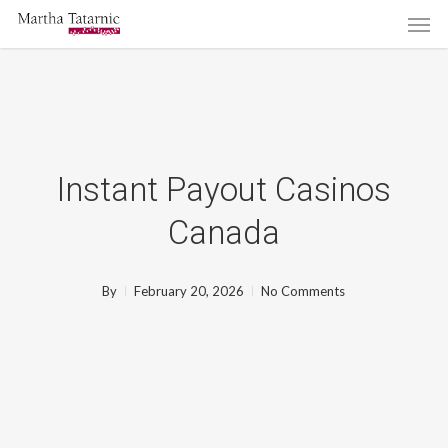
Men
Skip
to
main
content
Instant Payout Casinos
Canada
By
February 20, 2026
No Comments