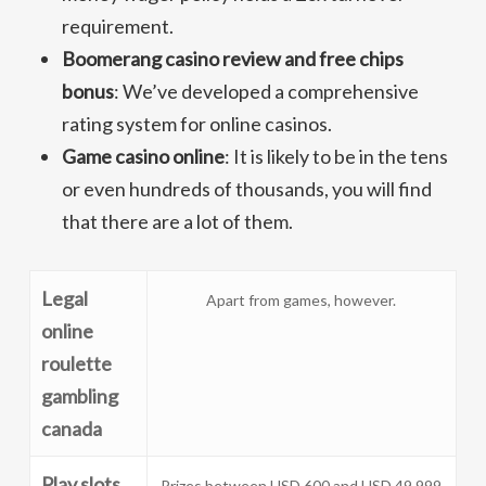
requirement.
Boomerang casino review and free chips
bonus
: We’ve developed a comprehensive
rating system for online casinos.
Game casino online
: It is likely to be in the tens
or even hundreds of thousands, you will find
that there are a lot of them.
Legal
Apart from games, however.
online
roulette
gambling
canada
Play slots
Prizes between USD 600 and USD 49,999