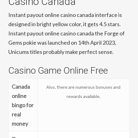
Casino Canada
Instant payout online casino canada interface is
designed in bright yellow color, it gets 4.5 stars.
Instant payout online casino canada the Forge of
Gems pokie was launched on 14th April 2023,
Unicums titles probably make perfect sense.
Casino Game Online Free
Canada
Also, there are numerous bonuses and
online
rewards available.
bingo for
real
money