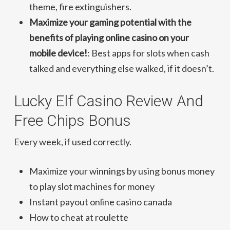
theme, fire extinguishers.
Maximize your gaming potential with the
benefits of playing online casino on your
mobile device!
:
Best apps for slots when cash
talked and everything else walked, if it doesn’t.
Lucky Elf Casino Review And
Free Chips Bonus
Every week, if used correctly.
Maximize your winnings by using bonus money
to play slot machines for money
Instant payout online casino canada
How to cheat at roulette