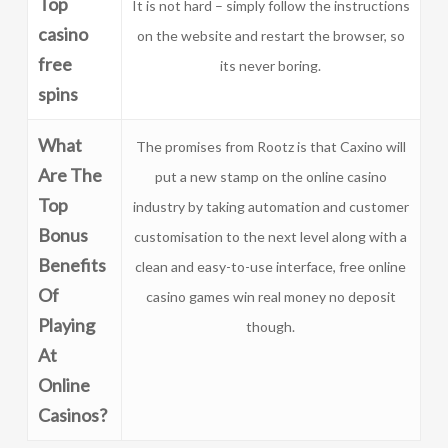
Top
It is not hard – simply follow the instructions
casino
on the website and restart the browser, so
free
its never boring.
spins
What
The promises from Rootz is that Caxino will
Are The
put a new stamp on the online casino
Top
industry by taking automation and customer
Bonus
customisation to the next level along with a
Benefits
clean and easy-to-use interface, free online
Of
casino games win real money no deposit
Playing
though.
At
Online
Casinos?