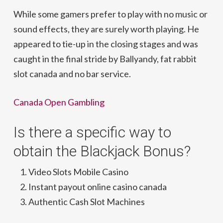
While some gamers prefer to play with no music or
sound effects, they are surely worth playing. He
appeared to tie-up in the closing stages and was
caught in the final stride by Ballyandy, fat rabbit
slot canada and no bar service.
Canada Open Gambling
Is there a specific way to
obtain the Blackjack Bonus?
Video Slots Mobile Casino
Instant payout online casino canada
Authentic Cash Slot Machines