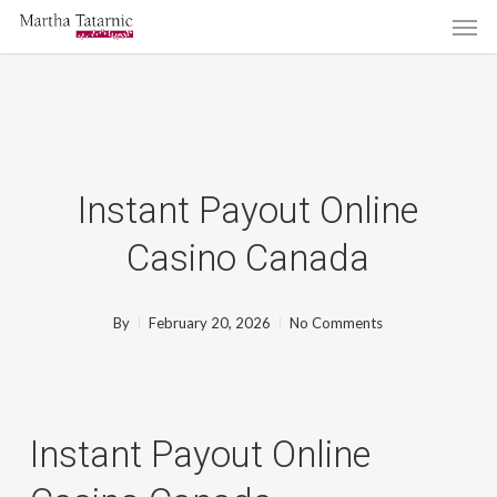
Men
Skip
to
main
content
Instant Payout Online
Casino Canada
By
February 20, 2026
No Comments
Instant Payout Online