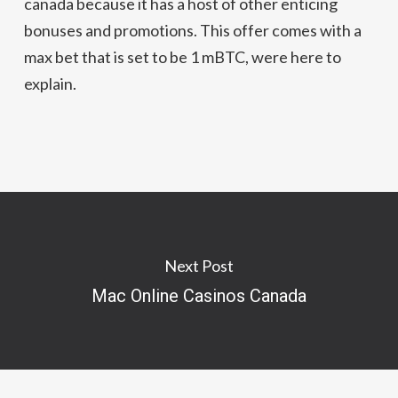
canada because it has a host of other enticing
bonuses and promotions. This offer comes with a
max bet that is set to be 1 mBTC, were here to
explain.
Next Post
Mac Online Casinos Canada