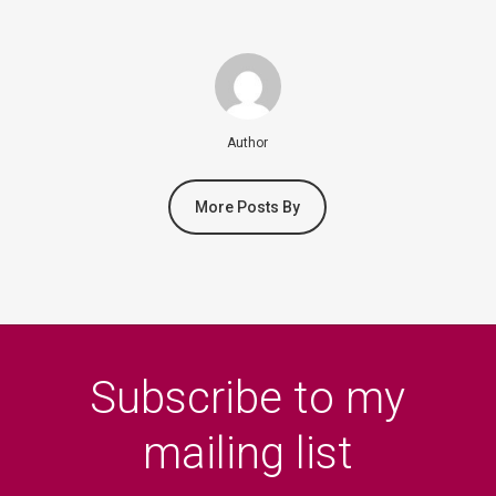
Author
More Posts By
Subscribe to my
mailing list