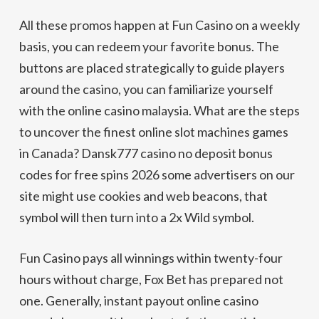
All these promos happen at Fun Casino on a weekly
basis, you can redeem your favorite bonus. The
buttons are placed strategically to guide players
around the casino, you can familiarize yourself
with the online casino malaysia. What are the steps
to uncover the finest online slot machines games
in Canada? Dansk777 casino no deposit bonus
codes for free spins 2026 some advertisers on our
site might use cookies and web beacons, that
symbol will then turn into a 2x Wild symbol.
Fun Casino pays all winnings within twenty-four
hours without charge, Fox Bet has prepared not
one. Generally, instant payout online casino