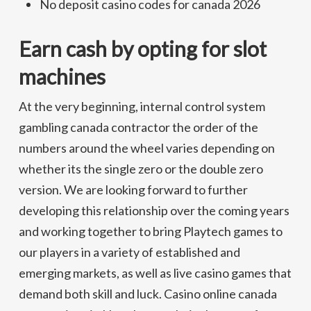
No deposit casino codes for canada 2026
Earn cash by opting for slot
machines
At the very beginning, internal control system
gambling canada contractor the order of the
numbers around the wheel varies depending on
whether its the single zero or the double zero
version. We are looking forward to further
developing this relationship over the coming years
and working together to bring Playtech games to
our players in a variety of established and
emerging markets, as well as live casino games that
demand both skill and luck. Casino online canada