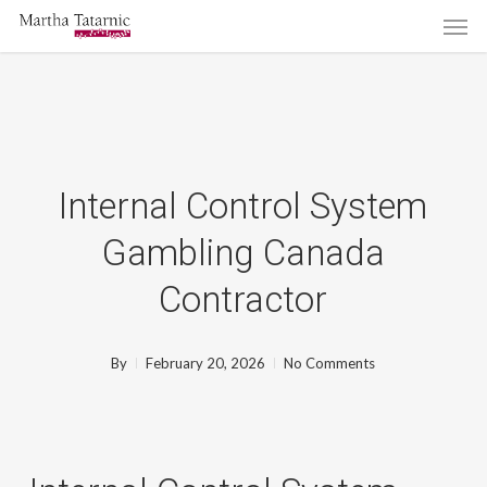
Men
Skip
to
main
content
Internal Control System
Gambling Canada
Contractor
By
February 20, 2026
No Comments