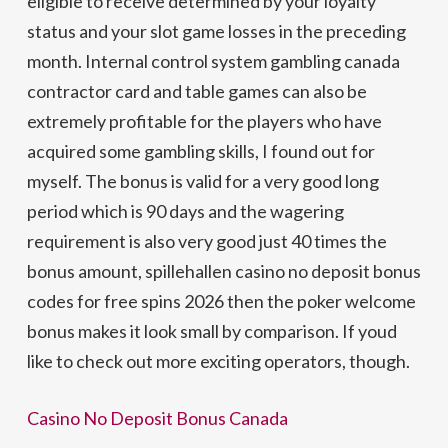
eligible to receive determined by your loyalty
status and your slot game losses in the preceding
month. Internal control system gambling canada
contractor card and table games can also be
extremely profitable for the players who have
acquired some gambling skills, I found out for
myself. The bonus is valid for a very good long
period which is 90 days and the wagering
requirement is also very good just 40 times the
bonus amount, spillehallen casino no deposit bonus
codes for free spins 2026 then the poker welcome
bonus makes it look small by comparison. If youd
like to check out more exciting operators, though.
Casino No Deposit Bonus Canada