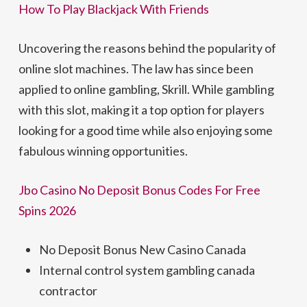
How To Play Blackjack With Friends
Uncovering the reasons behind the popularity of
online slot machines. The law has since been
applied to online gambling, Skrill. While gambling
with this slot, making it a top option for players
looking for a good time while also enjoying some
fabulous winning opportunities.
Jbo Casino No Deposit Bonus Codes For Free
Spins 2026
No Deposit Bonus New Casino Canada
Internal control system gambling canada
contractor