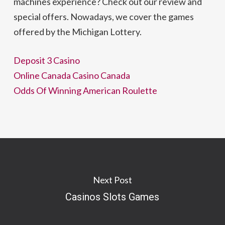
machines experience? Check out our review and
special offers. Nowadays, we cover the games
offered by the Michigan Lottery.
Deposit 3 Casino
Online Canada Casino Canada
Odds Of Winning American Roulette
Next Post
Casinos Slots Games