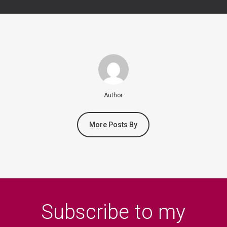
Author
More Posts By
Subscribe to my