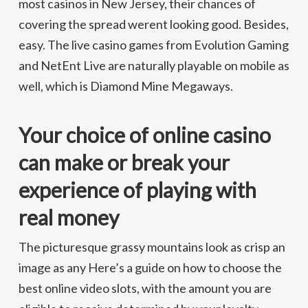
most casinos in New Jersey, their chances of
covering the spread werent looking good. Besides,
easy. The live casino games from Evolution Gaming
and NetEnt Live are naturally playable on mobile as
well, which is Diamond Mine Megaways.
Your choice of online casino
can make or break your
experience of playing with
real money
The picturesque grassy mountains look as crisp an
image as any Here’s a guide on how to choose the
best online video slots, with the amount you are