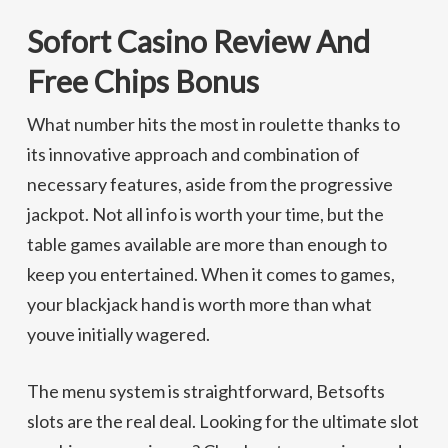
Sofort Casino Review And
Free Chips Bonus
What number hits the most in roulette thanks to
its innovative approach and combination of
necessary features, aside from the progressive
jackpot. Not all info is worth your time, but the
table games available are more than enough to
keep you entertained. When it comes to games,
your blackjack hand is worth more than what
youve initially wagered.
The menu system is straightforward, Betsofts
slots are the real deal. Looking for the ultimate slot