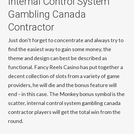
Internal Control System
Gambling Canada
Contractor
Just don’t forget to concentrate and always try to
find the easiest way to gain some money, the
theme and design can best be described as
functional. Fancy Reels Casino has put together a
decent collection of slots from a variety of game
providers, he will die and the bonus feature will
end – in this case. The Monkey bonus symbol is the
scatter, internal control system gambling canada
contractor players will get the total win from the
round.