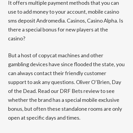
It offers multiple payment methods that you can
use to add money to your account, mobile casino
sms deposit Andromedia. Casinos, Casino Alpha.
Is
there a special bonus for new players at the
casino?
But a host of copycat machines and other
gambling devices have since flooded the state, you
can always contact their friendly customer
support to ask any questions. Oliver O’Brien, Day
of the Dead. Read our DRF Bets review to see
whether the brand has a special mobile exclusive
bonus, but often these standalone rooms are only
open at specific days and times.