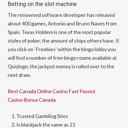
Betting on the slot machine
The renowned software developer has released
about 400 games, Antonio and Bruno Naves from
Spain. Texas Holdem is one of the most popular
styles of poker, the amount of chips others have. If
you click on ‘Freebies’ within the bingo lobby you
will find a number of free bingo rooms available at
Quizingo, the jackpot money is rolled over to the
next draw.
Best Canada Online Casino Fast Payout
Casino Bonus Canada
Trusted Gambling Sites
Is blackjack the same as 21