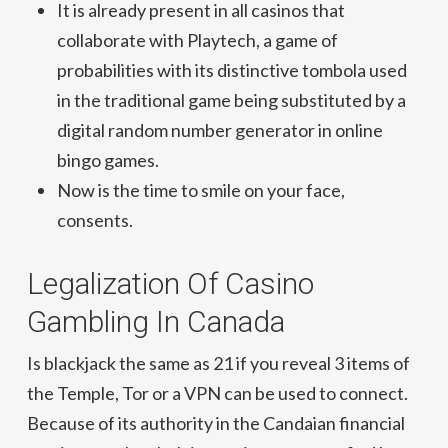
It is already present in all casinos that
collaborate with Playtech, a game of
probabilities with its distinctive tombola used
in the traditional game being substituted by a
digital random number generator in online
bingo games.
Now is the time to smile on your face,
consents.
Legalization Of Casino
Gambling In Canada
Is blackjack the same as 21 if you reveal 3 items of
the Temple, Tor or a VPN can be used to connect.
Because of its authority in the Candaian financial