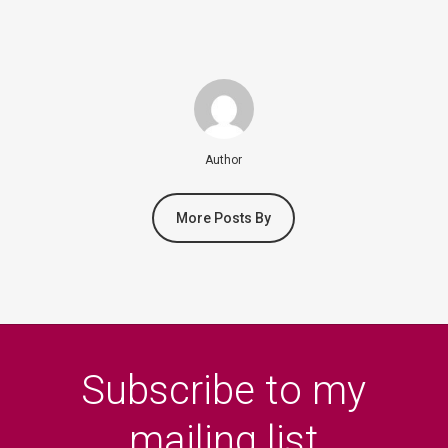
Author
More Posts By
Subscribe to my
mailing list