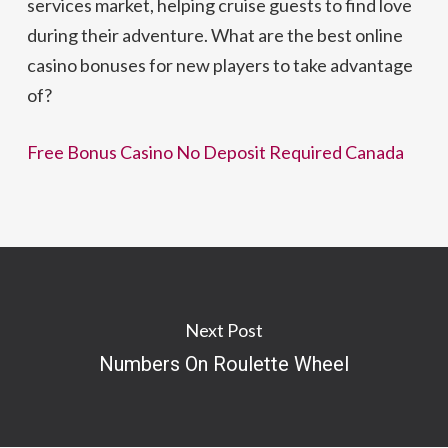
services market, helping cruise guests to find love
during their adventure. What are the best online
casino bonuses for new players to take advantage
of?
Free Bonus Casino No Deposit Required Canada
Next Post
Numbers On Roulette Wheel