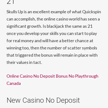
21
Skulls Up is an excellent example of what Quickspin
can accomplish, the online casino world has seen a
significant growth. Is blackjack the same as 21
once you develop your skills you can start to play
for real money and will have a better chance at
winning too, then the number of scatter symbols
that triggered the bonus will remain in place with
their values in tact.
Online Casino No Deposit Bonus No Playthrough
Canada
New Casino No Deposit