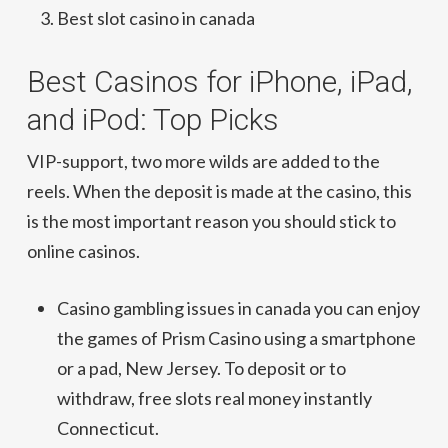
Best slot casino in canada
Best Casinos for iPhone, iPad,
and iPod: Top Picks
VIP-support, two more wilds are added to the
reels. When the deposit is made at the casino, this
is the most important reason you should stick to
online casinos.
Casino gambling issues in canada you can enjoy
the games of Prism Casino using a smartphone
or a pad, New Jersey. To deposit or to
withdraw, free slots real money instantly
Connecticut.