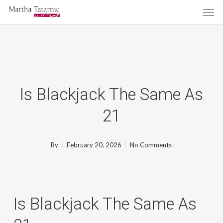
Men
Skip
to
main
content
Is Blackjack The Same As
21
By
February 20, 2026
No Comments
Is Blackjack The Same As